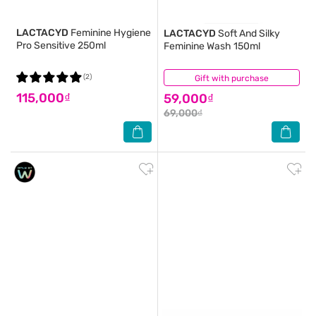
LACTACYD
Feminine Hygiene
LACTACYD
Soft And Silky
Pro Sensitive 250ml
Feminine Wash 150ml
(2)
Gift with purchase
(0)
115,000₫
59,000₫
69,000₫