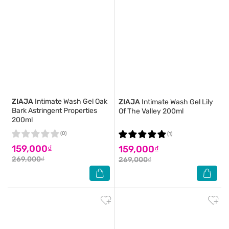
ZIAJA
Intimate Wash Gel Oak
ZIAJA
Intimate Wash Gel Lily
Bark Astringent Properties
Of The Valley 200ml
200ml
(0)
(1)
159,000₫
159,000₫
269,000₫
269,000₫