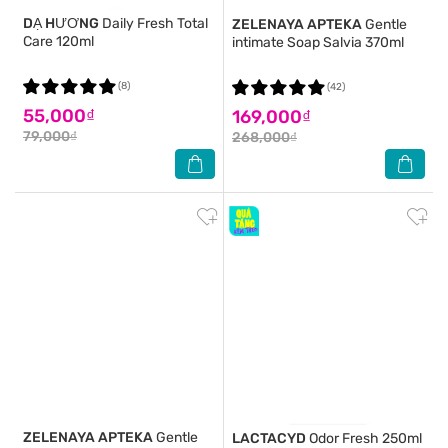
DẠ HƯƠNG
Daily Fresh Total
ZELENAYA APTEKA
Gentle
Care 120ml
intimate Soap Salvia 370ml
(8)
(42)
55,000₫
169,000₫
79,000₫
268,000₫
ZELENAYA APTEKA
Gentle
LACTACYD
Odor Fresh 250ml