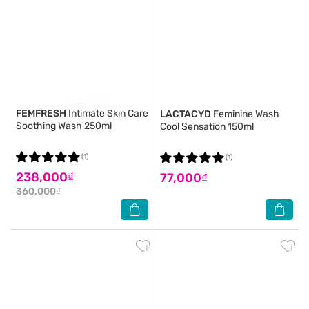
FEMFRESH
Intimate Skin Care
LACTACYD
Feminine Wash
Soothing Wash 250ml
Cool Sensation 150ml
(1)
(1)
238,000₫
77,000₫
360,000₫