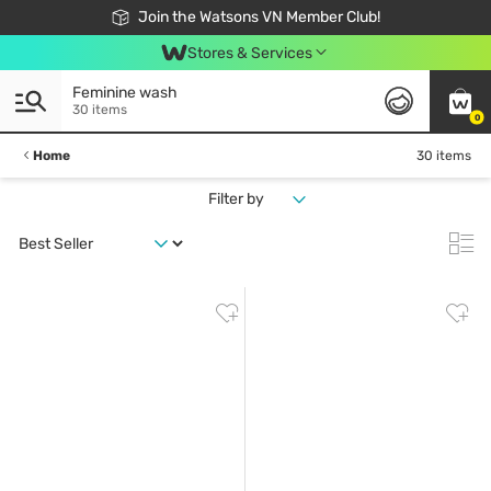
Free Shipping For Order From 249,000Đ
24h Fast delivery in Hồ Chí Minh City
Join the Watsons VN Member Club!
Stores & Services
Feminine wash
30 items
0
Home
30 items
Filter by