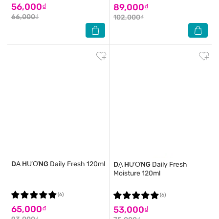
56,000₫
89,000₫
66,000₫
102,000₫
DẠ HƯƠNG
Daily Fresh 120ml
DẠ HƯƠNG
Daily Fresh
Moisture 120ml
(6)
(6)
65,000₫
53,000₫