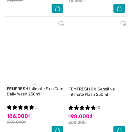
93,000₫
75,000₫
FEMFRESH
Intimate Skin Care
FEMFRESH
0% Sensitive
Daily Wash 250ml
Intimate Wash 250ml
(3)
(2)
186,000₫
198,000₫
230,000₫
260,000₫