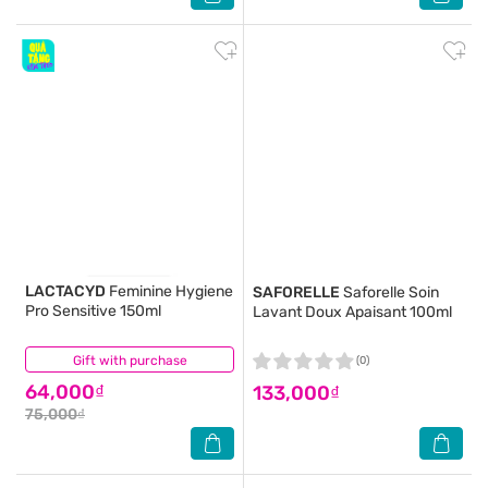
LACTACYD
Feminine Hygiene
SAFORELLE
Saforelle Soin
Pro Sensitive 150ml
Lavant Doux Apaisant 100ml
Gift with purchase
(1)
(0)
64,000₫
133,000₫
75,000₫