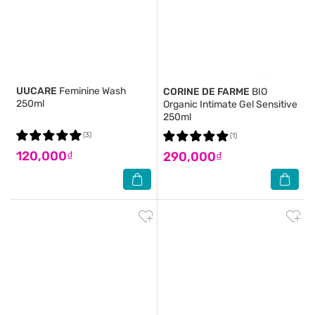
UUCARE
Feminine Wash
CORINE DE FARME
BIO
250ml
Organic Intimate Gel Sensitive
250ml
(3)
(1)
120,000₫
290,000₫