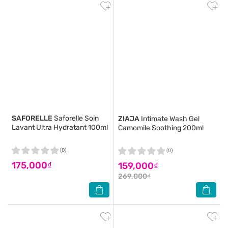
SAFORELLE
Saforelle Soin
ZIAJA
Intimate Wash Gel
Lavant Ultra Hydratant 100ml
Camomile Soothing 200ml
(0)
(0)
175,000₫
159,000₫
269,000₫