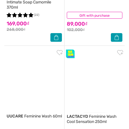
Intimate Soap Camomile
370ml
(22)
Gift with purchase
(1)
169,000₫
89,000₫
268,000₫
102,000₫
UUCARE
Feminine Wash 60ml
LACTACYD
Feminine Wash
Cool Sensation 250ml