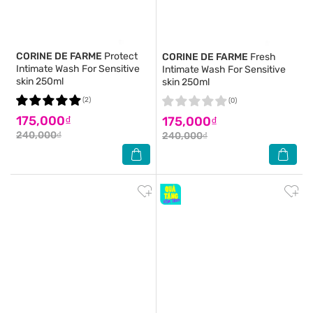
CORINE DE FARME
Protect
CORINE DE FARME
Fresh
Intimate Wash For Sensitive
Intimate Wash For Sensitive
skin 250ml
skin 250ml
(2)
(0)
175,000₫
175,000₫
240,000₫
240,000₫