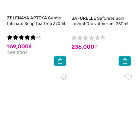
ZELENAYA APTEKA
Gentle
SAFORELLE
Saforelle Soin
Intimate Soap Tea Tree 370ml
Lavant Doux Apaisant 250ml
(61)
(0)
169,000₫
236,000₫
268,000₫