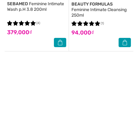
SEBAMED
Feminine Intimate
BEAUTY FORMULAS
Wash p.H 3.8 200ml
Feminine Intimate Cleansing
250ml
(4)
(1)
379,000₫
94,000₫