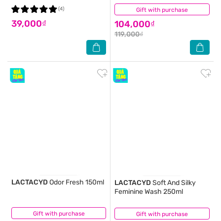
(4)
Gift with purchase
(1)
39,000₫
104,000₫
119,000₫
LACTACYD
Odor Fresh 150ml
LACTACYD
Soft And Silky
Feminine Wash 250ml
Gift with purchase
(7)
Gift with purchase
(2)