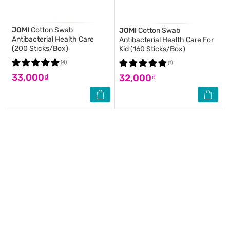
JOMI
Cotton Swab
JOMI
Cotton Swab
Antibacterial Health Care
Antibacterial Health Care For
(200 Sticks/Box)
Kid (160 Sticks/Box)
(4)
(1)
33,000₫
32,000₫