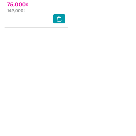
75,000₫
149,000₫