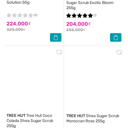
Solution 50g
Sugar Scrub Exotic Bloom
255g
(0)
(1)
224,000₫
204,000₫
320,000₫
255,000₫
TREE HUT
Tree Hut Coco
TREE HUT
Shea Sugar Scrub
Colada Shea Sugar Scrub
Moroccan Rose 255g
255g