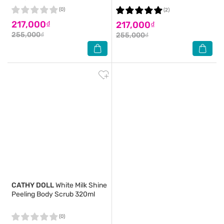
(0)
(2)
217,000₫
217,000₫
255,000₫
255,000₫
CATHY DOLL
White Milk Shine
Peeling Body Scrub 320ml
(0)