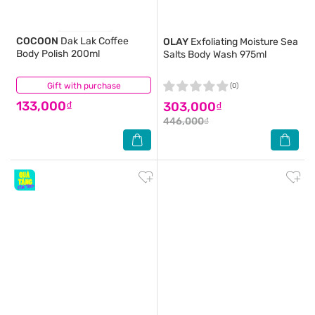
COCOON
Dak Lak Coffee
OLAY
Exfoliating Moisture Sea
Body Polish 200ml
Salts Body Wash 975ml
Gift with purchase
(13)
(0)
133,000₫
303,000₫
446,000₫