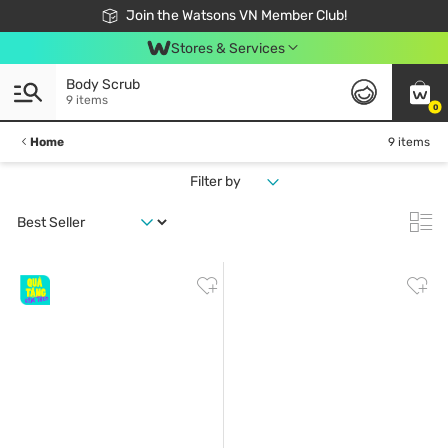
Free Shipping For Order From 249,000Đ
24h Fast delivery in Hồ Chí Minh City
Join the Watsons VN Member Club!
Stores & Services
Body Scrub
9 items
0
Home
9 items
Filter by