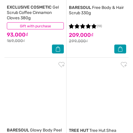
EXCLUSIVE COSMETIC
Gel
BARESOUL
Free Body & Hair
Scrub Coffee Cinnamon
Scrub 330g
Cloves 380g
Gift with purchase
(4)
(13)
93,000₫
209,000₫
169,000₫
299,000₫
BARESOUL
Glowy Body Peel
TREE HUT
Tree Hut Shea