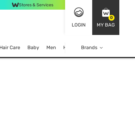
Stores & Services
0
LOGIN
MY BAG
Hair Care
Baby
Men
Home
Brands