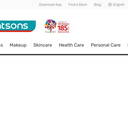
Download App
Find a Store
Blog
English
ns
Makeup
Skincare
Health Care
Personal Care