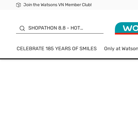
Join the Watsons VN Member Club!
Free Shipping For Order From 249,000Đ
24h Fast delivery in Hồ Chí Minh City
185 YEARS OF SMILES -
SALE UP TO 50%
SHOPATHON 8.8 - HOT
DEAL
CELEBRATE 185 YEARS OF SMILES
Only at Watso