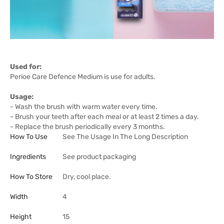
Used for:
Perioe Care Defence Medium is use for adults.
Usage:
- Wash the brush with warm water every time.
- Brush your teeth after each meal or at least 2 times a day.
- Replace the brush periodically every 3 months.
How To Use
See The Usage In The Long Description
Ingredients
See product packaging
How To Store
Dry, cool place.
Width
4
Height
15