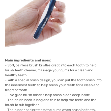
Main ingredients and uses:
- Soft, painless brush bristles crept into each tooth to help
brush teeth cleaner, massage your gums for a clean and
healthy teeth.
- With a special brush design, you can put the toothbrush into
the innermost teeth to help brush your teeth for a clean and
fragrant tooth.
- Live glide brush bristles help brush clean deep inside.
- The brush neck is long and thin to help the teeth and the
brush to rub together.
- The rubber pad protects the gums when brushing teeth.