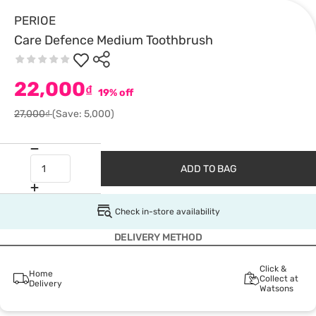
PERIOE
Care Defence Medium Toothbrush
22,000
₫
19% off
27,000₫
(Save: 5,000)
ADD TO BAG
Check in-store availability
DELIVERY METHOD
Click &
Home
Collect at
Delivery
Watsons