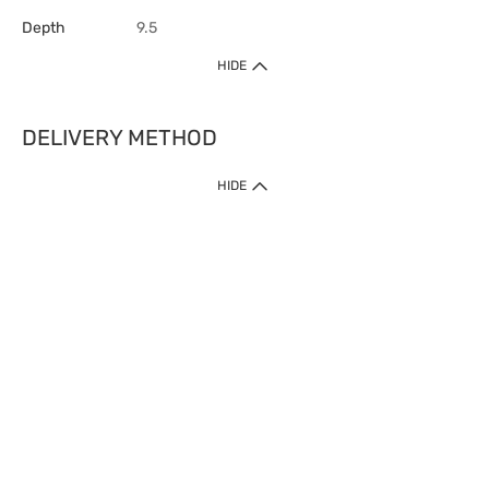
Depth
9.5
HIDE
DELIVERY METHOD
HIDE