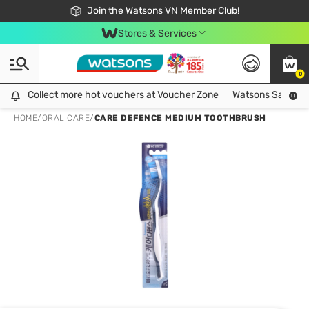
Free Shipping For Order From 249,000Đ
24h Fast delivery in Hồ Chí Minh City
Join the Watsons VN Member Club!
Stores & Services
0
Collect more hot vouchers at Voucher Zone
Collect more hot vouchers at Voucher Zone
Watsons Safety Al
HOME
/
ORAL CARE
/
CARE DEFENCE MEDIUM TOOTHBRUSH