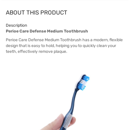
ABOUT THIS PRODUCT
Description
Perioe Care Defense Medium Toothbrush
Perioe Care Defense Medium Toothbrush has a modern, flexible
design that is easy to hold, helping you to quickly clean your
teeth, effectively remove plaque.