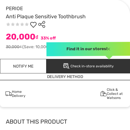
PERIOE
Anti Plaque Sensitive Toothbrush
20,000
₫
33% off
30,000₫
(Save: 10,000)
Find it in our stores!
NOTIFY ME
Check in-store availability
DELIVERY METHOD
Click &
Home
Collect at
Delivery
Watsons
ABOUT THIS PRODUCT