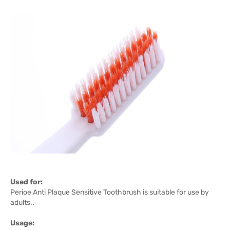
Used for:
Perioe Anti Plaque Sensitive Toothbrush is suitable for use by
adults..
Usage: