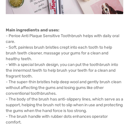
Main ingredients and uses:
- Perioe Anti Plaque Sensitive Toothbrush helps with daily oral
care.
- Soft, painless brush bristles crept into each tooth to help
brush teeth cleaner, massage your gums for a clean and
healthy teeth.
- With a special brush design, you can put the toothbrush into
the innermost teeth to help brush your teeth for a clean and
fragrant tooth.
- The super-thin bristles help deep wool and gently brush clean
without affecting the gums and losing gums like other
conventional toothbrushes.
- The body of the brush has anti-slippery lines, which serve as a
support, helping the brush not to slip when in use and protecting
the gums when the hand force is too strong.
- The brush handle with rubber dots enhances operator
comfort.