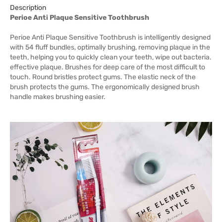
Description
Perioe Anti Plaque Sensitive Toothbrush
Perioe Anti Plaque Sensitive Toothbrush is intelligently designed
with 54 fluff bundles, optimally brushing, removing plaque in the
teeth, helping you to quickly clean your teeth, wipe out bacteria.
effective plaque. Brushes for deep care of the most difficult to
touch. Round bristles protect gums. The elastic neck of the
brush protects the gums. The ergonomically designed brush
handle makes brushing easier.