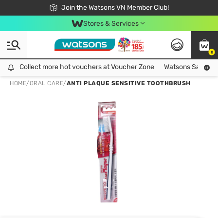
Free Shipping For Order From 249,000Đ
24h Fast delivery in Hồ Chí Minh City
Join the Watsons VN Member Club!
Stores & Services
0
Collect more hot vouchers at Voucher Zone
Collect more hot vouchers at Voucher Zone
Watsons Safety Al
HOME
/
ORAL CARE
/
ANTI PLAQUE SENSITIVE TOOTHBRUSH