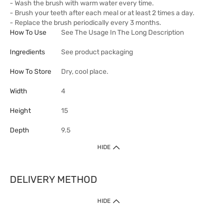
- Wash the brush with warm water every time.
- Brush your teeth after each meal or at least 2 times a day.
- Replace the brush periodically every 3 months.
How To Use
See The Usage In The Long Description
Ingredients
See product packaging
How To Store
Dry, cool place.
Width
4
Height
15
Depth
9.5
HIDE
DELIVERY METHOD
HIDE