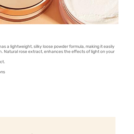
s a lightweight, silky loose powder formula, making it easily
h. Natural rose extract, enhances the effects of light on your
ct.
ons