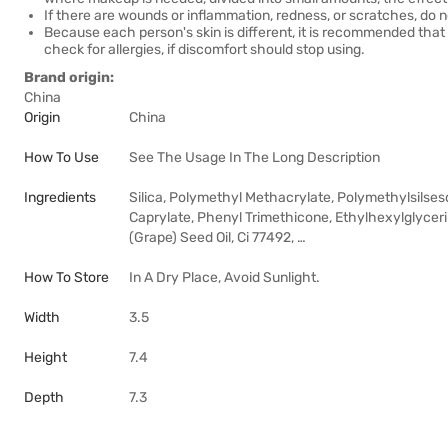
If there are wounds or inflammation, redness, or scratches, do n
Because each person's skin is different, it is recommended tha
check for allergies, if discomfort should stop using.
Brand origin:
China
Origin
China
How To Use
See The Usage In The Long Description
Ingredients
Silica, Polymethyl Methacrylate, Polymethylsilses
Caprylate, Phenyl Trimethicone, Ethylhexylglycerin,
(Grape) Seed Oil, Ci 77492, …
How To Store
In A Dry Place, Avoid Sunlight.
Width
3.5
Height
7.4
Depth
7.3