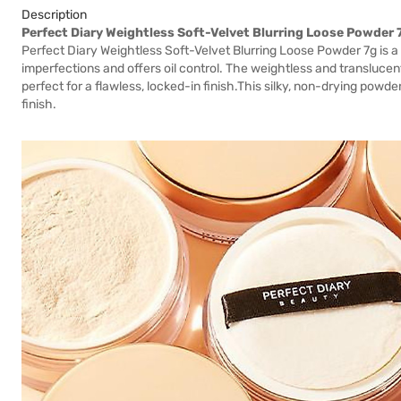
Description
Perfect Diary Weightless Soft-Velvet Blurring Loose Powder 
Perfect Diary Weightless Soft-Velvet Blurring Loose Powder 7g is a
imperfections and offers oil control. The weightless and transluce
perfect for a flawless, locked-in finish.This silky, non-drying powder
finish.