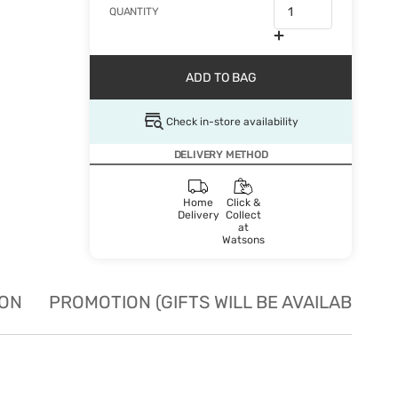
QUANTITY
ADD TO BAG
Check in-store availability
DELIVERY METHOD
Home
Click &
Delivery
Collect
at
Watsons
ION
PROMOTION (GIFTS WILL BE AVAILABLE W