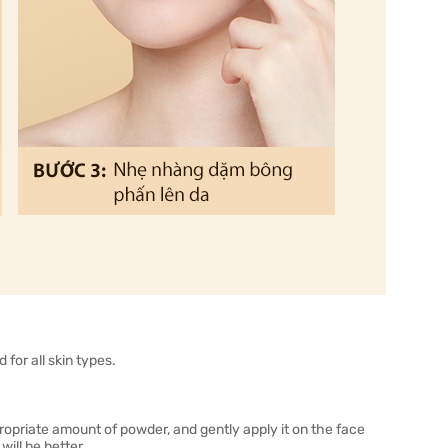
for all skin types.
ropriate amount of powder, and gently apply it on the face
ill be better.