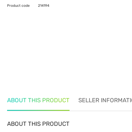
Product code
214194
ABOUT THIS PRODUCT
SELLER INFORMAT
ABOUT THIS PRODUCT