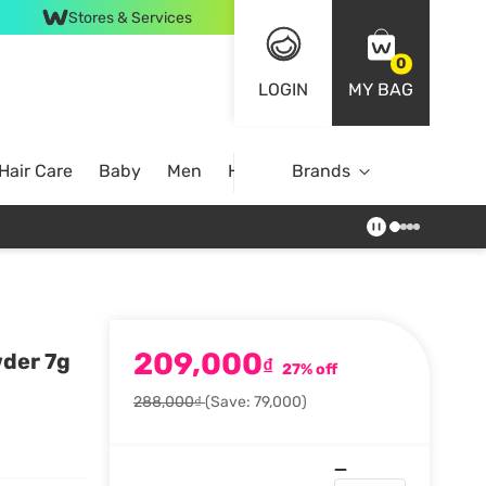
Stores & Services
0
LOGIN
MY BAG
Hair Care
Baby
Men
Home
Brands
209,000
wder 7g
₫
27% off
288,000₫
(Save: 79,000)