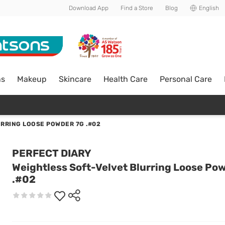
Download App
Find a Store
Blog
English
ns
Makeup
Skincare
Health Care
Personal Care
RRING LOOSE POWDER 7G .#02
PERFECT DIARY
Weightless Soft-Velvet Blurring Loose Po
.#02