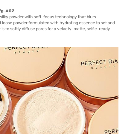
7g .#02
 silky powder with soft-focus technology that blurs
nt loose powder formulated with hydrating essence to set and
 is to softly diffuse pores for a velvety-matte, selfie-ready