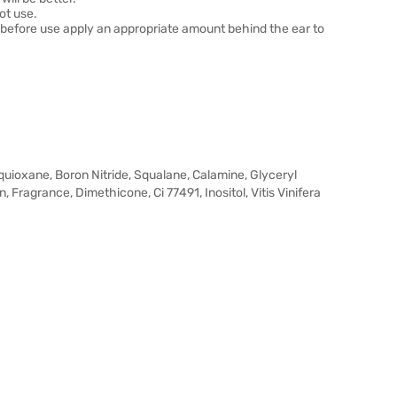
ot use.
t before use apply an appropriate amount behind the ear to
quioxane, Boron Nitride, Squalane, Calamine, Glyceryl
 Fragrance, Dimethicone, Ci 77491, Inositol, Vitis Vinifera