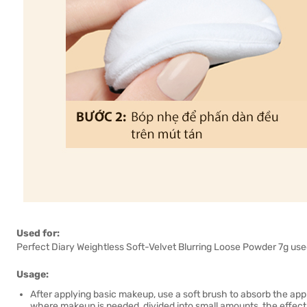
Used for:
Perfect Diary Weightless Soft-Velvet Blurring Loose Powder 7g used 
Usage:
After applying basic makeup, use a soft brush to absorb the app
where makeup is needed, divided into small amounts, the effect w