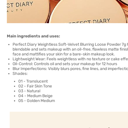
Main ingredients and uses:
Perfect Diary Weightless Soft-Velvet Blurring Loose Powder 7g ha
blendable and sets makeup with an oil-free, flawless matte finis
face and mattifies your skin for a bare-skin makeup look.
Lightweight Wear: Feels weightless with no texture or cake effe
Oil-Control: Controls oil and sets your makeup for 12 hours
Blur Imperfections: Visibly blurs pores, fine lines, and imperfecti
Shades:
01 - Translucent
02 - Fair Skin Tone
03 - Natural
04 - Medium Beige
05 - Golden Medium