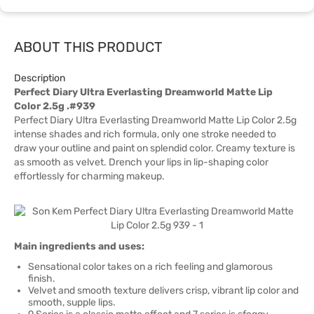
ABOUT THIS PRODUCT
Description
Perfect Diary Ultra Everlasting Dreamworld Matte Lip
Color 2.5g .#939
Perfect Diary Ultra Everlasting Dreamworld Matte Lip Color 2.5g
intense shades and rich formula, only one stroke needed to
draw your outline and paint on splendid color. Creamy texture is
as smooth as velvet. Drench your lips in lip-shaping color
effortlessly for charming makeup.
Main ingredients and uses:
Sensational color takes on a rich feeling and glamorous
finish.
Velvet and smooth texture delivers crisp, vibrant lip color and
smooth, supple lips.