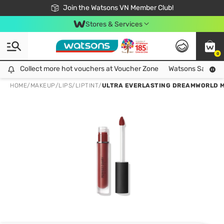
Free Shipping For Order From 249,000Đ
24h Fast delivery in Hồ Chí Minh City
Join the Watsons VN Member Club!
Stores & Services
0
Collect more hot vouchers at Voucher Zone
Collect more hot vouchers at Voucher Zone
Watsons Safety Al
HOME
/
MAKEUP
/
LIPS
/
LIPTINT
/
ULTRA EVERLASTING DREAMWORLD MA