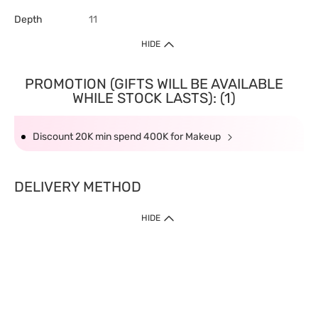
Depth
11
HIDE
PROMOTION (GIFTS WILL BE AVAILABLE
WHILE STOCK LASTS): (1)
Discount 20K min spend 400K for Makeup
DELIVERY METHOD
HIDE