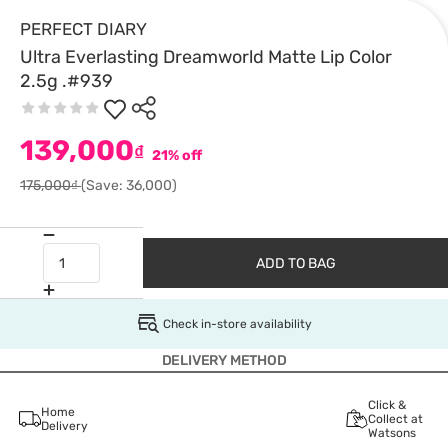
PERFECT DIARY
Ultra Everlasting Dreamworld Matte Lip Color
2.5g .#939
139,000
₫
21% off
175,000₫
(Save: 36,000)
ADD TO BAG
Check in-store availability
DELIVERY METHOD
Click &
Home
Collect at
Delivery
Watsons