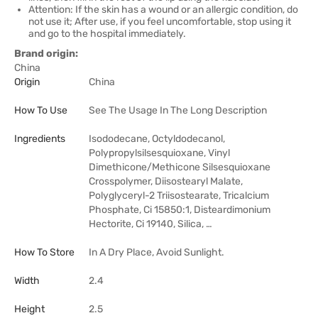
Attention: If the skin has a wound or an allergic condition, do
not use it; After use, if you feel uncomfortable, stop using it
and go to the hospital immediately.
Brand origin:
China
Origin
China
How To Use
See The Usage In The Long Description
Ingredients
Isododecane, Octyldodecanol,
Polypropylsilsesquioxane, Vinyl
Dimethicone/Methicone Silsesquioxane
Crosspolymer, Diisostearyl Malate,
Polyglyceryl-2 Triisostearate, Tricalcium
Phosphate, Ci 15850:1, Disteardimonium
Hectorite, Ci 19140, Silica, …
How To Store
In A Dry Place, Avoid Sunlight.
Width
2.4
Height
2.5