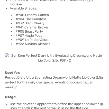
9 Series is a classic matte effect and 7 series is sfoggy
mousse.
Available shades:
.#940 Creamy Cameo
.#904 The Countess
.#939 Black Cherry
.#941 Caramel Brown
.#905 Beast Party
.#907 Maple Poet
.#909 La Petite Valse
.#922 Autumn Whisper
Used for:
Perfect Diary Ultra Everlasting Dreamworld Matte Lip Color 2.5g
perfect for the daily use, special events or occasions... all
makeup.
Usage:
Use the tip of the applicator to define the upper and lower lip
lines, then fill in the rest of the lip using the flat side.