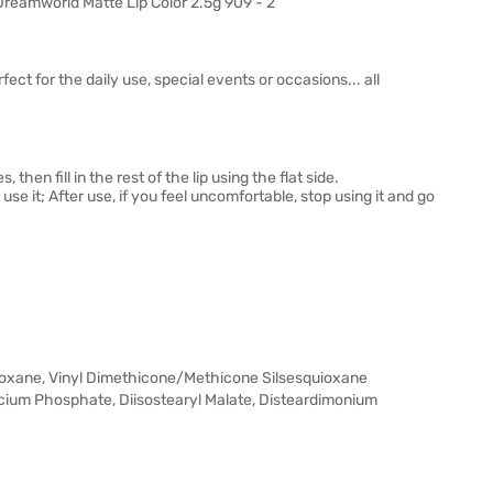
ect for the daily use, special events or occasions... all
 then fill in the rest of the lip using the flat side.
 use it; After use, if you feel uncomfortable, stop using it and go
ioxane, Vinyl Dimethicone/Methicone Silsesquioxane
alcium Phosphate, Diisostearyl Malate, Disteardimonium