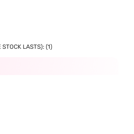
STOCK LASTS): (1)