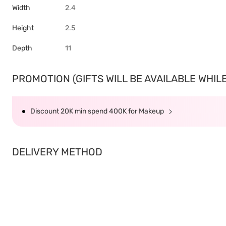
Width
2.4
Height
2.5
Depth
11
PROMOTION (GIFTS WILL BE AVAILABLE WHILE 
Discount 20K min spend 400K for Makeup
DELIVERY METHOD