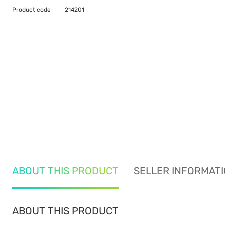
Product code
214201
ABOUT THIS PRODUCT
SELLER INFORMAT
ABOUT THIS PRODUCT