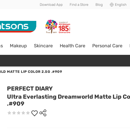
Download App
Find a Store
Blog
English
ns
Makeup
Skincare
Health Care
Personal Care
D MATTE LIP COLOR 2.5G .#909
PERFECT DIARY
Ultra Everlasting Dreamworld Matte Lip Co
.#909