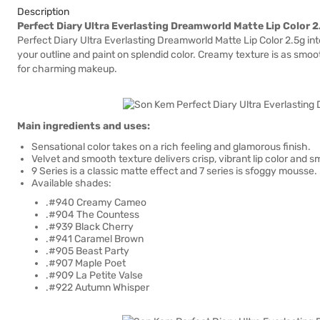
Description
Perfect Diary Ultra Everlasting Dreamworld Matte Lip Color 
Perfect Diary Ultra Everlasting Dreamworld Matte Lip Color 2.5g in
your outline and paint on splendid color. Creamy texture is as smoot
for charming makeup.
Main ingredients and uses:
Sensational color takes on a rich feeling and glamorous finish.
Velvet and smooth texture delivers crisp, vibrant lip color and sm
9 Series is a classic matte effect and 7 series is sfoggy mousse.
Available shades:
.#940 Creamy Cameo
.#904 The Countess
.#939 Black Cherry
.#941 Caramel Brown
.#905 Beast Party
.#907 Maple Poet
.#909 La Petite Valse
.#922 Autumn Whisper