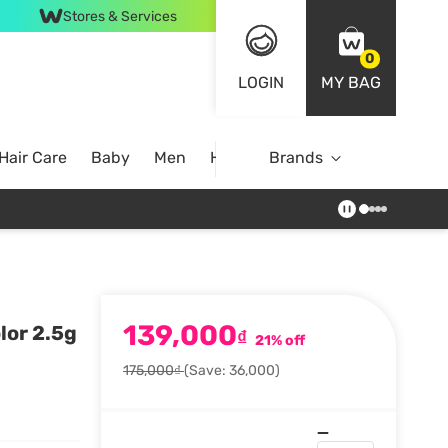
Stores & Services
0
LOGIN
MY BAG
Hair Care
Baby
Men
Home
Brands
139,000
lor 2.5g
₫
21% off
175,000₫
(Save: 36,000)