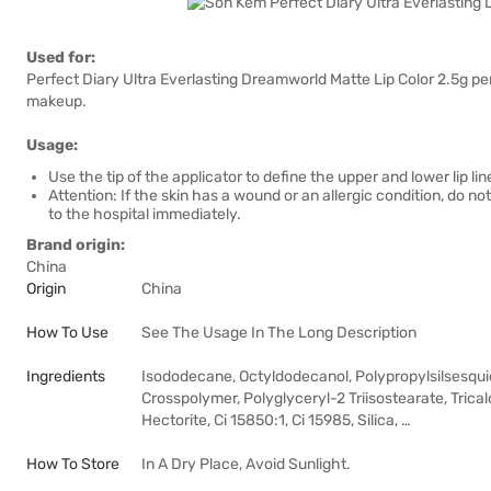
Used for:
Perfect Diary Ultra Everlasting Dreamworld Matte Lip Color 2.5g perf
makeup.
Usage:
Use the tip of the applicator to define the upper and lower lip lines,
Attention: If the skin has a wound or an allergic condition, do not
to the hospital immediately.
Brand origin:
China
Origin
China
How To Use
See The Usage In The Long Description
Ingredients
Isododecane, Octyldodecanol, Polypropylsilsesqu
Crosspolymer, Polyglyceryl-2 Triisostearate, Tric
Hectorite, Ci 15850:1, Ci 15985, Silica, …
How To Store
In A Dry Place, Avoid Sunlight.