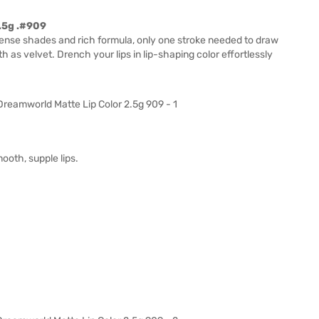
2.5g .#909
tense shades and rich formula, only one stroke needed to draw
h as velvet. Drench your lips in lip-shaping color effortlessly
ooth, supple lips.