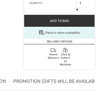
QUANTITY
ADD TO BAG
Check in-store availability
DELIVERY METHOD
Home
Click &
Delivery
Collect
at
Watsons
ION
PROMOTION (GIFTS WILL BE AVAILABLE W