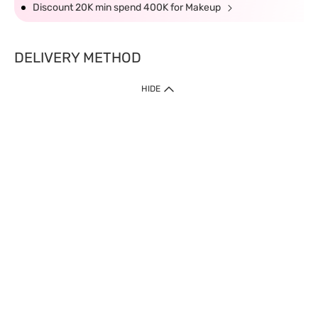
Discount 20K min spend 400K for Makeup
DELIVERY METHOD
HIDE