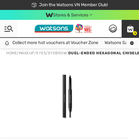
Free Shipping For Order From 249,000Đ
24h Fast delivery in Hồ Chí Minh City
Join the Watsons VN Member Club!
Stores & Services
0
Collect more hot vouchers at Voucher Zone
Collect more hot vouchers at Voucher Zone
Watsons Safety Al
HOME
/
MAKEUP
/
EYES
/
EYEBROW
/
DUEL-ENDED HEXAGONAL CHISELE