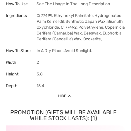
How To Use
See The Usage In The Long Description
Ingredients
Ci 77499, Ethylhexyl Palmitate, Hydrogenated
Palm Kernel Oil, Synthetic Japan Wax, Bismuth
Oxychloride, Ci 77492, Polyethylene, Copernicia
Cerifera (Carnauba) Wax, Beeswax, Euphorbia
Cerifera (Candelilla) Wax, Ozokerite, …
How To Store
In A Dry Place, Avoid Sunlight.
Width
2
Height
3.8
Depth
15.4
HIDE
PROMOTION (GIFTS WILL BE AVAILABLE
WHILE STOCK LASTS): (1)