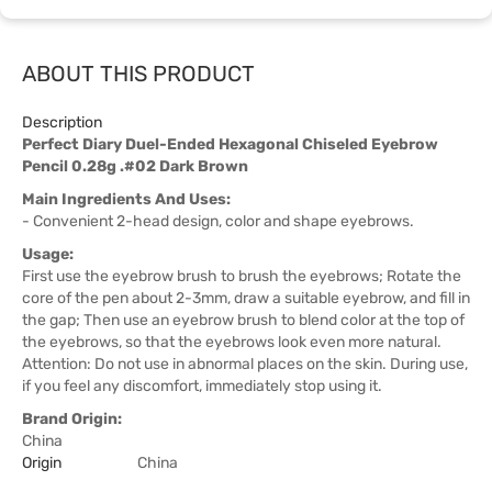
ABOUT THIS PRODUCT
Description
Perfect Diary Duel-Ended Hexagonal Chiseled Eyebrow
Pencil 0.28g .#02 Dark Brown
Main Ingredients And Uses:
- Convenient 2-head design, color and shape eyebrows.
Usage:
First use the eyebrow brush to brush the eyebrows; Rotate the
core of the pen about 2-3mm, draw a suitable eyebrow, and fill in
the gap; Then use an eyebrow brush to blend color at the top of
the eyebrows, so that the eyebrows look even more natural.
Attention: Do not use in abnormal places on the skin. During use,
if you feel any discomfort, immediately stop using it.
Brand Origin:
China
Origin
China