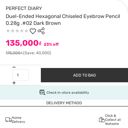
PERFECT DIARY
Duel-Ended Hexagonal Chiseled Eyebrow Pencil
0.28g .#02 Dark Brown
135,000
₫
23% off
175,000₫
(Save: 40,000)
ADD TO BAG
Check in-store availability
DELIVERY METHOD
Click &
Home
Collect at
Delivery
Watsons