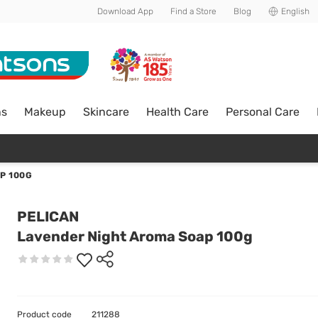
Download App
Find a Store
Blog
English
ns
Makeup
Skincare
Health Care
Personal Care
P 100G
PELICAN
Lavender Night Aroma Soap 100g
Product code
211288