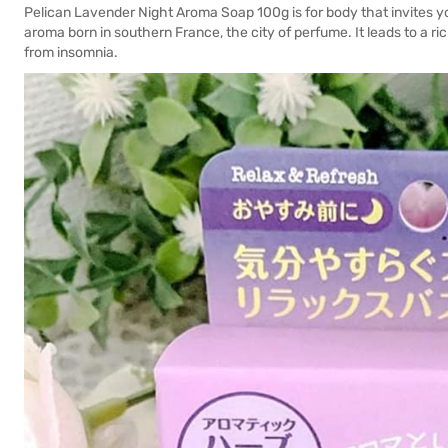
Pelican Lavender Night Aroma Soap 100g is for body that invites yo
aroma born in southern France, the city of perfume. It leads to a r
from insomnia.