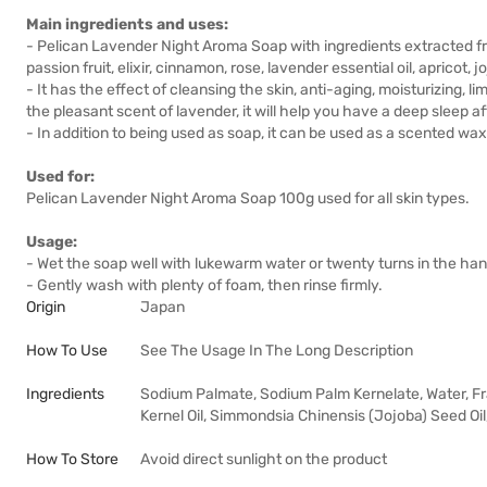
Main ingredients and uses:
- Pelican Lavender Night Aroma Soap with ingredients extracted fr
passion fruit, elixir, cinnamon, rose, lavender essential oil, apricot, j
- It has the effect of cleansing the skin, anti-aging, moisturizing, 
the pleasant scent of lavender, it will help you have a deep sleep a
- In addition to being used as soap, it can be used as a scented wax
Used for:
Pelican Lavender Night Aroma Soap 100g used for all skin types.
Usage:
- Wet the soap well with lukewarm water or twenty turns in the hand,
- Gently wash with plenty of foam, then rinse firmly.
Origin
Japan
How To Use
See The Usage In The Long Description
Ingredients
Sodium Palmate, Sodium Palm Kernelate, Water, Fra
Kernel Oil, Simmondsia Chinensis (Jojoba) Seed Oil,
How To Store
Avoid direct sunlight on the product