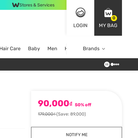
Stores & Services
0
LOGIN
MY BAG
Hair Care
Baby
Men
Home
Brands
90,000
₫
50% off
179,000₫
(Save: 89,000)
NOTIFY ME