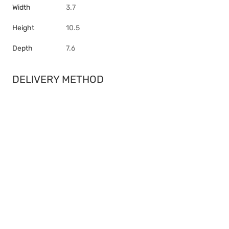
Width
3.7
Height
10.5
Depth
7.6
DELIVERY METHOD