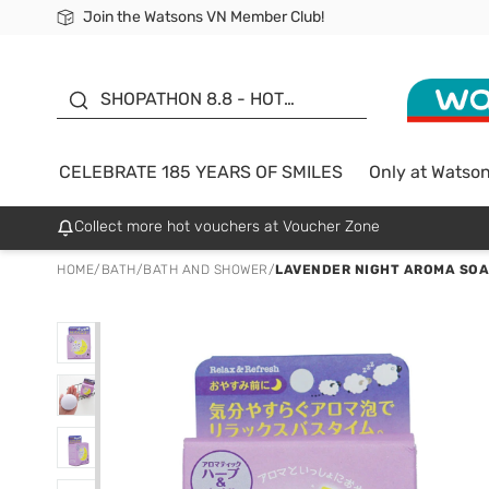
Join the Watsons VN Member Club!
Free Shipping For Order From 249,000Đ
24h Fast delivery in Hồ Chí Minh City
185 YEARS OF SMILES -
SALE UP TO 50%
SHOPATHON 8.8 - HOT
DEAL
CELEBRATE 185 YEARS OF SMILES
Only at Watso
Collect more hot vouchers at Voucher Zone
HOME
/
BATH
/
BATH AND SHOWER
/
LAVENDER NIGHT AROMA SOA