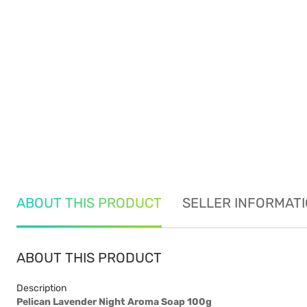
ABOUT THIS PRODUCT
SELLER INFORMAT
ABOUT THIS PRODUCT
Description
Pelican Lavender Night Aroma Soap 100g