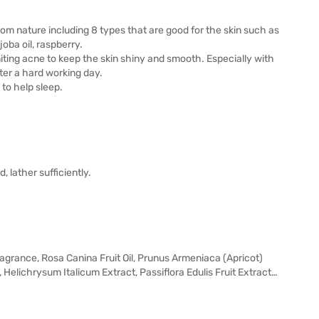
om nature including 8 types that are good for the skin such as
ojoba oil, raspberry.
limiting acne to keep the skin shiny and smooth. Especially with
fter a hard working day.
 to help sleep.
 lather sufficiently.
grance, Rosa Canina Fruit Oil, Prunus Armeniaca (Apricot)
 Helichrysum Italicum Extract, Passiflora Edulis Fruit Extract…