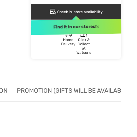
Check in-store availability
DELIVERY METHOD
Find it in our stores!
Home
Click &
Delivery
Collect
at
Watsons
ION
PROMOTION (GIFTS WILL BE AVAILABLE W