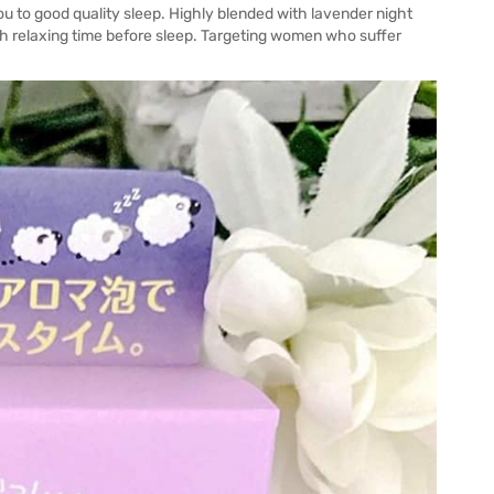
u to good quality sleep. Highly blended with lavender night
ich relaxing time before sleep. Targeting women who suffer