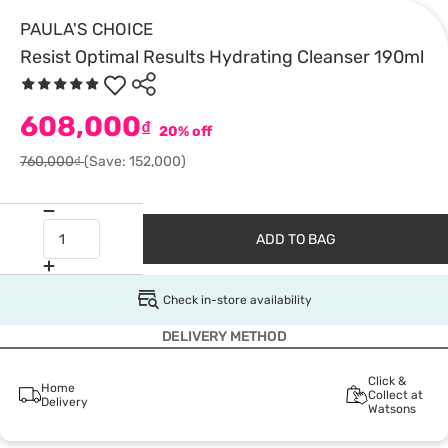
PAULA'S CHOICE
Resist Optimal Results Hydrating Cleanser 190ml
608,000
₫
20% off
760,000₫
(Save: 152,000)
ADD TO BAG
Check in-store availability
DELIVERY METHOD
Click &
Home
Collect at
Delivery
Watsons