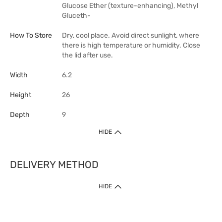
Glucose Ether (texture-enhancing), Methyl
Gluceth-
How To Store
Dry, cool place. Avoid direct sunlight, where
there is high temperature or humidity. Close
the lid after use.
Width
6.2
Height
26
Depth
9
HIDE
DELIVERY METHOD
HIDE