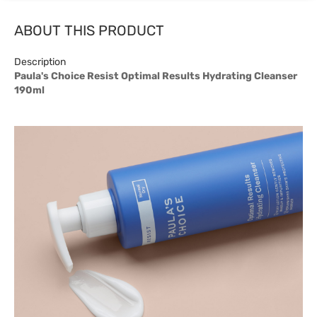
ABOUT THIS PRODUCT
Description
Paula's Choice Resist Optimal Results Hydrating Cleanser
190ml