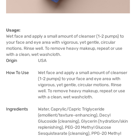
Usage:
Wet face and apply a small amount of cleanser (1-2 pumps) to
your face and eye area with vigorous, yet gentle, circular
motions. Rinse well. To remove heavy makeup, repeat or use
with a clean, wet washcloth.
Origin
USA
How To Use
Wet face and apply a small amount of cleanser
(1-2 pumps) to your face and eye area with
vigorous, yet gentle, circular motions. Rinse
well. To remove heavy makeup, repeat or use
with a clean, wet washcloth.
Ingredients
Water, Caprylic/Capric Triglyceride
(emollient/texture-enhancing), Decyl
Glucoside (cleansing), Glycerin (hydration/skin
replenishing), PEG-20 Methyl Glucose
Sesquistearate (cleansing), PPG-20 Methyl