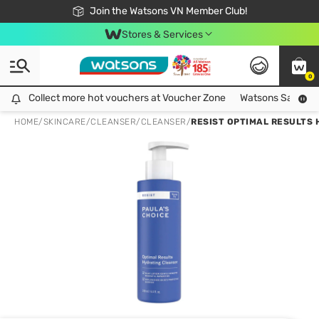
Free Shipping For Order From 249,000Đ
24h Fast delivery in Hồ Chí Minh City
Join the Watsons VN Member Club!
Stores & Services
0
Collect more hot vouchers at Voucher Zone
Collect more hot vouchers at Voucher Zone
Watsons Safety Al
HOME
/
SKINCARE
/
CLEANSER
/
CLEANSER
/
RESIST OPTIMAL RESULTS