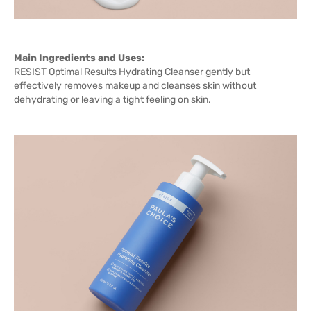
Main Ingredients and Uses:
RESIST Optimal Results Hydrating Cleanser gently but
effectively removes makeup and cleanses skin without
dehydrating or leaving a tight feeling on skin.