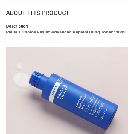
ABOUT THIS PRODUCT
Description
Paula's Choice Resist Advanced Replenishing Toner 118ml