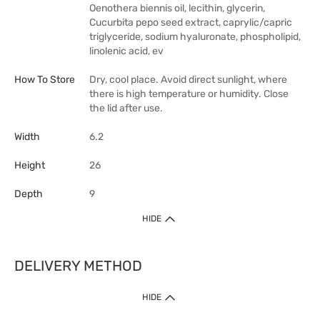
Oenothera biennis oil, lecithin, glycerin,
Cucurbita pepo seed extract, caprylic/capric
triglyceride, sodium hyaluronate, phospholipid,
linolenic acid, ev
How To Store
Dry, cool place. Avoid direct sunlight, where
there is high temperature or humidity. Close
the lid after use.
Width
6.2
Height
26
Depth
9
HIDE
DELIVERY METHOD
HIDE