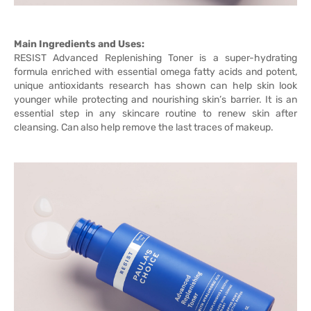
Main Ingredients and Uses:
RESIST Advanced Replenishing Toner is a super-hydrating
formula enriched with essential omega fatty acids and potent,
unique antioxidants research has shown can help skin look
younger while protecting and nourishing skin’s barrier. It is an
essential step in any skincare routine to renew skin after
cleansing. Can also help remove the last traces of makeup.