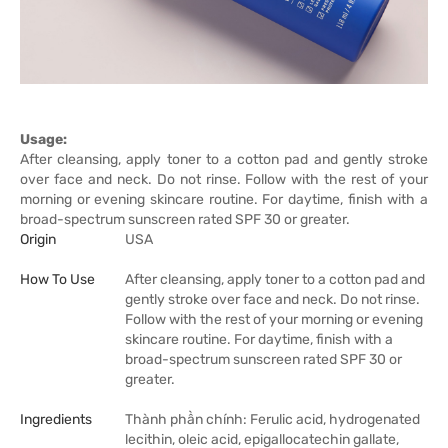
Usage:
After cleansing, apply toner to a cotton pad and gently stroke
over face and neck. Do not rinse. Follow with the rest of your
morning or evening skincare routine. For daytime, finish with a
broad-spectrum sunscreen rated SPF 30 or greater.
Origin
USA
How To Use
After cleansing, apply toner to a cotton pad and
gently stroke over face and neck. Do not rinse.
Follow with the rest of your morning or evening
skincare routine. For daytime, finish with a
broad-spectrum sunscreen rated SPF 30 or
greater.
Ingredients
Thành phần chính: Ferulic acid, hydrogenated
lecithin, oleic acid, epigallocatechin gallate,