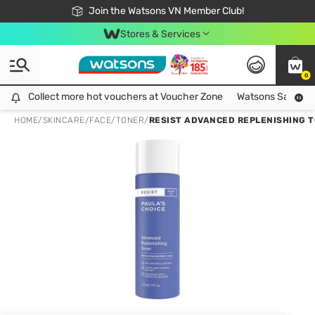
Free Shipping For Order From 249,000Đ
24h Fast delivery in Hồ Chí Minh City
Join the Watsons VN Member Club!
Stores & Services
0
Collect more hot vouchers at Voucher Zone
Collect more hot vouchers at Voucher Zone
Watsons Safety Al
HOME
/
SKINCARE
/
FACE
/
TONER
/
RESIST ADVANCED REPLENISHING T