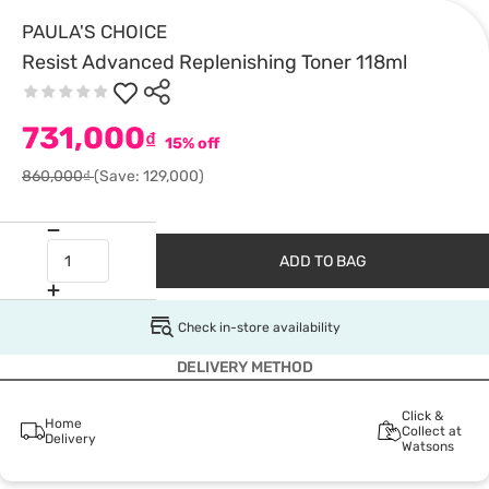
PAULA'S CHOICE
Resist Advanced Replenishing Toner 118ml
731,000
₫
15% off
860,000₫
(Save: 129,000)
ADD TO BAG
Check in-store availability
DELIVERY METHOD
Click &
Home
Collect at
Delivery
Watsons