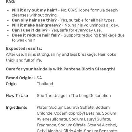
FAQ:
Will it dry out my hair?
- No, 0% Silicone formula deeply
cleanses without drying.
Can oily hair use this?
- Yes, suitable for all hair types.
Will it make hair greasy?
- No, hair is voluminous all day.
Can I use it daily?
- Yes, safe for everyday use.
Does it reduce hair fall?
- Supports reducing breakage due
to weak hair.
Expected results:
After use, hair is strong, shiny and less breakage. Hair looks
thick and full of life.
Care for your hair daily with Pantene Biotin Strength!
Brand Origin:
USA
Origin
Thailand
How To Use
See The Usage In The Long Description
Ingredients
Water, Sodium Laureth Sulfate, Sodium
Chloride, Cocamidopropyl Betaine, Sodium
Xylenesulfonate, Sodium Lauryl Sulfate,
Fragrance, Sodium Citrate, Stearyl Alcohol,
Cetyl Alcohol, Citric Acid, Sodium Benzoate,