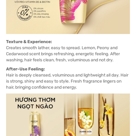
Texture & Experience:
Creates smooth lather, easy to spread. Lemon, Peony and
Cedarwood scent brings refreshing, energetic feeling. After
washing, hair feels clean, fresh, voluminous and not dry.
After-Use Feeling:
Hair is deeply cleansed, voluminous and lightweight all day. Hair
is strong, shiny and easy to style. Fresh fragrance lingers on
hair, bringing confidence and energy.