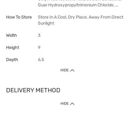
Guar Hydroxypropyltrimonium Chloride, …
How To Store
Store In A Cool, Dry Place, Away From Direct
Sunlight
Width
3
Height
9
Depth
6.5
HIDE
DELIVERY METHOD
HIDE