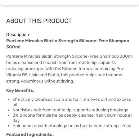
ABOUT THIS PRODUCT
Description
Pantene Miracles Biotin Strength Silicone-Free Shampoo
300ml
Pantene Miracles Biotin Strength Silicone-Free Shampoo 300ml
helps cleanse and nourish hair from root to tip, supports
reducing breakage. With 0% Silicone formula containing Pro-
Vitamin B5, Lipid and Biotin, this product helps hair become
strong, voluminous without drying.
Key Benefits:
Effectively cleanses scalp and hair, removes dirt and excess
oil
Nourishes hair from root to tip, supports reducing breakage
0% Silicone formula helps deeply cleanse, hair voluminous all
day
Hair bond repair technology helps hair become strong, shiny
Featured Ingredients: