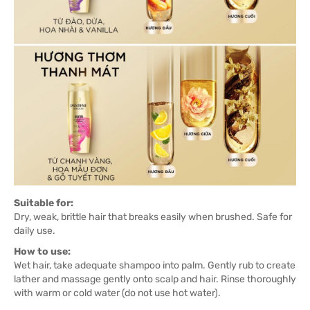
Suitable for:
Dry, weak, brittle hair that breaks easily when brushed. Safe for
daily use.
How to use:
Wet hair, take adequate shampoo into palm. Gently rub to create
lather and massage gently onto scalp and hair. Rinse thoroughly
with warm or cold water (do not use hot water).