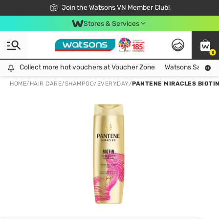
Free Shipping For Order From 249,000Đ
24h Fast delivery in Hồ Chí Minh City
Join the Watsons VN Member Club!
Stores & Services
0
Collect more hot vouchers at Voucher Zone
Collect more hot vouchers at Voucher Zone
Watsons Safety Al
HOME
/
HAIR CARE
/
SHAMPOO
/
EVERYDAY
/
PANTENE MIRACLES BIOTI