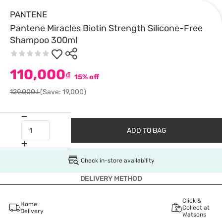
PANTENE
Pantene Miracles Biotin Strength Silicone-Free
Shampoo 300ml
110,000
₫
15% off
129,000₫
(Save: 19,000)
ADD TO BAG
Check in-store availability
DELIVERY METHOD
Click &
Home
Collect at
Delivery
Watsons