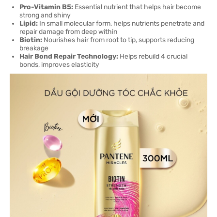
Pro-Vitamin B5:
Essential nutrient that helps hair become
strong and shiny
Lipid:
In small molecular form, helps nutrients penetrate and
repair damage from deep within
Biotin:
Nourishes hair from root to tip, supports reducing
breakage
Hair Bond Repair Technology:
Helps rebuild 4 crucial
bonds, improves elasticity