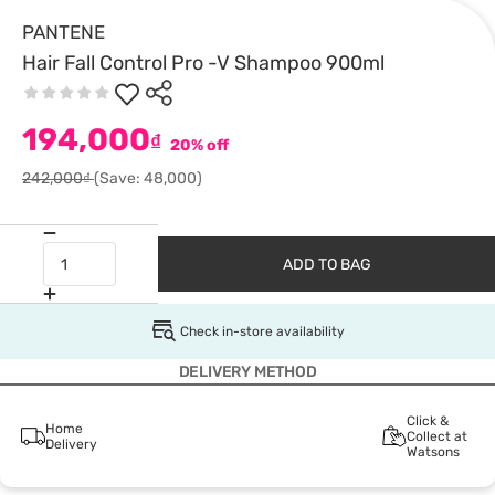
PANTENE
Hair Fall Control Pro -V Shampoo 900ml
194,000
₫
20% off
242,000₫
(Save: 48,000)
ADD TO BAG
Check in-store availability
DELIVERY METHOD
Click &
Home
Collect at
Delivery
Watsons