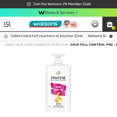
Free Shipping For Order From 249,000Đ
24h Fast delivery in Hồ Chí Minh City
Join the Watsons VN Member Club!
Stores & Services
0
Collect more hot vouchers at Voucher Zone
Collect more hot vouchers at Voucher Zone
Watsons Safety Al
HOME
/
HAIR CARE
/
SHAMPOO
/
EVERYDAY
/
HAIR FALL CONTROL PRO 