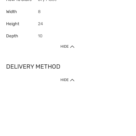
Width
8
Height
24
Depth
10
HIDE
DELIVERY METHOD
HIDE