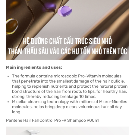
Main ingredients and uses:
The formula contains microscopic Pro-Vitamin molecules
that penetrate into the smallest damage of the hair cuticle,
helping to replenish nutrients and protect the natural protein
bond structure of the hair from roots to tips, for healthy hair.
strong, thereby reducing breakage 10 times.
Micellar cleansing technology with millions of Micro-Micelles
molecules, helps bring deep clean, voluminous hair all day
long.
Pantene Hair Fall Control Pro -V Shampoo 900ml