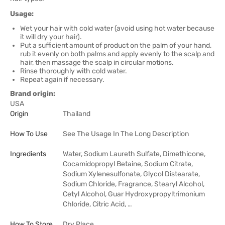
Usage:
Wet your hair with cold water (avoid using hot water because
it will dry your hair).
Put a sufficient amount of product on the palm of your hand,
rub it evenly on both palms and apply evenly to the scalp and
hair, then massage the scalp in circular motions.
Rinse thoroughly with cold water.
Repeat again if necessary.
Brand origin:
USA
Origin
Thailand
How To Use
See The Usage In The Long Description
Ingredients
Water, Sodium Laureth Sulfate, Dimethicone,
Cocamidopropyl Betaine, Sodium Citrate,
Sodium Xylenesulfonate, Glycol Distearate,
Sodium Chloride, Fragrance, Stearyl Alcohol,
Cetyl Alcohol, Guar Hydroxypropyltrimonium
Chloride, Citric Acid, …
How To Store
Dry Place