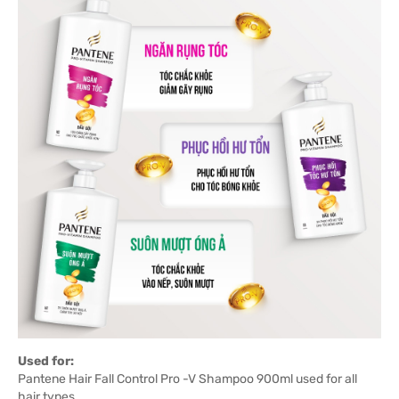
Used for:
Pantene Hair Fall Control Pro -V Shampoo 900ml used for all
hair types.