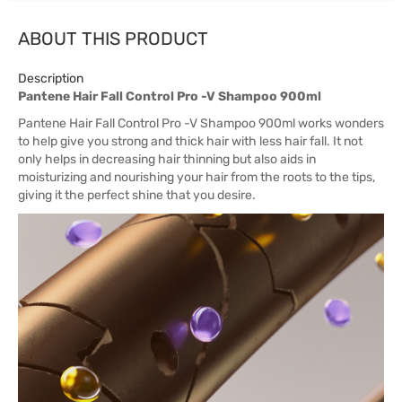
ABOUT THIS PRODUCT
Description
Pantene Hair Fall Control Pro -V Shampoo 900ml
Pantene Hair Fall Control Pro -V Shampoo 900ml works wonders
to help give you strong and thick hair with less hair fall. It not
only helps in decreasing hair thinning but also aids in
moisturizing and nourishing your hair from the roots to the tips,
giving it the perfect shine that you desire.