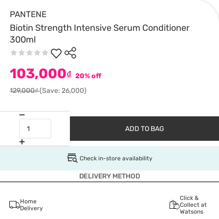
PANTENE
Biotin Strength Intensive Serum Conditioner
300ml
103,000
₫
20% off
129,000₫
(Save: 26,000)
ADD TO BAG
Check in-store availability
DELIVERY METHOD
Click &
Home
Collect at
Delivery
Watsons