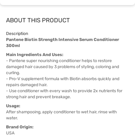
ABOUT THIS PRODUCT
Description
Pantene Biotin Strength Intensive Serum Conditioner
300ml
Main Ingredients And Uses:
- Pantene super nourishing conditioner helps to restore
damaged hair caused by 3 problems of styling, coloring and
curling.
- Pro-V supplement formula with Biotin absorbs quickly and
repairs damaged hair.
- Use conditioner with every wash to provide 2x nutrients for
strong hair and prevent breakage.
Usage:
After shampooing, apply conditioner to wet hair, rinse with
water.
Brand Origin:
USA