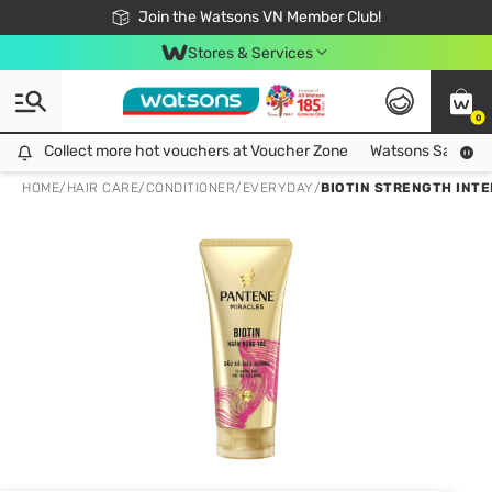
Free Shipping For Order From 249,000Đ
24h Fast delivery in Hồ Chí Minh City
Join the Watsons VN Member Club!
Stores & Services
0
Collect more hot vouchers at Voucher Zone
Collect more hot vouchers at Voucher Zone
Watsons Safety Al
HOME
/
HAIR CARE
/
CONDITIONER
/
EVERYDAY
/
BIOTIN STRENGTH INT