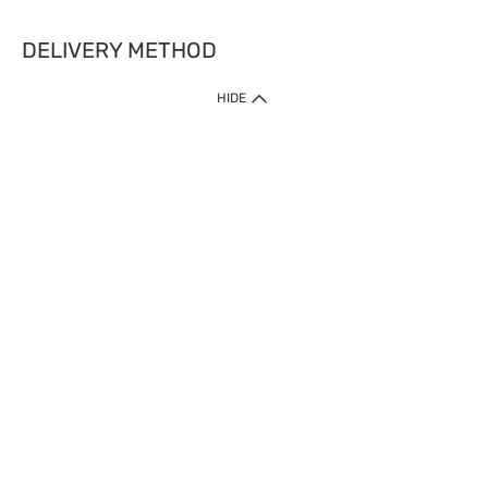
DELIVERY METHOD
HIDE