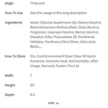
Origin
ThaiLand
How To Use
See the usage in the long description
Ingredients
Water, Silicone Quaternium-26, Stearyl Alcohol,
Behentrimonium Methosulfate, Cetyl Alcohol,
Fragrance, Isopropyl Alcohol, Benzyl Alcohol,
Disodium Edta, Polysorbate 20, Panthenol,
Histidine, Panthenyl Ethyl Ether, Citric Acid,
Biotin,…
How To Store
Dry, Cool Environment Steer Clear Of Harsh
Sunshine, Extreme Heat, And Humidity. After
Usage, Securely Fasten The Lid.
Width
7
Height
23
Depth
9.5
HIDE