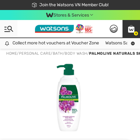
Free Shipping For Order From 249,000Đ
24h Fast delivery in Hồ Chí Minh City
Join the Watsons VN Member Club!
Stores & Services
0
Collect more hot vouchers at Voucher Zone
Collect more hot vouchers at Voucher Zone
Watsons Safety Al
HOME
/
PERSONAL CARE
/
BATH
/
BODY WASH
/
PALMOLIVE NATURALS S