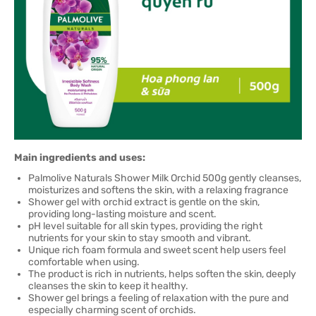
Main ingredients and uses:
Palmolive Naturals Shower Milk Orchid 500g gently cleanses,
moisturizes and softens the skin, with a relaxing fragrance
Shower gel with orchid extract is gentle on the skin,
providing long-lasting moisture and scent.
pH level suitable for all skin types, providing the right
nutrients for your skin to stay smooth and vibrant.
Unique rich foam formula and sweet scent help users feel
comfortable when using.
The product is rich in nutrients, helps soften the skin, deeply
cleanses the skin to keep it healthy.
Shower gel brings a feeling of relaxation with the pure and
especially charming scent of orchids.