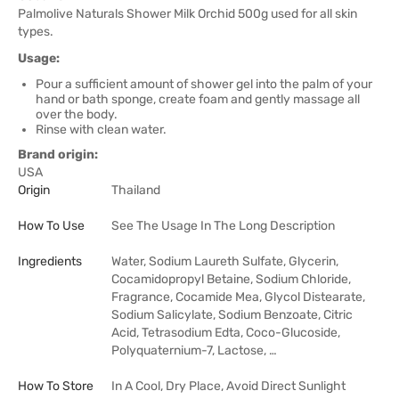
Palmolive Naturals Shower Milk Orchid 500g used for all skin
types.
Usage:
Pour a sufficient amount of shower gel into the palm of your
hand or bath sponge, create foam and gently massage all
over the body.
Rinse with clean water.
Brand origin:
USA
Origin
Thailand
How To Use
See The Usage In The Long Description
Ingredients
Water, Sodium Laureth Sulfate, Glycerin,
Cocamidopropyl Betaine, Sodium Chloride,
Fragrance, Cocamide Mea, Glycol Distearate,
Sodium Salicylate, Sodium Benzoate, Citric
Acid, Tetrasodium Edta, Coco-Glucoside,
Polyquaternium-7, Lactose, …
How To Store
In A Cool, Dry Place, Avoid Direct Sunlight