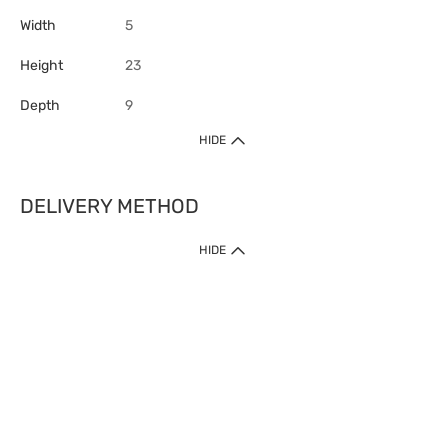
Width
5
Height
23
Depth
9
HIDE
DELIVERY METHOD
HIDE