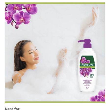
Used for: