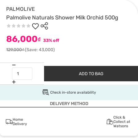
PALMOLIVE
Palmolive Naturals Shower Milk Orchid 500g
86,000
₫
33% off
129,000₫
(Save: 43,000)
ADD TO BAG
Check in-store availability
DELIVERY METHOD
Click &
Home
Collect at
Delivery
Watsons