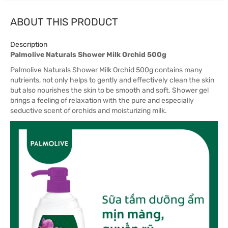
ABOUT THIS PRODUCT
Description
Palmolive Naturals Shower Milk Orchid 500g
Palmolive Naturals Shower Milk Orchid 500g
contains many
nutrients, not only helps to gently and effectively clean the skin
but also nourishes the skin to be smooth and soft. Shower gel
brings a feeling of relaxation with the pure and especially
seductive scent of orchids and moisturizing milk.