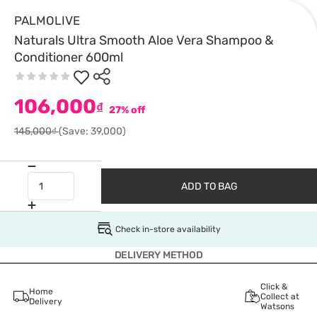
PALMOLIVE
Naturals Ultra Smooth Aloe Vera Shampoo &
Conditioner 600ml
106,000
₫
27% off
145,000₫
(Save: 39,000)
ADD TO BAG
Check in-store availability
DELIVERY METHOD
Click &
Home
Collect at
Delivery
Watsons