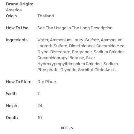
Brand Origin:
America
Origin
Thailand
How To Use
See The Usage In The Long Description
Ingredients
Water, Ammonium Lauryl Sulfate, Ammonium
Laureth Sulfate, Dimethiconol, Cocamide Mea,
Glycol Distearate, Fragrance, Sodium Chloride,
Cocamidopropyl Betaine, Guar
Hydroxypropyltrimonium Chloride, Sodium
Phosphate, Glycerin, Sorbitol, Citric Acid,…
How To Store
Dry Place
Width
7
Height
24
Depth
10
HIDE