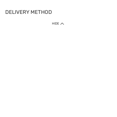
DELIVERY METHOD
HIDE