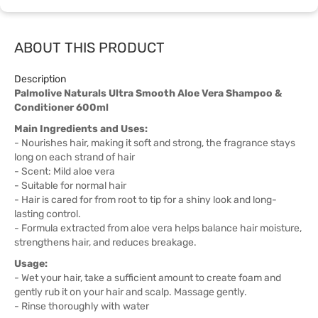
ABOUT THIS PRODUCT
Description
Palmolive Naturals Ultra Smooth Aloe Vera Shampoo &
Conditioner 600ml
Main Ingredients and Uses:
- Nourishes hair, making it soft and strong, the fragrance stays
long on each strand of hair
- Scent: Mild aloe vera
- Suitable for normal hair
- Hair is cared for from root to tip for a shiny look and long-
lasting control.
- Formula extracted from aloe vera helps balance hair moisture,
strengthens hair, and reduces breakage.
Usage:
- Wet your hair, take a sufficient amount to create foam and
gently rub it on your hair and scalp. Massage gently.
- Rinse thoroughly with water