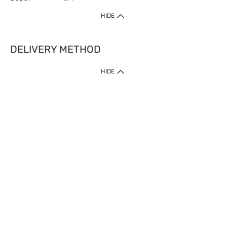
HIDE
DELIVERY METHOD
HIDE