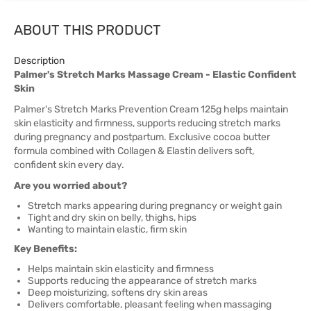
ABOUT THIS PRODUCT
Description
Palmer's Stretch Marks Massage Cream - Elastic Confident
Skin
Palmer's Stretch Marks Prevention Cream 125g helps maintain
skin elasticity and firmness, supports reducing stretch marks
during pregnancy and postpartum. Exclusive cocoa butter
formula combined with Collagen & Elastin delivers soft,
confident skin every day.
Are you worried about?
Stretch marks appearing during pregnancy or weight gain
Tight and dry skin on belly, thighs, hips
Wanting to maintain elastic, firm skin
Key Benefits:
Helps maintain skin elasticity and firmness
Supports reducing the appearance of stretch marks
Deep moisturizing, softens dry skin areas
Delivers comfortable, pleasant feeling when massaging