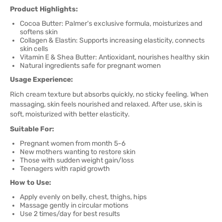
Product Highlights:
Cocoa Butter: Palmer's exclusive formula, moisturizes and
softens skin
Collagen & Elastin: Supports increasing elasticity, connects
skin cells
Vitamin E & Shea Butter: Antioxidant, nourishes healthy skin
Natural ingredients safe for pregnant women
Usage Experience:
Rich cream texture but absorbs quickly, no sticky feeling. When
massaging, skin feels nourished and relaxed. After use, skin is
soft, moisturized with better elasticity.
Suitable For:
Pregnant women from month 5-6
New mothers wanting to restore skin
Those with sudden weight gain/loss
Teenagers with rapid growth
How to Use:
Apply evenly on belly, chest, thighs, hips
Massage gently in circular motions
Use 2 times/day for best results