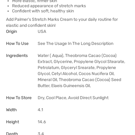
More elastic, firmer skin
Reduced appearance of stretch marks
Confident with soft, healthy skin
Add Palmer's Stretch Marks Cream to your daily routine for
elastic and confident skin!
Origin
USA
How To Use
See The Usage In The Long Description
Ingredients
Water ( Aqua), Theobroma Cacao (Cocoa)
Extract, Glycerine, Propylene Glycol Stearate,
Petrolatum, Glyceryl Srearate, Propylene
Glycol, Cetyl Alcohol, Cocos Nucifera Oil,
Mineral Oil, Theobroma Cacao (Cocoa) Seed
Butter, Elaeis Guineensis Oil,
How To Store
Dry, Cool Place, Avoid Direct Sunlight
Width
4.1
Height
14.6
Depth
3.4