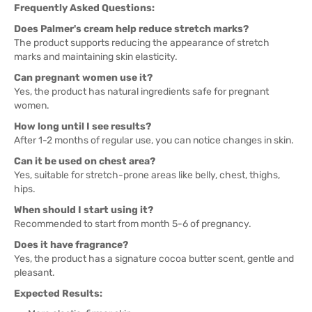
Frequently Asked Questions:
Does Palmer's cream help reduce stretch marks?
The product supports reducing the appearance of stretch
marks and maintaining skin elasticity.
Can pregnant women use it?
Yes, the product has natural ingredients safe for pregnant
women.
How long until I see results?
After 1-2 months of regular use, you can notice changes in skin.
Can it be used on chest area?
Yes, suitable for stretch-prone areas like belly, chest, thighs,
hips.
When should I start using it?
Recommended to start from month 5-6 of pregnancy.
Does it have fragrance?
Yes, the product has a signature cocoa butter scent, gentle and
pleasant.
Expected Results: