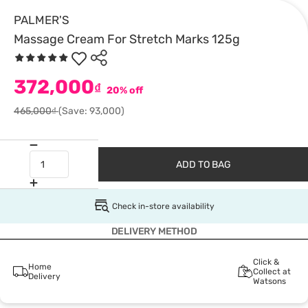
PALMER'S
Massage Cream For Stretch Marks 125g
372,000
₫
20% off
465,000₫
(Save: 93,000)
ADD TO BAG
Check in-store availability
DELIVERY METHOD
Click &
Home
Collect at
Delivery
Watsons