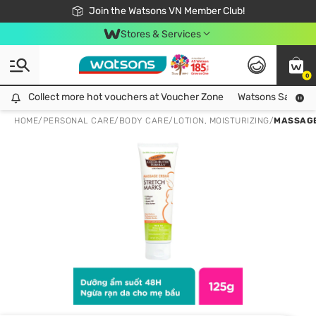
Free Shipping For Order From 249,000Đ
24h Fast delivery in Hồ Chí Minh City
Join the Watsons VN Member Club!
Stores & Services
0
Collect more hot vouchers at Voucher Zone
Collect more hot vouchers at Voucher Zone
Watsons Safety Al
HOME
/
PERSONAL CARE
/
BODY CARE
/
LOTION, MOISTURIZING
/
MASSAGE