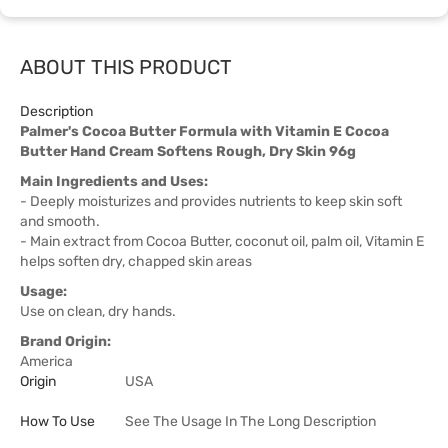
ABOUT THIS PRODUCT
Description
Palmer's Cocoa Butter Formula with Vitamin E Cocoa
Butter Hand Cream Softens Rough, Dry Skin 96g
Main Ingredients and Uses:
- Deeply moisturizes and provides nutrients to keep skin soft
and smooth.
- Main extract from Cocoa Butter, coconut oil, palm oil, Vitamin E
helps soften dry, chapped skin areas
Usage:
Use on clean, dry hands.
Brand Origin:
America
Origin
USA
How To Use
See The Usage In The Long Description