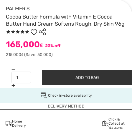
PALMER'S
Cocoa Butter Formula with Vitamin E Cocoa
Butter Hand Cream Softens Rough, Dry Skin 96g
165,000
₫
23% off
215,000₫
(Save: 50,000)
ADD TO BAG
Check in-store availability
DELIVERY METHOD
Click &
Home
Collect at
Delivery
Watsons