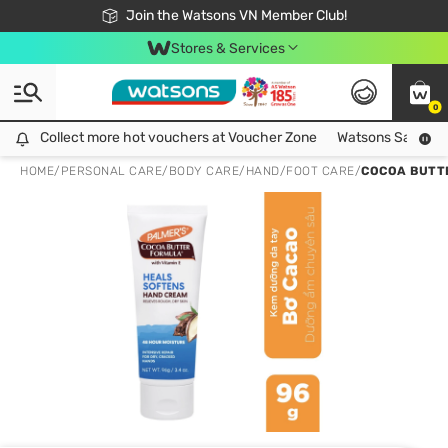
Free Shipping For Order From 249,000Đ
24h Fast delivery in Hồ Chí Minh City
Join the Watsons VN Member Club!
Stores & Services
0
Collect more hot vouchers at Voucher Zone
Collect more hot vouchers at Voucher Zone
Watsons Safety Al
HOME
/
PERSONAL CARE
/
BODY CARE
/
HAND/FOOT CARE
/
COCOA BUTTE