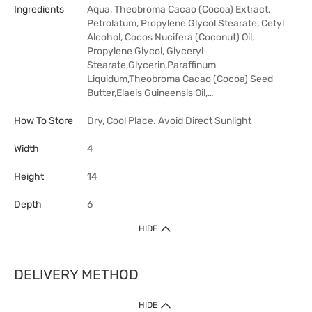
Ingredients
Aqua, Theobroma Cacao (Cocoa) Extract,
Petrolatum, Propylene Glycol Stearate, Cetyl
Alcohol, Cocos Nucifera (Coconut) Oil,
Propylene Glycol, Glyceryl
Stearate,Glycerin,Paraffinum
Liquidum,Theobroma Cacao (Cocoa) Seed
Butter,Elaeis Guineensis Oil,…
How To Store
Dry, Cool Place. Avoid Direct Sunlight
Width
4
Height
14
Depth
6
HIDE
DELIVERY METHOD
HIDE