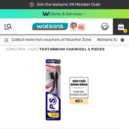
Free Shipping For Order From 249,000Đ
24h Fast delivery in Hồ Chí Minh City
Join the Watsons VN Member Club!
Stores & Services
0
Collect more hot vouchers at Voucher Zone
Collect more hot vouchers at Voucher Zone
Watsons Safety Al
HOME
/
ORAL CARE
/
TOOTHBRUSH CHARCOAL 2 PIECES