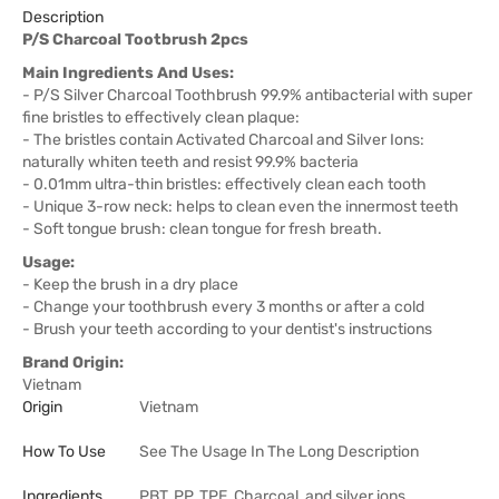
Description
P/S Charcoal Tootbrush 2pcs
Main Ingredients And Uses:
- P/S Silver Charcoal Toothbrush 99.9% antibacterial with super
fine bristles to effectively clean plaque:
- The bristles contain Activated Charcoal and Silver Ions:
naturally whiten teeth and resist 99.9% bacteria
- 0.01mm ultra-thin bristles: effectively clean each tooth
- Unique 3-row neck: helps to clean even the innermost teeth
- Soft tongue brush: clean tongue for fresh breath.
Usage:
- Keep the brush in a dry place
- Change your toothbrush every 3 months or after a cold
- Brush your teeth according to your dentist's instructions
Brand Origin:
Vietnam
Origin
Vietnam
How To Use
See The Usage In The Long Description
Ingredients
PBT, PP, TPE, Charcoal, and silver ions