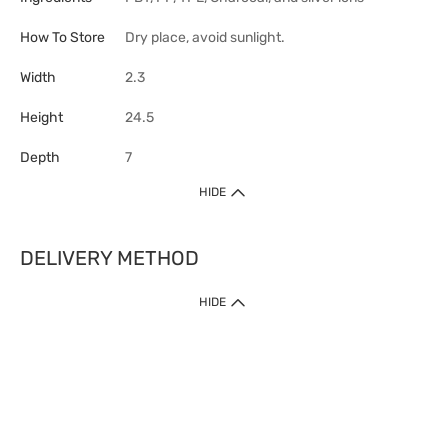
How To Store
Dry place, avoid sunlight.
Width
2.3
Height
24.5
Depth
7
HIDE
DELIVERY METHOD
HIDE