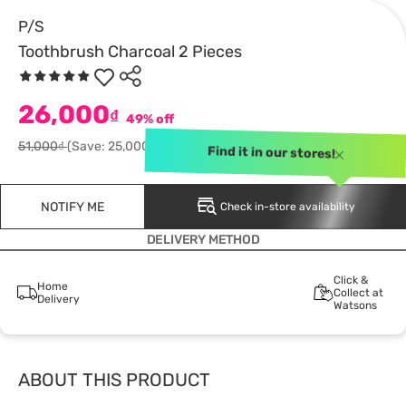
P/S
Toothbrush Charcoal 2 Pieces
26,000
₫
49% off
51,000₫
(Save: 25,000)
Find it in our stores!
NOTIFY ME
Check in-store availability
DELIVERY METHOD
Click &
Home
Collect at
Delivery
Watsons
ABOUT THIS PRODUCT