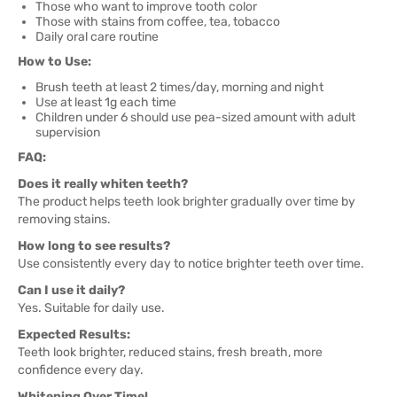
Those who want to improve tooth color
Those with stains from coffee, tea, tobacco
Daily oral care routine
How to Use:
Brush teeth at least 2 times/day, morning and night
Use at least 1g each time
Children under 6 should use pea-sized amount with adult
supervision
FAQ:
Does it really whiten teeth?
The product helps teeth look brighter gradually over time by
removing stains.
How long to see results?
Use consistently every day to notice brighter teeth over time.
Can I use it daily?
Yes. Suitable for daily use.
Expected Results:
Teeth look brighter, reduced stains, fresh breath, more
confidence every day.
Whitening Over Time!