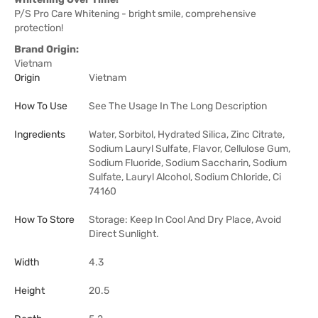
P/S Pro Care Whitening - bright smile, comprehensive
protection!
Brand Origin:
Vietnam
Origin
Vietnam
How To Use
See The Usage In The Long Description
Ingredients
Water, Sorbitol, Hydrated Silica, Zinc Citrate,
Sodium Lauryl Sulfate, Flavor, Cellulose Gum,
Sodium Fluoride, Sodium Saccharin, Sodium
Sulfate, Lauryl Alcohol, Sodium Chloride, Ci
74160
How To Store
Storage: Keep In Cool And Dry Place, Avoid
Direct Sunlight.
Width
4.3
Height
20.5