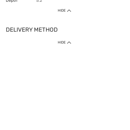
Depth
5.2
HIDE
DELIVERY METHOD
HIDE