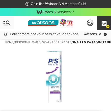
Free Shipping For Order From 249,000Đ
24h Fast delivery in Hồ Chí Minh City
Join the Watsons VN Member Club!
Stores & Services
0
Collect more hot vouchers at Voucher Zone
Collect more hot vouchers at Voucher Zone
Watsons Safety Al
HOME
/
PERSONAL CARE
/
ORAL
/
TOOTHPASTE
/
P/S PRO CARE WHITEN