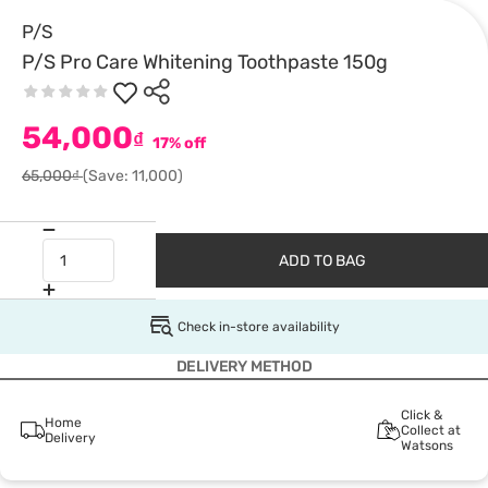
P/S
P/S Pro Care Whitening Toothpaste 150g
54,000
₫
17% off
65,000₫
(Save: 11,000)
ADD TO BAG
Check in-store availability
DELIVERY METHOD
Click &
Home
Collect at
Delivery
Watsons