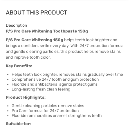
ABOUT THIS PRODUCT
Description
P/S Pro Care Whitening Toothpaste 150g
P/S Pro Care Whitening 150g
helps teeth look brighter and
brings a confident smile every day. With 24/7 protection formula
and gentle cleaning particles, this product helps remove stains
and improve tooth color.
Key Benefits:
Helps teeth look brighter, removes stains gradually over time
Comprehensive 24/7 tooth and gum protection
Fluoride and antibacterial agents protect gums
Long-lasting fresh clean feeling
Product Highlights:
Gentle cleaning particles remove stains
Pro Care formula for 24/7 protection
Fluoride remineralizes enamel, strengthens teeth
Suitable for: