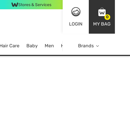
Stores & Services
0
LOGIN
MY BAG
Hair Care
Baby
Men
Home
Brands