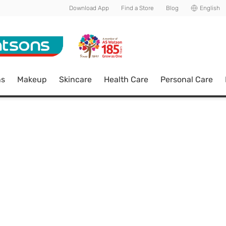
Download App
Find a Store
Blog
English
ns
Makeup
Skincare
Health Care
Personal Care