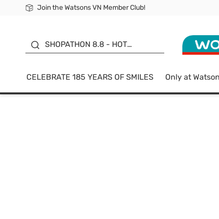
Join the Watsons VN Member Club!
Free Shipping For Order From 249,000Đ
24h Fast delivery in Hồ Chí Minh City
185 YEARS OF SMILES -
SALE UP TO 50%
SHOPATHON 8.8 - HOT
DEAL
CELEBRATE 185 YEARS OF SMILES
Only at Watso