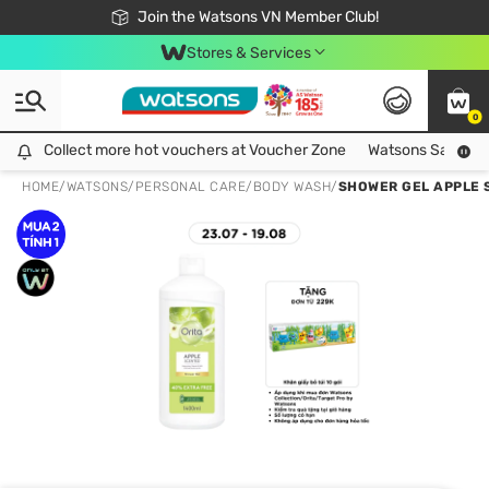
Free Shipping For Order From 249,000Đ
24h Fast delivery in Hồ Chí Minh City
Join the Watsons VN Member Club!
Stores & Services
0
Collect more hot vouchers at Voucher Zone
Collect more hot vouchers at Voucher Zone
Watsons Safety Al
HOME
/
WATSONS
/
PERSONAL CARE
/
BODY WASH
/
SHOWER GEL APPLE 