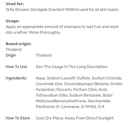
Used for:
Orita Shower Gel Apple Scented 1400ml used for all skin types.
Usage:
Apply an appropriate amount of shampoo to wet hair and work
into a lather. Rinse thoroughly.
Brand origin:
Thailand
Origin
Thailand
How To Use
See The Usage In The Long Description
Ingredients
Aqua, Sodium Laureth Sulfate, Sodium Chloride,
Cocamide Dea, Cocamidopropyl Betaine, Dmdm
​​Hydantoin, Glycerin, Parfum, Citric Acid,
Tetrasodium Edta, Sodium Benzoate, Butyl
Methoxydibenzoylmethane, Niacinamide,
Panthenol, D-Limonene, Ci 19140, Ci 4
How To Store
Cool, Dry Place, Away From Direct Sunlight.