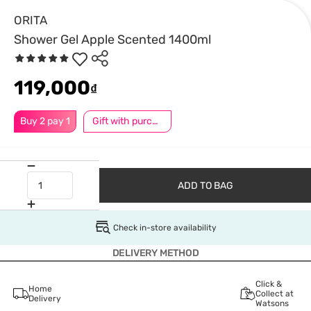
ORITA
Shower Gel Apple Scented 1400ml
119,000
₫
Buy 2 pay 1
Gift with purchase
ADD TO BAG
Check in-store availability
DELIVERY METHOD
Click &
Home
Collect at
Delivery
Watsons