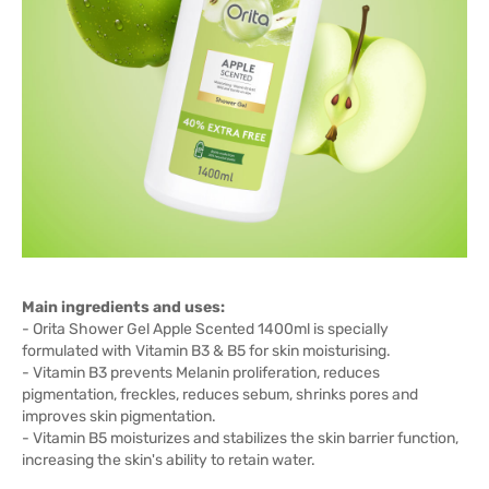
Main ingredients and uses:
- Orita Shower Gel Apple Scented 1400ml is specially
formulated with Vitamin B3 & B5 for skin moisturising.
- Vitamin B3 prevents Melanin proliferation, reduces
pigmentation, freckles, reduces sebum, shrinks pores and
improves skin pigmentation.
- Vitamin B5 moisturizes and stabilizes the skin barrier function,
increasing the skin's ability to retain water.