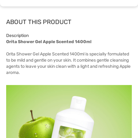
ABOUT THIS PRODUCT
Description
Orita Shower Gel Apple Scented 1400ml
Orita Shower Gel Apple Scented 1400ml is specially formulated
to be mild and gentle on your skin. It combines gentle cleansing
agents to leave your skin clean with a light and refreshing Apple
aroma.