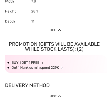
Width
7.8
Height
28.1
Depth
11
HIDE
PROMOTION (GIFTS WILL BE AVAILABLE
WHILE STOCK LASTS): (2)
BUY 1 GET 1 FREE
Get 1 Hankies min spend 229K
DELIVERY METHOD
HIDE