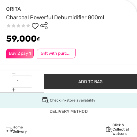
ORITA
Charcoal Powerful Dehumidifier 800ml
59,000
₫
Buy 2 pay 1
Gift with purchase
ADD TO BAG
Check in-store availability
DELIVERY METHOD
Click &
Home
Collect at
Delivery
Watsons