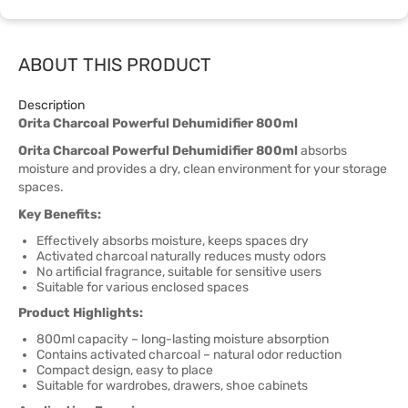
ABOUT THIS PRODUCT
Description
Orita Charcoal Powerful Dehumidifier 800ml
Orita Charcoal Powerful Dehumidifier 800ml
absorbs
moisture and provides a dry, clean environment for your storage
spaces.
Key Benefits:
Effectively absorbs moisture, keeps spaces dry
Activated charcoal naturally reduces musty odors
No artificial fragrance, suitable for sensitive users
Suitable for various enclosed spaces
Product Highlights:
800ml capacity – long-lasting moisture absorption
Contains activated charcoal – natural odor reduction
Compact design, easy to place
Suitable for wardrobes, drawers, shoe cabinets