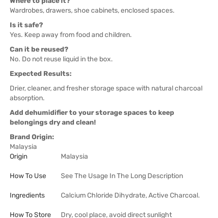
Where to place it?
Wardrobes, drawers, shoe cabinets, enclosed spaces.
Is it safe?
Yes. Keep away from food and children.
Can it be reused?
No. Do not reuse liquid in the box.
Expected Results:
Drier, cleaner, and fresher storage space with natural charcoal
absorption.
Add dehumidifier to your storage spaces to keep
belongings dry and clean!
Brand Origin:
Malaysia
Origin
Malaysia
How To Use
See The Usage In The Long Description
Ingredients
Calcium Chloride Dihydrate, Active Charcoal.
How To Store
Dry, cool place, avoid direct sunlight