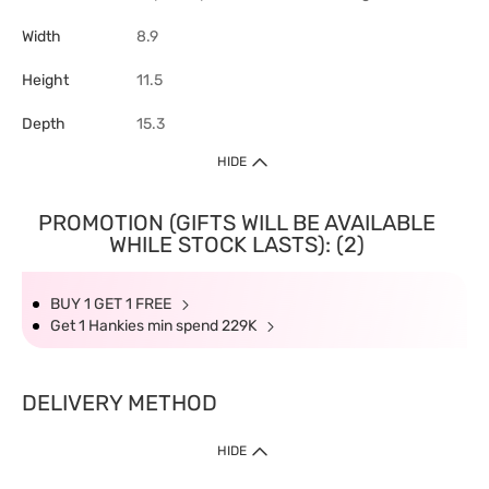
Width
8.9
Height
11.5
Depth
15.3
HIDE
PROMOTION (GIFTS WILL BE AVAILABLE
WHILE STOCK LASTS): (2)
BUY 1 GET 1 FREE
Get 1 Hankies min spend 229K
DELIVERY METHOD
HIDE