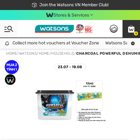
Free Shipping For Order From 249,000Đ
24h Fast delivery in Hồ Chí Minh City
Join the Watsons VN Member Club!
Stores & Services
0
Collect more hot vouchers at Voucher Zone
Collect more hot vouchers at Voucher Zone
Watsons Safety Al
HOME
/
WATSONS
/
HOME
/
HOUSEHOLD
/
CHARCOAL POWERFUL DEHUMID