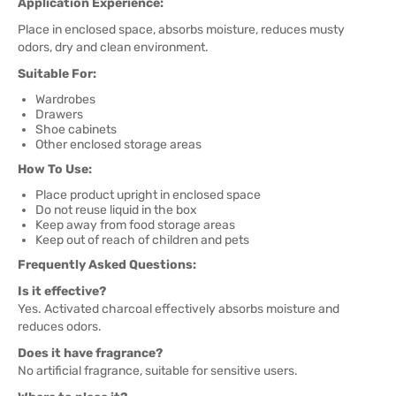
Application Experience:
Place in enclosed space, absorbs moisture, reduces musty
odors, dry and clean environment.
Suitable For:
Wardrobes
Drawers
Shoe cabinets
Other enclosed storage areas
How To Use:
Place product upright in enclosed space
Do not reuse liquid in the box
Keep away from food storage areas
Keep out of reach of children and pets
Frequently Asked Questions:
Is it effective?
Yes. Activated charcoal effectively absorbs moisture and
reduces odors.
Does it have fragrance?
No artificial fragrance, suitable for sensitive users.