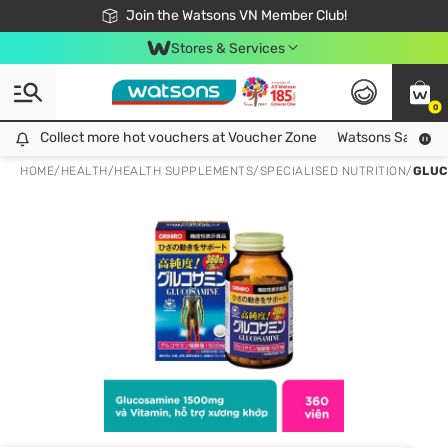
Free Shipping For Order From 249,000Đ
24h Fast delivery in Hồ Chí Minh City
Join the Watsons VN Member Club!
Stores & Services
0
Collect more hot vouchers at Voucher Zone
Collect more hot vouchers at Voucher Zone
Watsons Safety Al
HOME
/
HEALTH
/
HEALTH SUPPLEMENTS
/
SPECIALISED NUTRITION
/
GLUC