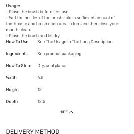
Usage:
- Rinse the brush before first use.
- Wet the bristles of the brush, take a sufficient amount of
toothpaste and brush each area in turn and then rinse your
mouth clean.
- Rinse the brush and let dry.
How To Use
See The Usage In The Long Description
Ingredients
See product packaging
How To Store
Dry, cool place.
Width
6.5
Height
12
Depth
12.5
HIDE
DELIVERY METHOD