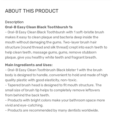
ABOUT THIS PRODUCT
Description
Oral-B Easy Clean Black Toothbursh 1s
- Oral-B Easy Clean Black Toothbursh with 1 soft-bristle brush
makes it easy to clean plaque and bacteria deep inside the
mouth without damaging the gums. Two-layer brush hair
structure (round thread and silk thread) crept into each teeth to
help clean teeth, massage gums, gums, remove stubborn
plaque, give you healthy white teeth and fragrant breath.
Main Ingredients and Uses:
- Oral-B Easy Clean Toothbrush Black blister 1 with the brush
body is designed to handle, convenient to hold and made of high
quality plastic with good elasticity, non-toxic.
- Tapered brush head is designed to fit mouth structure. The
small size of brush tip helps to completely remove leftovers
from behind the back teeth.
- Products with bright colors make your bathroom space more
vivid and eye-catching.
- Products are recommended by many dentists worldwide.