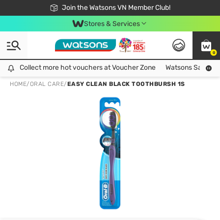
Free Shipping For Order From 249,000Đ
24h Fast delivery in Hồ Chí Minh City
Join the Watsons VN Member Club!
Stores & Services
0
Collect more hot vouchers at Voucher Zone
Collect more hot vouchers at Voucher Zone
Watsons Safety Al
HOME
/
ORAL CARE
/
EASY CLEAN BLACK TOOTHBURSH 1S