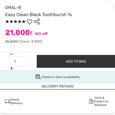
ORAL-B
Easy Clean Black Toothbursh 1s
21,000
₫
16% off
25,000₫
(Save: 4,000)
ADD TO BAG
Check in-store availability
DELIVERY METHOD
Click &
Home
Collect at
Delivery
Watsons