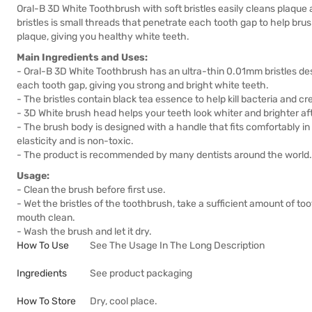
Oral-B 3D White Toothbrush with soft bristles easily cleans plaque
bristles is small threads that penetrate each tooth gap to help b
plaque, giving you healthy white teeth.
Main Ingredients and Uses:
- Oral-B 3D White Toothbrush has an ultra-thin 0.01mm bristles de
each tooth gap, giving you strong and bright white teeth.
- The bristles contain black tea essence to help kill bacteria and cr
- 3D White brush head helps your teeth look whiter and brighter aft
- The brush body is designed with a handle that fits comfortably in
elasticity and is non-toxic.
- The product is recommended by many dentists around the world.
Usage:
- Clean the brush before first use.
- Wet the bristles of the toothbrush, take a sufficient amount of to
mouth clean.
- Wash the brush and let it dry.
How To Use
See The Usage In The Long Description
Ingredients
See product packaging
How To Store
Dry, cool place.