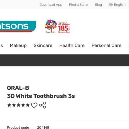
Download App
Find a Store
Blog
English
ns
Makeup
Skincare
Health Care
Personal Care
ORAL-B
3D White Toothbrush 3s
Product code
204148