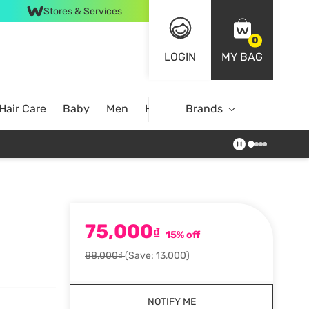
Stores & Services
0
LOGIN
MY BAG
Hair Care
Baby
Men
Home
Brands
75,000
₫
15% off
88,000₫
(Save: 13,000)
NOTIFY ME