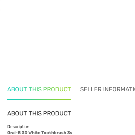
ABOUT THIS PRODUCT
SELLER INFORMAT
ABOUT THIS PRODUCT
Description
Oral-B 3D White Toothbrush 3s