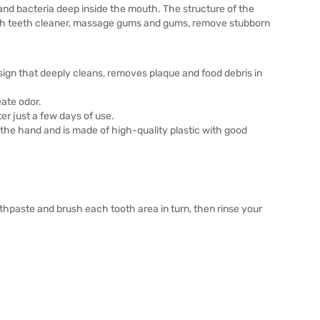
 and bacteria deep inside the mouth. The structure of the
rush teeth cleaner, massage gums and gums, remove stubborn
sign that deeply cleans, removes plaque and food debris in
eate odor.
er just a few days of use.
 the hand and is made of high-quality plastic with good
othpaste and brush each tooth area in turn, then rinse your