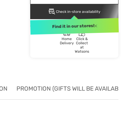
Check in-store availability
DELIVERY METHOD
Find it in our stores!
Home
Click &
Delivery
Collect
at
Watsons
ION
PROMOTION (GIFTS WILL BE AVAILABLE W