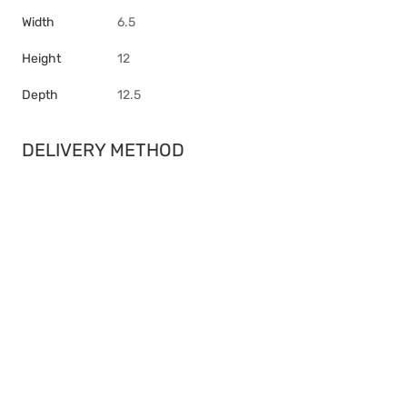
Width
6.5
Height
12
Depth
12.5
DELIVERY METHOD