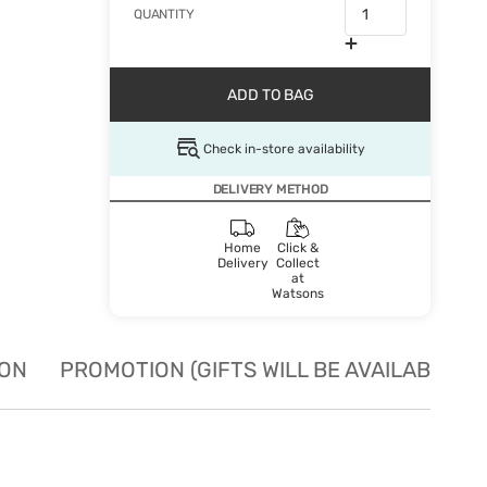
QUANTITY
ADD TO BAG
Check in-store availability
DELIVERY METHOD
Home
Click &
Delivery
Collect
at
Watsons
ION
PROMOTION (GIFTS WILL BE AVAILABLE W