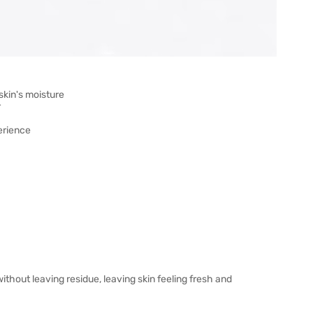
skin's moisture
r
erience
ithout leaving residue, leaving skin feeling fresh and