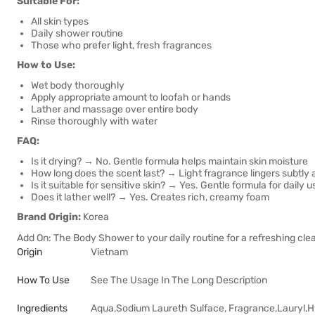
Suitable For:
All skin types
Daily shower routine
Those who prefer light, fresh fragrances
How to Use:
Wet body thoroughly
Apply appropriate amount to loofah or hands
Lather and massage over entire body
Rinse thoroughly with water
FAQ:
Is it drying? → No. Gentle formula helps maintain skin moisture
How long does the scent last? → Light fragrance lingers subtly
Is it suitable for sensitive skin? → Yes. Gentle formula for daily u
Does it lather well? → Yes. Creates rich, creamy foam
Brand Origin:
Korea
Add On: The Body Shower to your daily routine for a refreshing clea
Origin
Vietnam
How To Use
See The Usage In The Long Description
Ingredients
Aqua,Sodium Laureth Sulface, Fragrance,Lauryl,H