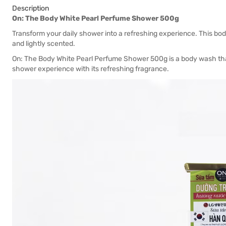
Description
On: The Body White Pearl Perfume Shower 500g
Transform your daily shower into a refreshing experience. This bod
and lightly scented.
On: The Body White Pearl Perfume Shower 500g is a body wash that
shower experience with its refreshing fragrance.