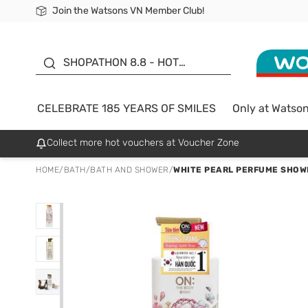
Join the Watsons VN Member Club!
Free Shipping For Order From 249,000Đ
24h Fast delivery in Hồ Chí Minh City
185 YEARS OF SMILES -
SALE UP TO 50%
SHOPATHON 8.8 - HOT
DEAL
CELEBRATE 185 YEARS OF SMILES
Only at Watso
Collect more hot vouchers at Voucher Zone
HOME
/
BATH
/
BATH AND SHOWER
/
WHITE PEARL PERFUME SHOW