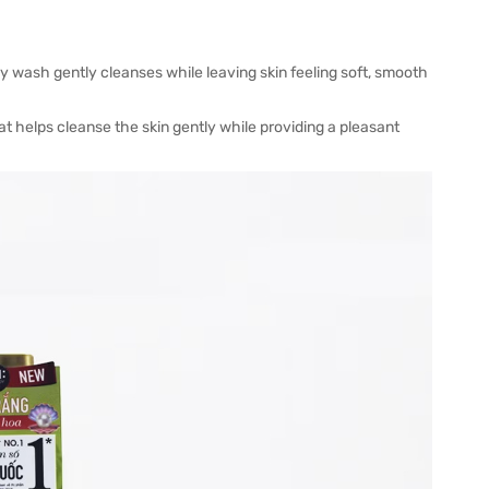
y wash gently cleanses while leaving skin feeling soft, smooth
 helps cleanse the skin gently while providing a pleasant