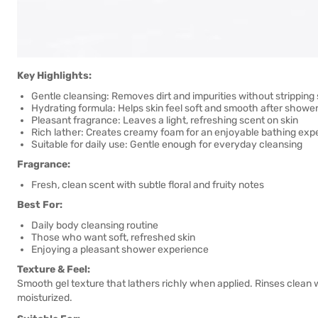
Key Highlights:
Gentle cleansing: Removes dirt and impurities without stripping 
Hydrating formula: Helps skin feel soft and smooth after showe
Pleasant fragrance: Leaves a light, refreshing scent on skin
Rich lather: Creates creamy foam for an enjoyable bathing exp
Suitable for daily use: Gentle enough for everyday cleansing
Fragrance:
Fresh, clean scent with subtle floral and fruity notes
Best For:
Daily body cleansing routine
Those who want soft, refreshed skin
Enjoying a pleasant shower experience
Texture & Feel:
Smooth gel texture that lathers richly when applied. Rinses clean w
moisturized.