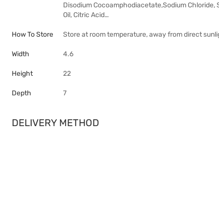
Disodium Cocoamphodiacetate,Sodium Chloride,
Oil, Citric Acid…
How To Store
Store at room temperature, away from direct sunlig
Width
4.6
Height
22
Depth
7
DELIVERY METHOD