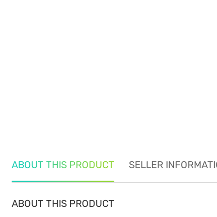
ABOUT THIS PRODUCT
SELLER INFORMAT
ABOUT THIS PRODUCT