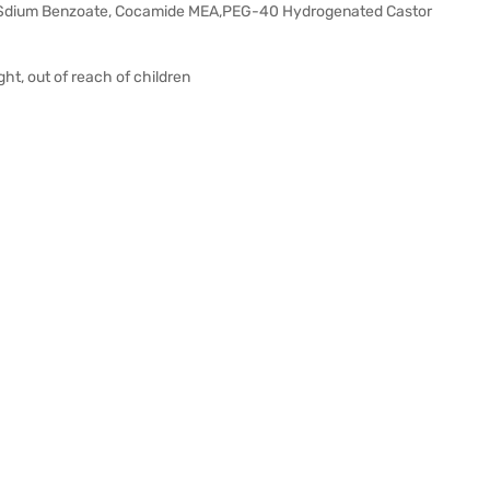
 Sdium Benzoate, Cocamide MEA,PEG-40 Hydrogenated Castor
ht, out of reach of children