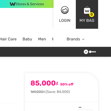
Stores & Services
0
LOGIN
MY BAG
Hair Care
Baby
Men
Home
Brands
85,000
₫
50% off
169,000₫
(Save: 84,000)