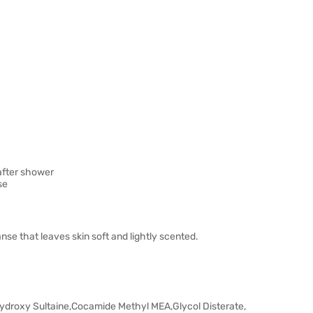
 after shower
se
nse that leaves skin soft and lightly scented.
ydroxy Sultaine,Cocamide Methyl MEA,Glycol Disterate,