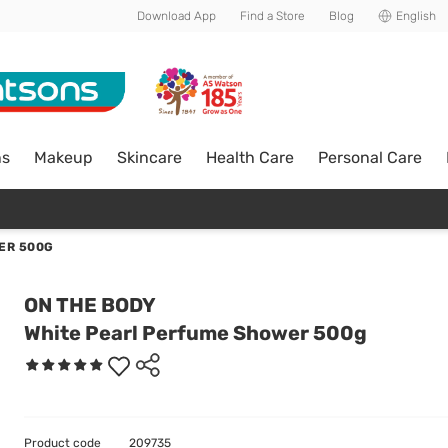
Download App
Find a Store
Blog
English
ns
Makeup
Skincare
Health Care
Personal Care
ER 500G
ON THE BODY
White Pearl Perfume Shower 500g
Product code
209735