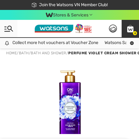
Free Shipping For Order From 249,000Đ
24h Fast delivery in Hồ Chí Minh City
Join the Watsons VN Member Club!
Stores & Services
0
Collect more hot vouchers at Voucher Zone
Collect more hot vouchers at Voucher Zone
Watsons Safety Al
HOME
/
BATH
/
BATH AND SHOWER
/
PERFUME VIOLET CREAM SHOWER 