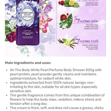
Main ingredients and uses:
On The Body White Pearl Perfume Body Shower 500g with
pearl protein, pearl powder gently cleans and maintains
optimal moisture, for radiant white skin.
Ingredients extracted from 100% natural, benign, non-
irritating to the skin, suitable for all skin types, especially
sensitive skin.
The gentle fragrance comes from the unique combination of
flowers to help the body relax, sedation, relieve stress and
tension after a long day.
The cream is thick, soft, and does not cause a greasy, sticky