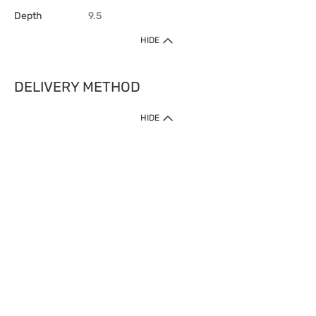
Depth
9.5
HIDE
DELIVERY METHOD
HIDE