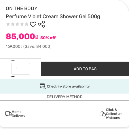
ON THE BODY
Perfume Violet Cream Shower Gel 500g
85,000
₫
50% off
169,000₫
(Save: 84,000)
ADD TO BAG
Check in-store availability
DELIVERY METHOD
Click &
Home
Collect at
Delivery
Watsons