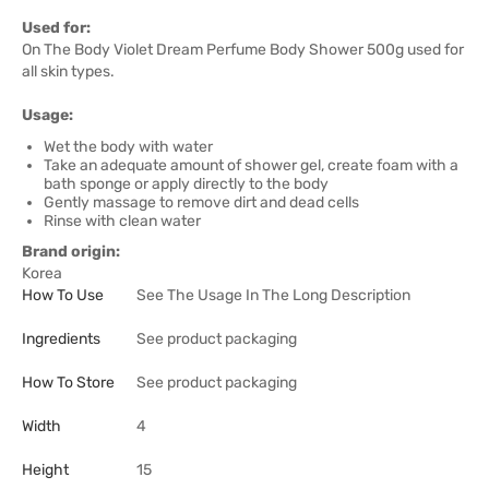
Used for:
On The Body Violet Dream Perfume Body Shower 500g used for
all skin types.
Usage:
Wet the body with water
Take an adequate amount of shower gel, create foam with a
bath sponge or apply directly to the body
Gently massage to remove dirt and dead cells
Rinse with clean water
Brand origin:
Korea
How To Use
See The Usage In The Long Description
Ingredients
See product packaging
How To Store
See product packaging
Width
4
Height
15