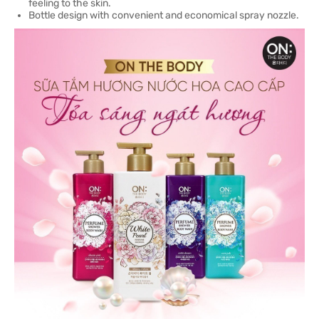
feeling to the skin.
Bottle design with convenient and economical spray nozzle.