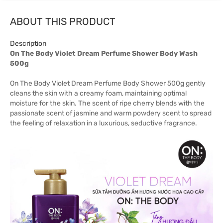
ABOUT THIS PRODUCT
Description
On The Body Violet Dream Perfume Shower Body Wash
500g
On The Body Violet Dream Perfume Body Shower 500g gently
cleans the skin with a creamy foam, maintaining optimal
moisture for the skin. The scent of ripe cherry blends with the
passionate scent of jasmine and warm powdery scent to spread
the feeling of relaxation in a luxurious, seductive fragrance.