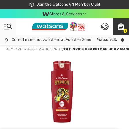
Free Shipping For Order From 249,000Đ
24h Fast delivery in Hồ Chí Minh City
Join the Watsons VN Member Club!
Stores & Services
0
Collect more hot vouchers at Voucher Zone
Collect more hot vouchers at Voucher Zone
Watsons Safety Al
HOME
/
MEN
/
SHOWER AND SCRUB
/
OLD SPICE BEARGLOVE BODY WAS