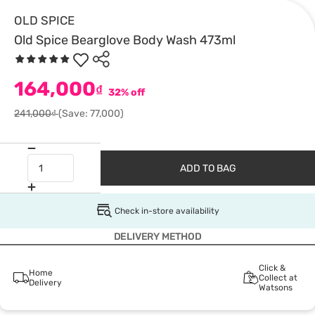
OLD SPICE
Old Spice Bearglove Body Wash 473ml
164,000
₫
32% off
241,000₫
(Save: 77,000)
ADD TO BAG
Check in-store availability
DELIVERY METHOD
Click &
Home
Collect at
Delivery
Watsons