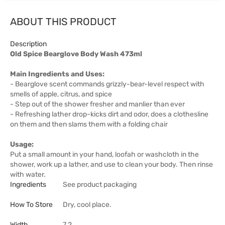
ABOUT THIS PRODUCT
Description
Old Spice Bearglove Body Wash 473ml
Main Ingredients and Uses:
- Bearglove scent commands grizzly-bear-level respect with
smells of apple, citrus, and spice
- Step out of the shower fresher and manlier than ever
- Refreshing lather drop-kicks dirt and odor, does a clothesline
on them and then slams them with a folding chair
Usage:
Put a small amount in your hand, loofah or washcloth in the
shower, work up a lather, and use to clean your body. Then rinse
with water.
Ingredients
See product packaging
How To Store
Dry, cool place.
Width
7.2