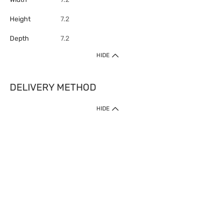
Height
7.2
Depth
7.2
HIDE
DELIVERY METHOD
HIDE