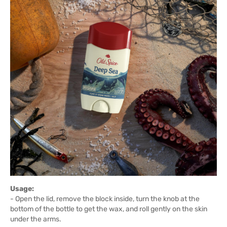
Usage:
- Open the lid, remove the block inside, turn the knob at the
bottom of the bottle to get the wax, and roll gently on the skin
under the arms.