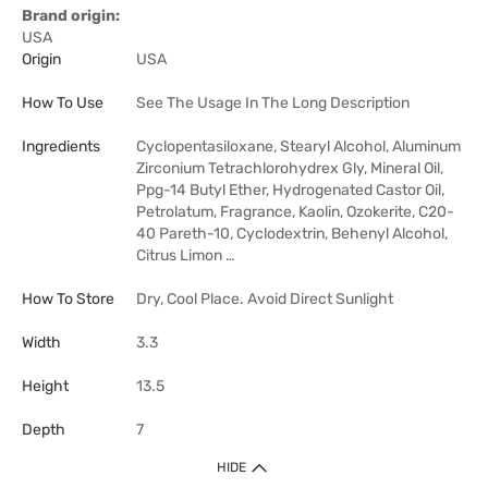
Brand origin:
USA
Origin
USA
How To Use
See The Usage In The Long Description
Ingredients
Cyclopentasiloxane, Stearyl Alcohol, Aluminum
Zirconium Tetrachlorohydrex Gly, Mineral Oil,
Ppg-14 Butyl Ether, Hydrogenated Castor Oil,
Petrolatum, Fragrance, Kaolin, Ozokerite, C20-
40 Pareth-10, Cyclodextrin, Behenyl Alcohol,
Citrus Limon …
How To Store
Dry, Cool Place. Avoid Direct Sunlight
Width
3.3
Height
13.5
Depth
7
HIDE