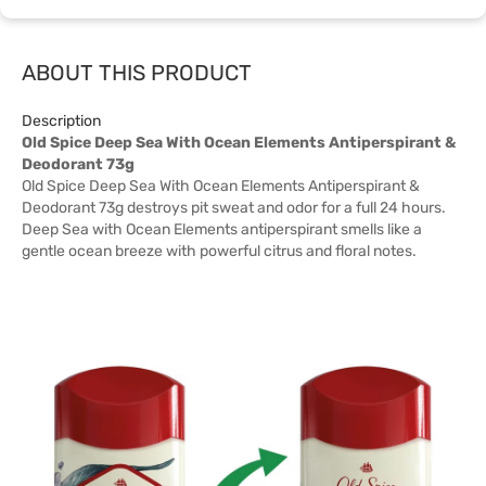
ABOUT THIS PRODUCT
Description
Old Spice Deep Sea With Ocean Elements Antiperspirant &
Deodorant 73g
Old Spice Deep Sea With Ocean Elements Antiperspirant &
Deodorant 73g destroys pit sweat and odor for a full 24 hours.
Deep Sea with Ocean Elements antiperspirant smells like a
gentle ocean breeze with powerful citrus and floral notes.