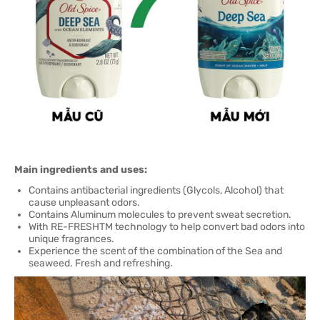
Main ingredients and uses:
Contains antibacterial ingredients (Glycols, Alcohol) that
cause unpleasant odors.
Contains Aluminum molecules to prevent sweat secretion.
With RE-FRESHTM technology to help convert bad odors into
unique fragrances.
Experience the scent of the combination of the Sea and
seaweed. Fresh and refreshing.