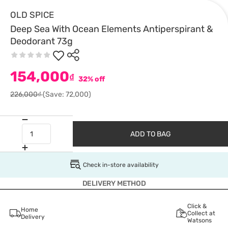
OLD SPICE
Deep Sea With Ocean Elements Antiperspirant &
Deodorant 73g
154,000
₫
32% off
226,000₫
(Save: 72,000)
ADD TO BAG
Check in-store availability
DELIVERY METHOD
Click &
Home
Collect at
Delivery
Watsons