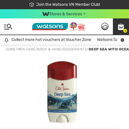
Free Shipping For Order From 249,000Đ
24h Fast delivery in Hồ Chí Minh City
Join the Watsons VN Member Club!
Stores & Services
0
Collect more hot vouchers at Voucher Zone
Collect more hot vouchers at Voucher Zone
Watsons Safety Al
HOME
/
MEN CARE
/
BODY & HAND
/
DEODORANTS
/
DEEP SEA WITH OCE