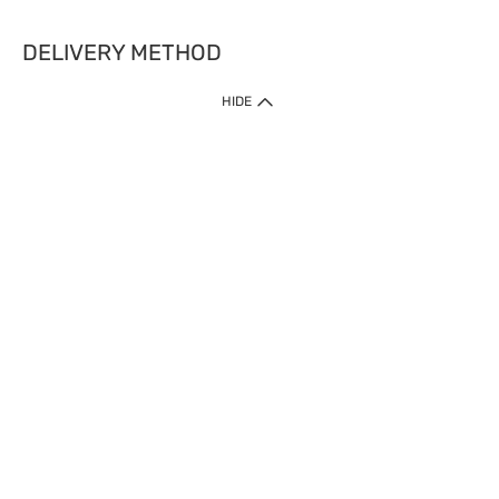
DELIVERY METHOD
HIDE