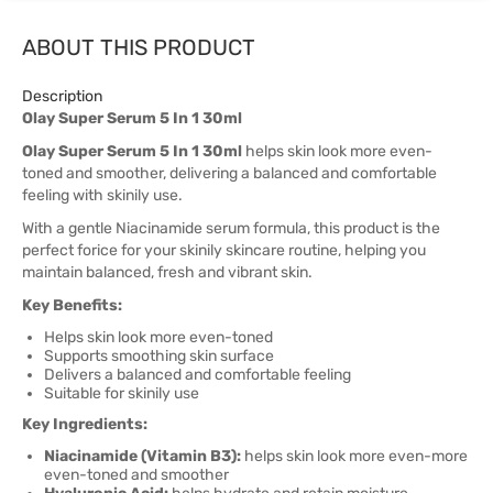
ABOUT THIS PRODUCT
Description
Olay Super Serum 5 In 1 30ml
Olay Super Serum 5 In 1 30ml
helps skin look more even-
toned and smoother, delivering a balanced and comfortable
feeling with skinily use.
With a gentle Niacinamide serum formula, this product is the
perfect forice for your skinily skincare routine, helping you
maintain balanced, fresh and vibrant skin.
Key Benefits:
Helps skin look more even-toned
Supports smoothing skin surface
Delivers a balanced and comfortable feeling
Suitable for skinily use
Key Ingredients:
Niacinamide (Vitamin B3):
helps skin look more even-more
even-toned and smoother