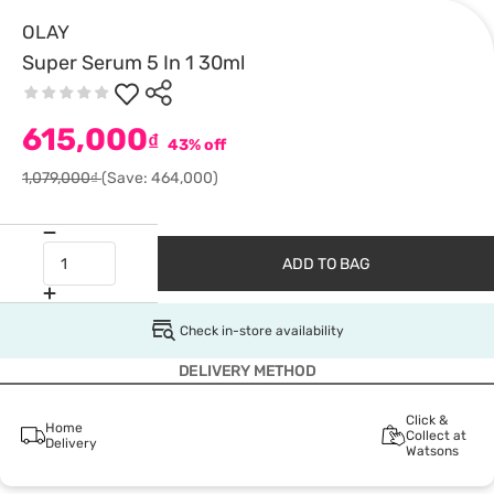
OLAY
Super Serum 5 In 1 30ml
615,000
₫
43% off
1,079,000₫
(Save: 464,000)
ADD TO BAG
Check in-store availability
DELIVERY METHOD
Click &
Home
Collect at
Delivery
Watsons