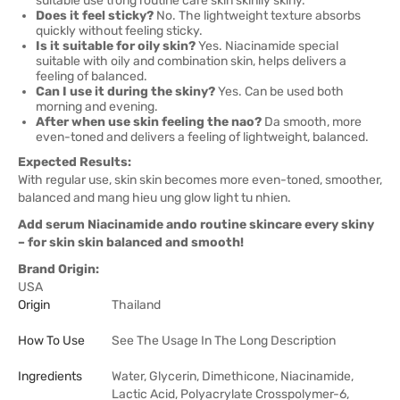
suitable use trong routine care skin skinily skiny.
Does it feel sticky?
No. The lightweight texture absorbs
quickly without feeling sticky.
Is it suitable for oily skin?
Yes. Niacinamide special
suitable with oily and combination skin, helps delivers a
feeling of balanced.
Can I use it during the skiny?
Yes. Can be used both
morning and evening.
After when use skin feeling the nao?
Da smooth, more
even-toned and delivers a feeling of lightweight, balanced.
Expected Results:
With regular use, skin skin becomes more even-toned, smoother,
balanced and mang hieu ung glow light tu nhien.
Add serum Niacinamide ando routine skincare every skiny
– for skin skin balanced and smooth!
Brand Origin:
USA
Origin
Thailand
How To Use
See The Usage In The Long Description
Ingredients
Water, Glycerin, Dimethicone, Niacinamide,
Lactic Acid, Polyacrylate Crosspolymer-6,