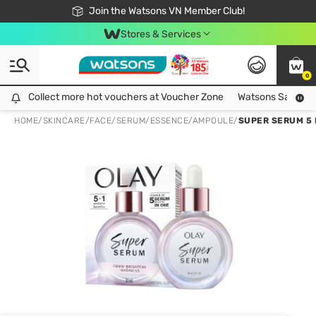
Free Shipping For Order From 249,000Đ
24h Fast delivery in Hồ Chí Minh City
Join the Watsons VN Member Club!
Stores & Services
0
Collect more hot vouchers at Voucher Zone
Collect more hot vouchers at Voucher Zone
Watsons Safety Al
HOME
/
SKINCARE
/
FACE
/
SERUM/ESSENCE/AMPOULE
/
SUPER SERUM 5 