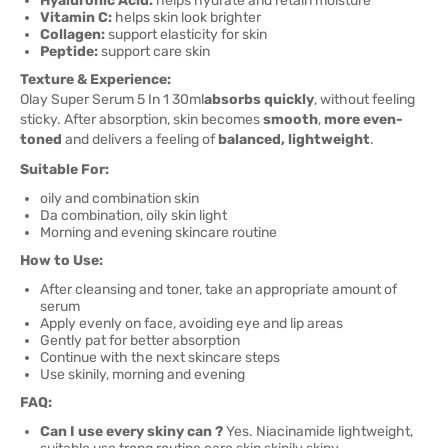
Hyaluronic Acid:
helps hydrate and retain moisture
Vitamin C:
helps skin look brighter
Collagen:
support elasticity for skin
Peptide:
support care skin
Texture & Experience:
Olay Super Serum 5 In 1 30ml
absorbs quickly
, without feeling
sticky. After absorption, skin becomes
smooth
,
more even-
toned
and delivers a feeling of
balanced, lightweight
.
Suitable For:
oily and combination skin
Da combination, oily skin light
Morning and evening skincare routine
How to Use:
After cleansing and toner, take an appropriate amount of
serum
Apply evenly on face, avoiding eye and lip areas
Gently pat for better absorption
Continue with the next skincare steps
Use skinily, morning and evening
FAQ:
Can I use every skiny can ?
Yes. Niacinamide lightweight,