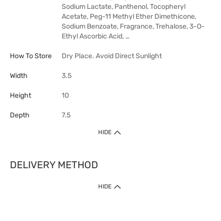
Sodium Lactate, Panthenol, Tocopheryl
Acetate, Peg-11 Methyl Ether Dimethicone,
Sodium Benzoate, Fragrance, Trehalose, 3-O-
Ethyl Ascorbic Acid, …
How To Store
Dry Place. Avoid Direct Sunlight
Width
3.5
Height
10
Depth
7.5
HIDE
DELIVERY METHOD
HIDE