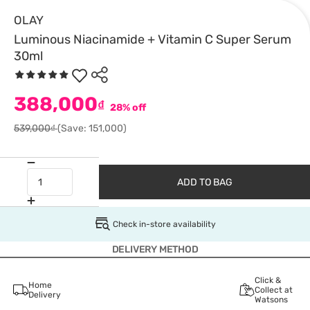
OLAY
Luminous Niacinamide + Vitamin C Super Serum
30ml
388,000
₫
28% off
539,000₫
(Save: 151,000)
ADD TO BAG
Check in-store availability
DELIVERY METHOD
Click &
Home
Collect at
Delivery
Watsons