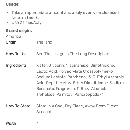
Usage:
Take an appropriate amount and apply evenly on cleansed
face and neck.
Use 2 times/day.
Brand origin:
America
Origin
Thailand
How To Use
See The Usage In The Long Description
Ingredients
Water, Glycerin, Niacinamide, Dimethicone,
Lactic Acid, Polyacrylate Crosspolymer-6,
Sodium Lactate, Panthenol, 3-O-Ethyl Ascorbic
Acid, Peg-11 Methyl Ether Dimethicone, Sodium
Benzoate, Fragrance, T-Butyl Alcohol,
Trehalose, Palmitoyl Pentapeptide-4
How To Store
Store In A Cool, Dry Place, Away From Direct
Sunlight
Width
4