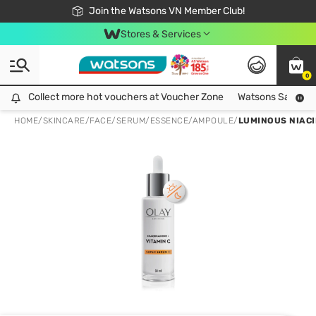
Free Shipping For Order From 249,000Đ
24h Fast delivery in Hồ Chí Minh City
Join the Watsons VN Member Club!
Stores & Services
0
Collect more hot vouchers at Voucher Zone
Collect more hot vouchers at Voucher Zone
Watsons Safety Al
HOME
/
SKINCARE
/
FACE
/
SERUM/ESSENCE/AMPOULE
/
LUMINOUS NIACI