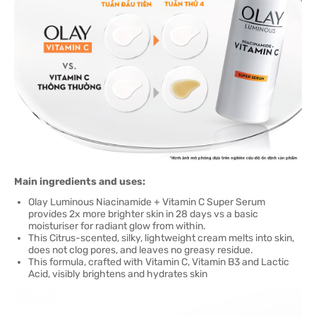
Main ingredients and uses:
Olay Luminous Niacinamide + Vitamin C Super Serum
provides 2x more brighter skin in 28 days vs a basic
moisturiser for radiant glow from within.
This Citrus-scented, silky, lightweight cream melts into skin,
does not clog pores, and leaves no greasy residue.
This formula, crafted with Vitamin C, Vitamin B3 and Lactic
Acid, visibly brightens and hydrates skin