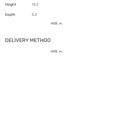
Height
13.2
Depth
5.2
HIDE
DELIVERY METHOD
HIDE