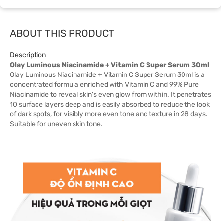
ABOUT THIS PRODUCT
Description
Olay Luminous Niacinamide + Vitamin C Super Serum 30ml
Olay Luminous Niacinamide + Vitamin C Super Serum 30ml is a
concentrated formula enriched with Vitamin C and 99% Pure
Niacinamide to reveal skin's even glow from within. It penetrates
10 surface layers deep and is easily absorbed to reduce the look
of dark spots, for visibly more even tone and texture in 28 days.
Suitable for uneven skin tone.