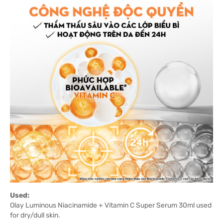
Used:
Olay Luminous Niacinamide + Vitamin C Super Serum 30ml used
for dry/dull skin.