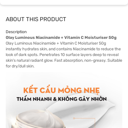
ABOUT THIS PRODUCT
Description
Olay Luminous Niacinamide + Vitamin C Moisturiser 50g
Olay Luminous Niacinamide + Vitamin C Moisturiser 50g
instantly hydrates skin, and contains Niacinamide to reduce the
look of dark spots. Penetrates 10 surface layers deep to reveal
skin's natural radiant glow. Fast absorption, non-greasy. Suitable
for dry/dull skin.