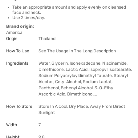
Take an appropriate amount and apply evenly on cleansed
face and neck.
Use 2 times/day.
Brand origin:
America
Origin
Thailand
How To Use
See The Usage In The Long Description
Ingredients
Water, Glycerin, Isohexadecane, Niacinamide,
Dimethicone, Lactic Acid, Isopropyl Isostearate,
Sodium Polyacryloyldimethyl Taurate, Stearyl
Alcohol, Cetyl Alcohol, Sodium Lactat,
Panthenol, Behenyl Alcohol, 3-O-Ethyl
Ascorbic Acid, Dimethiconol,…
How To Store
Store In A Cool, Dry Place, Away From Direct
Sunlight
Width
7
Height
9.8