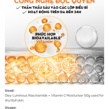
Used:
Olay Luminous Niacinamide + Vitamin C Moisturiser 50g used for
dry/dull skin.
Usage: