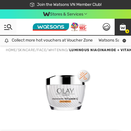
Free Shipping For Order From 249,000Đ
24h Fast delivery in Hồ Chí Minh City
Join the Watsons VN Member Club!
Stores & Services
0
Collect more hot vouchers at Voucher Zone
Collect more hot vouchers at Voucher Zone
Watsons Safety Al
HOME
/
SKINCARE
/
FACE
/
WHITENING
/
LUMINOUS NIACINAMIDE + VITA