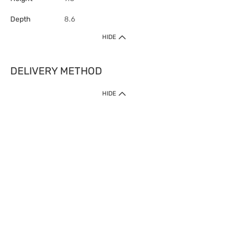
Depth
8.6
HIDE
DELIVERY METHOD
HIDE