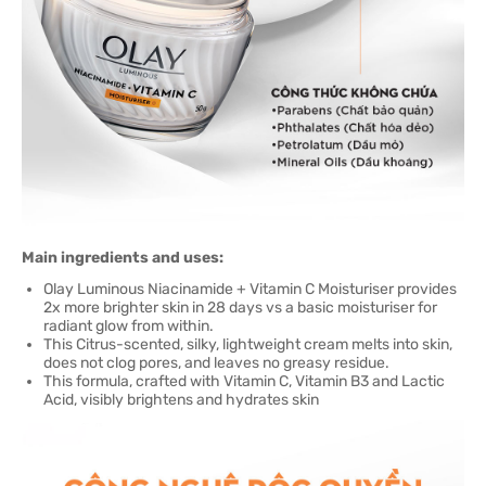
Main ingredients and uses:
Olay Luminous Niacinamide + Vitamin C Moisturiser provides
2x more brighter skin in 28 days vs a basic moisturiser for
radiant glow from within.
This Citrus-scented, silky, lightweight cream melts into skin,
does not clog pores, and leaves no greasy residue.
This formula, crafted with Vitamin C, Vitamin B3 and Lactic
Acid, visibly brightens and hydrates skin