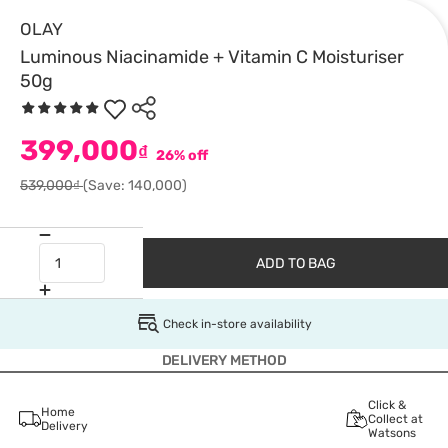
OLAY
Luminous Niacinamide + Vitamin C Moisturiser
50g
399,000
₫
26% off
539,000₫
(Save: 140,000)
ADD TO BAG
Check in-store availability
DELIVERY METHOD
Click &
Home
Collect at
Delivery
Watsons