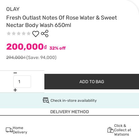
OLAY
Fresh Outlast Notes Of Rose Water & Sweet
Nectar Body Wash 650ml
200,000
₫
32% off
294,000₫
(Save: 94,000)
ADD TO BAG
Check in-store availability
DELIVERY METHOD
Click &
Home
Collect at
Delivery
Watsons