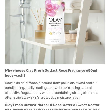
Why choose Olay Fresh Outlast Rose Fragrance 650ml
body wash?
Body skin daily faces pressure from pollution, sweat and air
conditioning, easily leading to dry, dull skin losing natural
elasticity. Regular body washes containing strong cleansers
often strip away skin's protective moisture layer.
Olay Fresh Outlast Notes Of Rose Water & Sweet Nectar
body wash
is the perfect solution for daily body care routine.