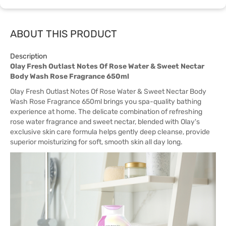
ABOUT THIS PRODUCT
Description
Olay Fresh Outlast Notes Of Rose Water & Sweet Nectar
Body Wash Rose Fragrance 650ml
Olay Fresh Outlast Notes Of Rose Water & Sweet Nectar Body
Wash Rose Fragrance 650ml brings you spa-quality bathing
experience at home. The delicate combination of refreshing
rose water fragrance and sweet nectar, blended with Olay's
exclusive skin care formula helps gently deep cleanse, provide
superior moisturizing for soft, smooth skin all day long.