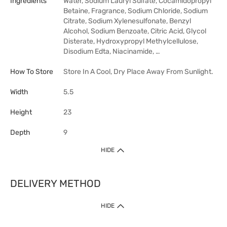
Ingredients
Water, Sodium Lauryl Sulfate, Cocamidopropyl
Betaine, Fragrance, Sodium Chloride, Sodium
Citrate, Sodium Xylenesulfonate, Benzyl
Alcohol, Sodium Benzoate, Citric Acid, Glycol
Disterate, Hydroxypropyl Methylcellulose,
Disodium Edta, Niacinamide, …
How To Store
Store In A Cool, Dry Place Away From Sunlight.
Width
5.5
Height
23
Depth
9
HIDE
DELIVERY METHOD
HIDE