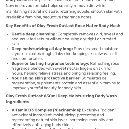
New improved formula helps smartly remove dirt while
maintaining natural moisture, returning supple, smooth skin with
irresistible feminine, seductive fragrance notes.
Key Benefits of Olay Fresh Outlast Rose Water Body Wash
Gentle deep cleansing:
Completely removes dirt, sweat and
accumulated sebum without causing dry, tight or irritated
skin.
Deep moisturizing all day long:
Provides smart moisture
layer, eliminates rough, flaky skin, keeping skin always soft
and comfortable.
Superior lasting fragrance technology:
Refreshing rose
fragrance blended with sweet nectar lingers on skin for
hours, helping relieve stress and bringing relaxing feeling.
Nourishing skin protective barrier:
Stimulates cell
regeneration, supplements protein and essential vitamins to
improve youthful beauty for body skin.
Olay Fresh Outlast 650ml Deep Moisturizing Body Wash
Ingredients
Vitamin B3 Complex (Niacinamide):
Exclusive "golden"
antioxidant ingredient, moisturizing, protecting and
regenerating natural skin layer, increasing immunity and
effectively anti-aging body skin.