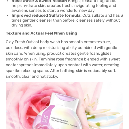
Rose Water & Sweet Nectar:
Brings pleasant fragrance,
helps hydrate skin, creates fresh, invigorating feeling and
awakens senses to start a wonderful new day.
Improved reduced Sulfate formula:
Cuts sulfate and has 3
times gentler cleanser than before, cleanses safely without
drying skin.
Texture and Actual Feel When Using
Olay Fresh Outlast body wash has smooth cream texture,
colorless, with deep moisturizing ability combined with gentle
skin care. When using, product creates gentle foam, glides
smoothly on skin. Feminine rose fragrance blended with sweet
nectar spreads immediately upon contact with water, creating
spa-like relaxing space. After bathing, skin is noticeably soft,
smooth, clear and not sticky.