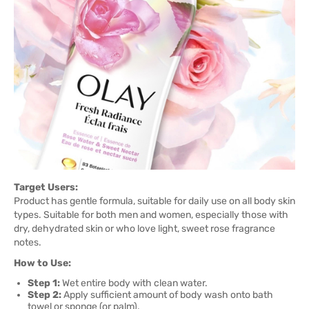
Target Users:
Product has gentle formula, suitable for daily use on all body skin
types. Suitable for both men and women, especially those with
dry, dehydrated skin or who love light, sweet rose fragrance
notes.
How to Use:
Step 1:
Wet entire body with clean water.
Step 2:
Apply sufficient amount of body wash onto bath
towel or sponge (or palm).