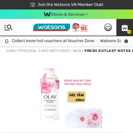
Free Shipping For Order From 249,000Đ
24h Fast delivery in Hồ Chí Minh City
Join the Watsons VN Member Club!
Stores & Services
0
Collect more hot vouchers at Voucher Zone
Collect more hot vouchers at Voucher Zone
Watsons Safety Al
HOME
/
PERSONAL CARE
/
BATH
/
BODY WASH
/
FRESH OUTLAST NOTES 