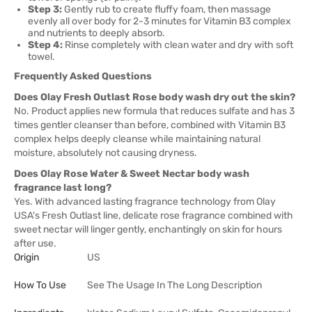
Step 3:
Gently rub to create fluffy foam, then massage
evenly all over body for 2-3 minutes for Vitamin B3 complex
and nutrients to deeply absorb.
Step 4:
Rinse completely with clean water and dry with soft
towel.
Frequently Asked Questions
Does Olay Fresh Outlast Rose body wash dry out the skin?
No. Product applies new formula that reduces sulfate and has 3
times gentler cleanser than before, combined with Vitamin B3
complex helps deeply cleanse while maintaining natural
moisture, absolutely not causing dryness.
Does Olay Rose Water & Sweet Nectar body wash
fragrance last long?
Yes. With advanced lasting fragrance technology from Olay
USA's Fresh Outlast line, delicate rose fragrance combined with
sweet nectar will linger gently, enchantingly on skin for hours
after use.
Origin
US
How To Use
See The Usage In The Long Description