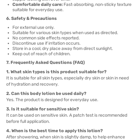
Comfortable daily care:
Fast‑absorbing, non‑sticky texture
suitable for everyday use.
6. Safety & Precautions
For external use only.
Suitable for various skin types when used as directed.
No common side effects reported.
Discontinue use if irritation occurs.
Store in a cool, dry place away from direct sunlight.
Keep out of reach of children.
7. Frequently Asked Questions (FAQ)
1. What skin types is this product suitable for?
It is suitable for all skin types, especially dry skin or skin in need
of hydration and recovery.
2. Can this body lotion be used daily?
Yes. The product is designed for everyday use.
3. Is it suitable for sensitive skin?
It can be used on sensitive skin. A patch test is recommended
before full application.
4. When is the best time to apply this lotion?
After showering, when skin is slightly damp, to help enhance