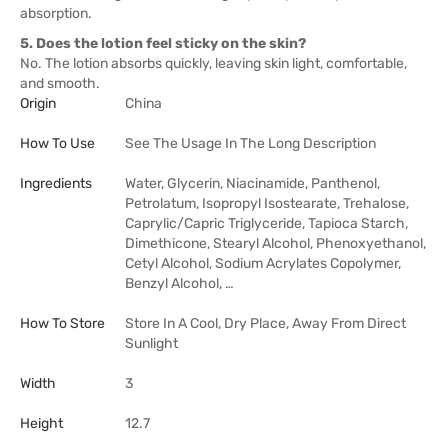
absorption.
5. Does the lotion feel sticky on the skin?
No. The lotion absorbs quickly, leaving skin light, comfortable,
and smooth.
Origin
China
How To Use
See The Usage In The Long Description
Ingredients
Water, Glycerin, Niacinamide, Panthenol,
Petrolatum, Isopropyl Isostearate, Trehalose,
Caprylic/Capric Triglyceride, Tapioca Starch,
Dimethicone, Stearyl Alcohol, Phenoxyethanol,
Cetyl Alcohol, Sodium Acrylates Copolymer,
Benzyl Alcohol, …
How To Store
Store In A Cool, Dry Place, Away From Direct
Sunlight
Width
3
Height
12.7