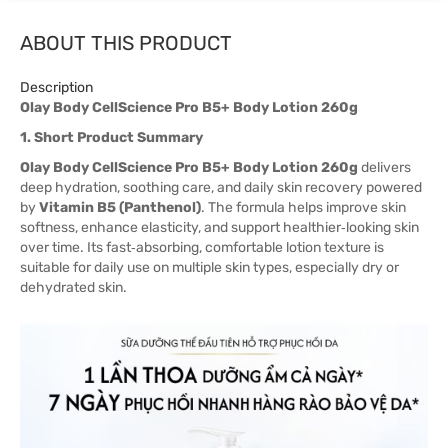
ABOUT THIS PRODUCT
Description
Olay Body CellScience Pro B5+ Body Lotion 260g
1. Short Product Summary
Olay Body CellScience Pro B5+ Body Lotion 260g
delivers
deep hydration, soothing care, and daily skin recovery powered
by
Vitamin B5 (Panthenol)
. The formula helps improve skin
softness, enhance elasticity, and support healthier‑looking skin
over time. Its fast‑absorbing, comfortable lotion texture is
suitable for daily use on multiple skin types, especially dry or
dehydrated skin.