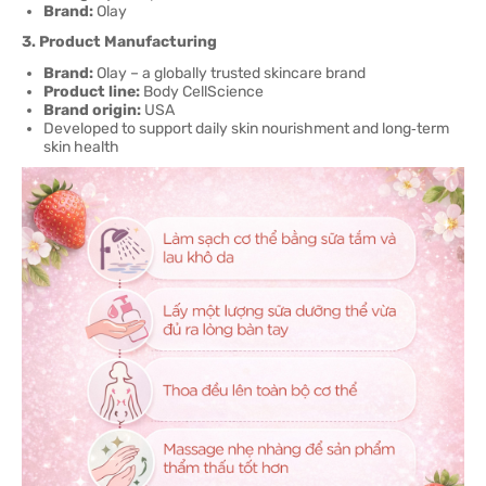
Brand:
Olay
3. Product Manufacturing
Brand:
Olay – a globally trusted skincare brand
Product line:
Body CellScience
Brand origin:
USA
Developed to support daily skin nourishment and long‑term
skin health