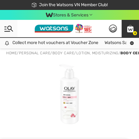
Free Shipping For Order From 249,000Đ
24h Fast delivery in Hồ Chí Minh City
Join the Watsons VN Member Club!
Stores & Services
0
Collect more hot vouchers at Voucher Zone
Collect more hot vouchers at Voucher Zone
Watsons Safety Al
HOME
/
PERSONAL CARE
/
BODY CARE
/
LOTION, MOISTURIZING
/
BODY CE