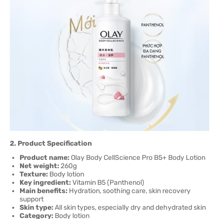
2. Product Specification
Product name:
Olay Body CellScience Pro B5+ Body Lotion
Net weight:
260g
Texture:
Body lotion
Key ingredient:
Vitamin B5 (Panthenol)
Main benefits:
Hydration, soothing care, skin recovery
support
Skin type:
All skin types, especially dry and dehydrated skin
Category:
Body lotion