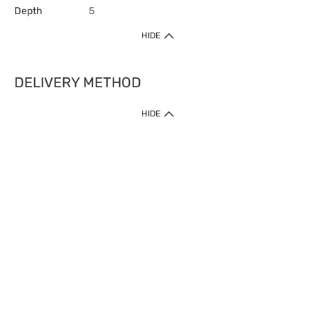
Depth
5
HIDE
DELIVERY METHOD
HIDE