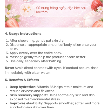
4. Usage Instructions
After showering, gently pat skin dry.
Dispense an appropriate amount of body lotion onto your
palm.
Apply evenly over the entire body.
Massage gently to help the product absorb better.
Use daily, especially after bathing.
Note:
Avoid direct contact with eyes. If contact occurs, rinse
immediately with clean water.
5. Benefits & Effects
Deep hydration:
Vitamin B5 helps retain moisture and
reduce dryness and flakiness.
Skin recovery support:
Helps soothe dry skin and skin
exposed to environmental stress.
Improves elasticity:
Supports smoother, softer, and more
supple‑looking skin over time.