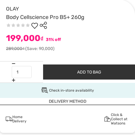
OLAY
Body Cellscience Pro B5+ 260g
199,000
₫
31% off
289,000₫
(Save: 90,000)
ADD TO BAG
Check in-store availability
DELIVERY METHOD
Click &
Home
Collect at
Delivery
Watsons