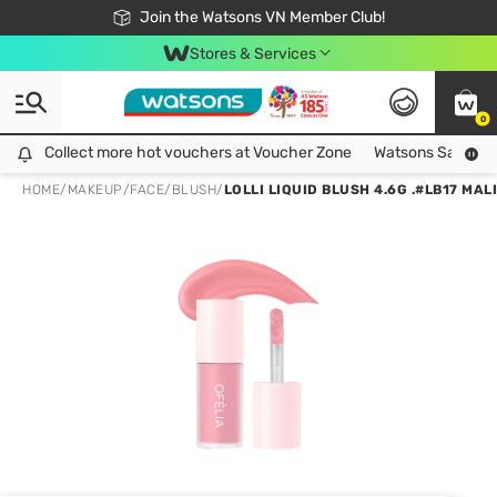
Free Shipping For Order From 249,000Đ
24h Fast delivery in Hồ Chí Minh City
Join the Watsons VN Member Club!
Stores & Services
0
Collect more hot vouchers at Voucher Zone
Collect more hot vouchers at Voucher Zone
Watsons Safety Al
HOME
/
MAKEUP
/
FACE
/
BLUSH
/
LOLLI LIQUID BLUSH 4.6G .#LB17 MAL