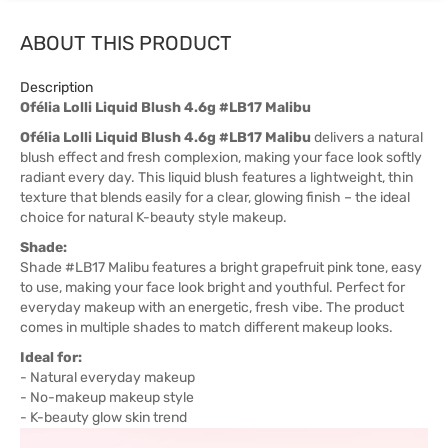
ABOUT THIS PRODUCT
Description
Ofélia Lolli Liquid Blush 4.6g #LB17 Malibu
Ofélia Lolli Liquid Blush 4.6g #LB17 Malibu
delivers a natural
blush effect and fresh complexion, making your face look softly
radiant every day. This liquid blush features a lightweight, thin
texture that blends easily for a clear, glowing finish – the ideal
choice for natural K-beauty style makeup.
Shade:
Shade #LB17 Malibu features a bright grapefruit pink tone, easy
to use, making your face look bright and youthful. Perfect for
everyday makeup with an energetic, fresh vibe. The product
comes in multiple shades to match different makeup looks.
Ideal for:
- Natural everyday makeup
- No-makeup makeup style
- K-beauty glow skin trend