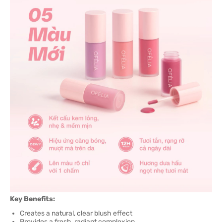
Key Benefits:
Creates a natural, clear blush effect
Provides a fresh, radiant complexion