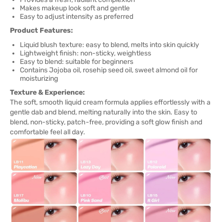
Makes makeup look soft and gentle
Easy to adjust intensity as preferred
Product Features:
Liquid blush texture: easy to blend, melts into skin quickly
Lightweight finish: non-sticky, weightless
Easy to blend: suitable for beginners
Contains Jojoba oil, rosehip seed oil, sweet almond oil for
moisturizing
Texture & Experience:
The soft, smooth liquid cream formula applies effortlessly with a
gentle dab and blend, melting naturally into the skin. Easy to
blend, non-sticky, patch-free, providing a soft glow finish and
comfortable feel all day.