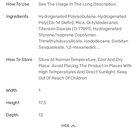
How To Use
See The Usage In The Long Description
Ingredients
Hydrogenated Polyisobutene, Hydrogenated
Poly(C6-14 Olefin), Mica, Octyldodecanol,
Titanium Dioxide (Ci 77891), Hydrogenated
Styrene/Isoprene Copolymer,
Trimethylsiloxysilicate, Isododecane, Sorbitan
Sesquioleate, 1,2-Hexanediol, …
How To Store
Store At Normal Temperature, Cool And Dry
Place. Avoid Placing The Product In Places With
High Temperatures And Direct Sunlight. Keep
Out Of Reach Of Children
Width
1
Height
17.5
Depth
13
HIDE