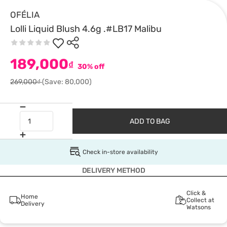
OFÉLIA
Lolli Liquid Blush 4.6g .#LB17 Malibu
189,000
₫
30% off
269,000₫
(Save: 80,000)
ADD TO BAG
Check in-store availability
DELIVERY METHOD
Click &
Home
Collect at
Delivery
Watsons