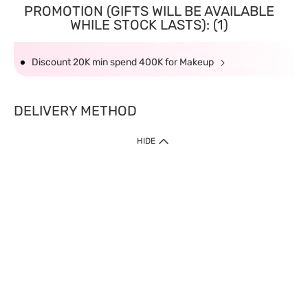
PROMOTION (GIFTS WILL BE AVAILABLE
WHILE STOCK LASTS): (1)
Discount 20K min spend 400K for Makeup
DELIVERY METHOD
HIDE