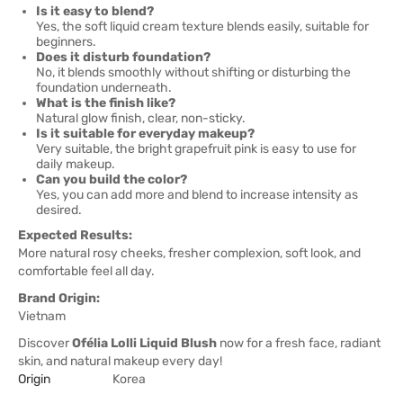
Is it easy to blend?
Yes, the soft liquid cream texture blends easily, suitable for
beginners.
Does it disturb foundation?
No, it blends smoothly without shifting or disturbing the
foundation underneath.
What is the finish like?
Natural glow finish, clear, non-sticky.
Is it suitable for everyday makeup?
Very suitable, the bright grapefruit pink is easy to use for
daily makeup.
Can you build the color?
Yes, you can add more and blend to increase intensity as
desired.
Expected Results:
More natural rosy cheeks, fresher complexion, soft look, and
comfortable feel all day.
Brand Origin:
Vietnam
Discover
Ofélia Lolli Liquid Blush
now for a fresh face, radiant
skin, and natural makeup every day!
Origin
Korea