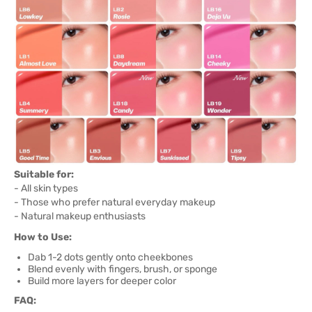
Suitable for:
- All skin types
- Those who prefer natural everyday makeup
- Natural makeup enthusiasts
How to Use:
Dab 1-2 dots gently onto cheekbones
Blend evenly with fingers, brush, or sponge
Build more layers for deeper color
FAQ: