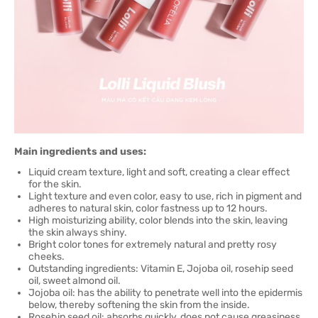
Main ingredients and uses:
Liquid cream texture, light and soft, creating a clear effect
for the skin.
Light texture and even color, easy to use, rich in pigment and
adheres to natural skin, color fastness up to 12 hours.
High moisturizing ability, color blends into the skin, leaving
the skin always shiny.
Bright color tones for extremely natural and pretty rosy
cheeks.
Outstanding ingredients: Vitamin E, Jojoba oil, rosehip seed
oil, sweet almond oil.
Jojoba oil: has the ability to penetrate well into the epidermis
below, thereby softening the skin from the inside.
Rosehip seed oil: absorbs quickly, does not cause greasiness.