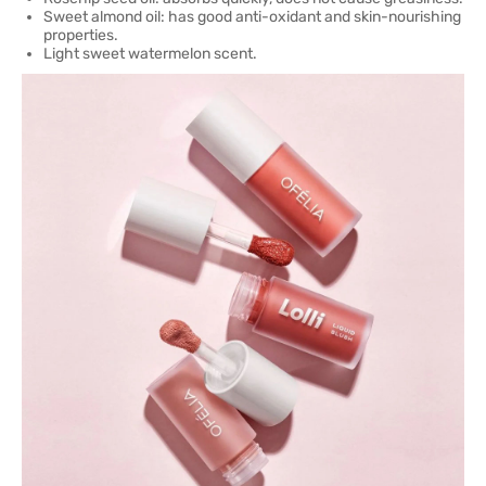
Sweet almond oil: has good anti-oxidant and skin-nourishing
properties.
Light sweet watermelon scent.