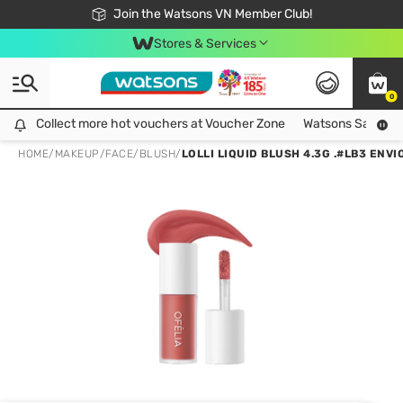
Free Shipping For Order From 249,000Đ
24h Fast delivery in Hồ Chí Minh City
Join the Watsons VN Member Club!
Stores & Services
0
Collect more hot vouchers at Voucher Zone
Collect more hot vouchers at Voucher Zone
Watsons Safety Al
HOME
/
MAKEUP
/
FACE
/
BLUSH
/
LOLLI LIQUID BLUSH 4.3G .#LB3 ENVI