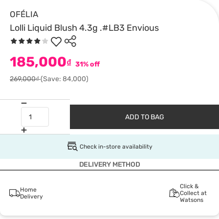
OFÉLIA
Lolli Liquid Blush 4.3g .#LB3 Envious
185,000
₫
31% off
269,000₫
(Save: 84,000)
ADD TO BAG
Check in-store availability
DELIVERY METHOD
Click &
Home
Collect at
Delivery
Watsons