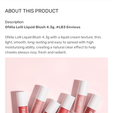
ABOUT THIS PRODUCT
Description
Ofélia Lolli Liquid Blush 4.3g .#LB3 Envious
Ofélia Lolli Liquid Blush 4.3g with a liquid cream texture, thin,
light, smooth, long-lasting and easy to spread with high
moisturizing ability, creating a natural clear effect to help
cheeks always rosy, fresh and radiant.