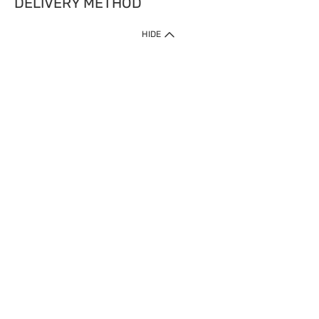
DELIVERY METHOD
HIDE