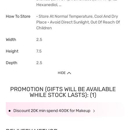
Hexanediol, …
How To Store
• Store At Normal Temperature, Cool And Dry
Place • Avoid Direct Sunlight, Out Of Reach Of
Children
Width
2.5
Height
7.5
Depth
2.5
HIDE
PROMOTION (GIFTS WILL BE AVAILABLE
WHILE STOCK LASTS): (1)
Discount 20K min spend 400K for Makeup