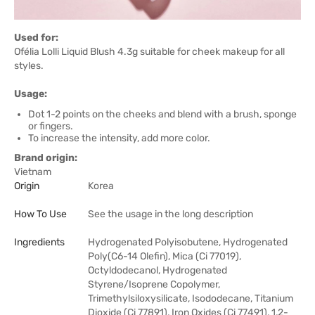
Used for:
Ofélia Lolli Liquid Blush 4.3g suitable for cheek makeup for all
styles.
Usage:
Dot 1-2 points on the cheeks and blend with a brush, sponge
or fingers.
To increase the intensity, add more color.
Brand origin:
Vietnam
Origin
Korea
How To Use
See the usage in the long description
Ingredients
Hydrogenated Polyisobutene, Hydrogenated
Poly(C6-14 Olefin), Mica (Ci 77019),
Octyldodecanol, Hydrogenated
Styrene/Isoprene Copolymer,
Trimethylsiloxysilicate, Isododecane, Titanium
Dioxide (Ci 77891), Iron Oxides (Ci 77491), 1,2-