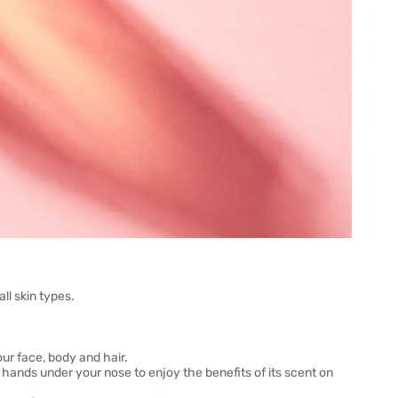
ll skin types.
ur face, body and hair.
 hands under your nose to enjoy the benefits of its scent on