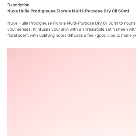
Description
Nuxe Huile Prodigieuse Florale Multi-Purpose Dry Oil 50ml
Nuxe Huile Prodigieuse Florale Multi-Purpose Dry Oil 50ml to nouris
your senses. It infuses your skin with an irresistible satin sheen with
floral scent with uplifting notes diffuses a feel-good vibe to make y