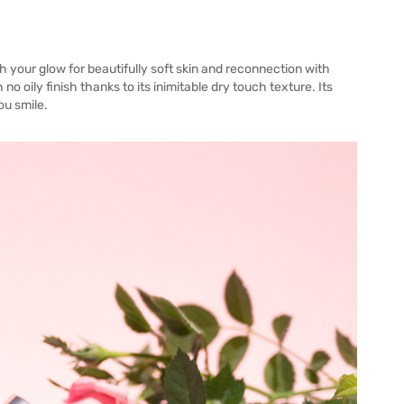
h your glow for beautifully soft skin and reconnection with
 no oily finish thanks to its inimitable dry touch texture. Its
ou smile.