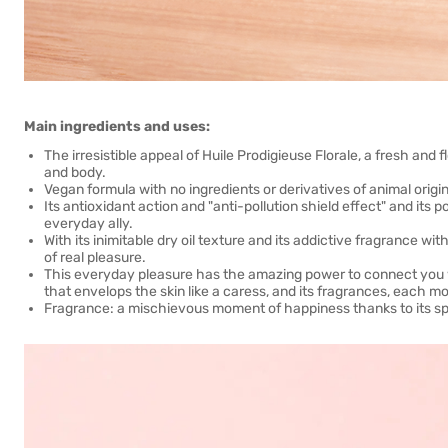
Main ingredients and uses:
The irresistible appeal of Huile Prodigieuse Florale, a fresh and 
and body.
Vegan formula with no ingredients or derivatives of animal origin
Its antioxidant action and "anti-pollution shield effect" and it
everyday ally.
With its inimitable dry oil texture and its addictive fragrance w
of real pleasure.
This everyday pleasure has the amazing power to connect you wi
that envelops the skin like a caress, and its fragrances, each m
Fragrance: a mischievous moment of happiness thanks to its spar