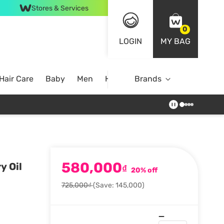
Stores & Services
0
LOGIN
MY BAG
Hair Care
Baby
Men
Home
Brands
580,000
y Oil
₫
20% off
725,000₫
(Save: 145,000)