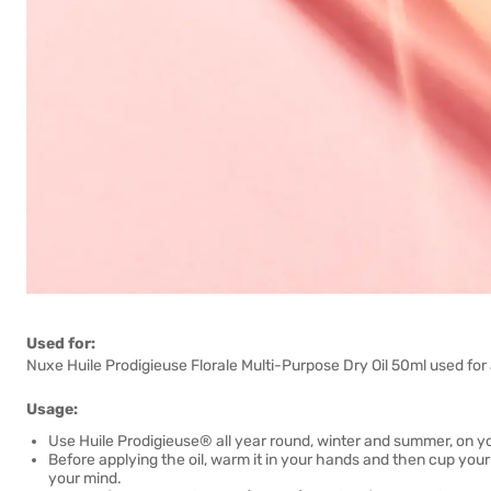
Used for:
Nuxe Huile Prodigieuse Florale Multi-Purpose Dry Oil 50ml used for a
Usage:
Use Huile Prodigieuse® all year round, winter and summer, on yo
Before applying the oil, warm it in your hands and then cup your
your mind.