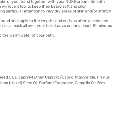
he palm of your hand together with your NUXE cream. Smooth
l love it too, to keep their beard soft and silky.
ing particular attention to very dry areas of skin and/or stretch
r hand and apply to the lengths and ends as often as required.
k as a mask all over your hair. Leave on for at least 10 minutes
nto the warm water of your bath.
d Oil, Dicaprylyl Ether, Caprylic/Capric Triglyceride, Prunus
lana (Hazel) Seed Oil, Parfum/Fragrance, Camellia Oleifera