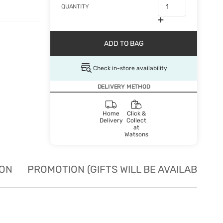
QUANTITY
ADD TO BAG
Check in-store availability
DELIVERY METHOD
Home
Click &
Delivery
Collect
at
Watsons
ION
PROMOTION (GIFTS WILL BE AVAILABLE W