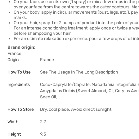
On your face, use on its own (1 spray) or mix a few drops in t
over your face from the centre towards the outer contours. Men wil
On your body, apply in circular movements (bust, legs, etc.), pay
marks.
On your hair, spray 1 or 2 pumps of product into the palm of you
For an intense conditioning treatment, apply once or twice a wee
before shampooing your hair.
For an ultimate relaxation experience, pour a few drops of oil i
Brand origin:
France
Origin
France
How To Use
See The Usage In The Long Description
Ingredients
Coco-Caprylate/Caprate, Macadamia Integrifolia See
Amygdalus Dulcis (Sweet Almond) Oil, Corylus Avel
Seed Oil, …
How To Store
Dry, cool place. Avoid direct sunlight
Width
2.7
Height
9.3