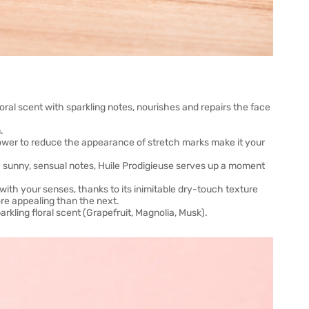
floral scent with sparkling notes, nourishes and repairs the face
.
s power to reduce the appearance of stretch marks make it your
ith sunny, sensual notes, Huile Prodigieuse serves up a moment
th your senses, thanks to its inimitable dry-touch texture
ore appealing than the next.
kling floral scent (Grapefruit, Magnolia, Musk).