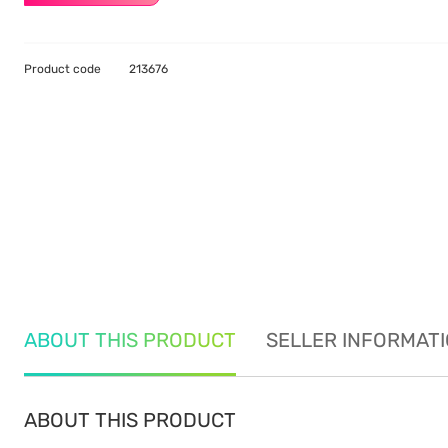
Product code
213676
ABOUT THIS PRODUCT
SELLER INFORMAT
ABOUT THIS PRODUCT