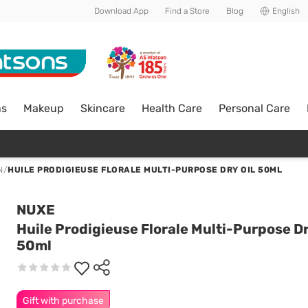
Download App
Find a Store
Blog
English
ns
Makeup
Skincare
Health Care
Personal Care
N
/
HUILE PRODIGIEUSE FLORALE MULTI-PURPOSE DRY OIL 50ML
NUXE
Huile Prodigieuse Florale Multi-Purpose Dr
50ml
Gift with purchase