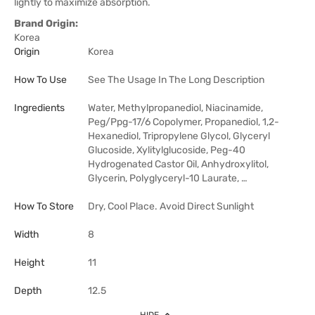
lightly to maximize absorption.
Brand Origin:
Korea
Origin
Korea
How To Use
See The Usage In The Long Description
Ingredients
Water, Methylpropanediol, Niacinamide,
Peg/Ppg-17/6 Copolymer, Propanediol, 1,2-
Hexanediol, Tripropylene Glycol, Glyceryl
Glucoside, Xylitylglucoside, Peg-40
Hydrogenated Castor Oil, Anhydroxylitol,
Glycerin, Polyglyceryl-10 Laurate, …
How To Store
Dry, Cool Place. Avoid Direct Sunlight
Width
8
Height
11
Depth
12.5