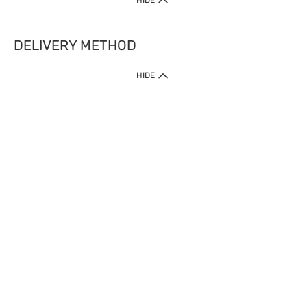
HIDE
DELIVERY METHOD
HIDE