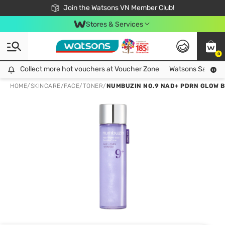
Free Shipping For Order From 249,000Đ
24h Fast delivery in Hồ Chí Minh City
Join the Watsons VN Member Club!
Stores & Services
0
Collect more hot vouchers at Voucher Zone
Collect more hot vouchers at Voucher Zone
Watsons Safety Al
HOME
/
SKINCARE
/
FACE
/
TONER
/
NUMBUZIN NO.9 NAD+ PDRN GLOW 