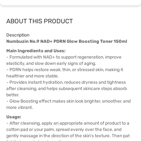
ABOUT THIS PRODUCT
Description
Numbuzin No.9 NAD+ PDRN Glow Boosting Toner 150ml
Main Ingredients and Uses:
- Formulated with NAD+ to support regeneration, improve
elasticity, and slow down early signs of aging.
- PDRN helps restore weak, thin, or stressed skin, making it
healthier and more stable.
- Provides instant hydration, reduces dryness and tightness
after cleansing, and helps subsequent skincare steps absorb
better.
- Glow Boosting effect makes skin look brighter, smoother, and
more vibrant.
Usage:
- After cleansing, apply an appropriate amount of product to a
cotton pad or your palm, spread evenly over the face, and
gently massage in the direction of the skin's texture. Then pat