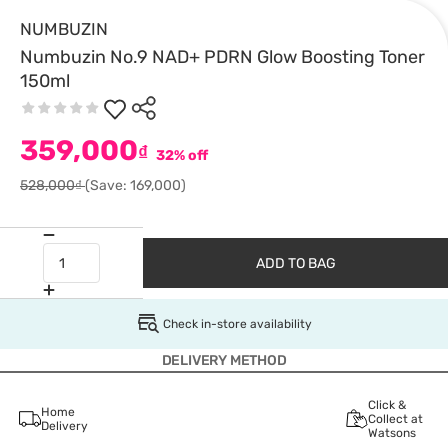
NUMBUZIN
Numbuzin No.9 NAD+ PDRN Glow Boosting Toner
150ml
359,000
₫
32% off
528,000₫
(Save: 169,000)
ADD TO BAG
Check in-store availability
DELIVERY METHOD
Click &
Home
Collect at
Delivery
Watsons