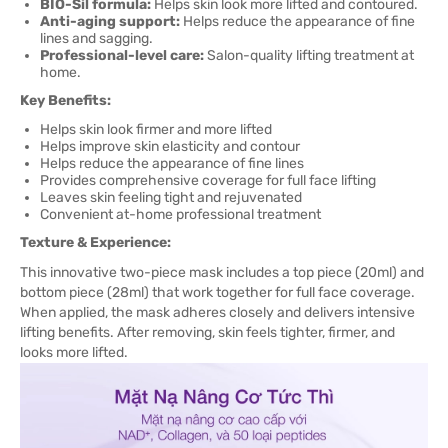
BIO-Sil formula:
Helps skin look more lifted and contoured.
Anti-aging support:
Helps reduce the appearance of fine
lines and sagging.
Professional-level care:
Salon-quality lifting treatment at
home.
Key Benefits:
Helps skin look firmer and more lifted
Helps improve skin elasticity and contour
Helps reduce the appearance of fine lines
Provides comprehensive coverage for full face lifting
Leaves skin feeling tight and rejuvenated
Convenient at-home professional treatment
Texture & Experience:
This innovative two-piece mask includes a top piece (20ml) and
bottom piece (28ml) that work together for full face coverage.
When applied, the mask adheres closely and delivers intensive
lifting benefits. After removing, skin feels tighter, firmer, and
looks more lifted.