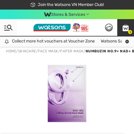
Free Shipping For Order From 249,000Đ
24h Fast delivery in Hồ Chí Minh City
Join the Watsons VN Member Club!
Stores & Services
0
Collect more hot vouchers at Voucher Zone
Collect more hot vouchers at Voucher Zone
Watsons Safety Al
HOME
/
SKINCARE
/
FACE MASK
/
PAPER MASK
/
NUMBUZIN NO.9+ NAD+ B