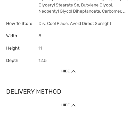
Glyceryl Stearate Se, Butylene Glycol,
Neopentyl Glycol Diheptanoate, Carbomer, …
How To Store
Dry, Cool Place. Avoid Direct Sunlight
Width
8
Height
11
Depth
12.5
HIDE
DELIVERY METHOD
HIDE