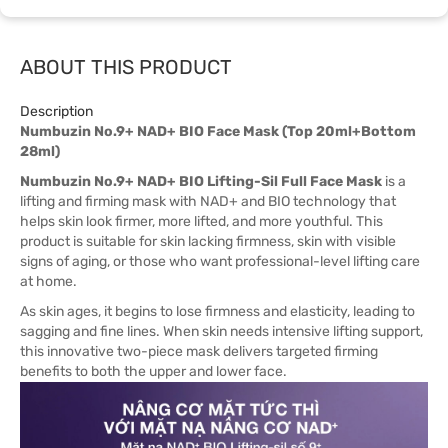
ABOUT THIS PRODUCT
Description
Numbuzin No.9+ NAD+ BIO Face Mask (Top 20ml+Bottom
28ml)
Numbuzin No.9+ NAD+ BIO Lifting-Sil Full Face Mask
is a
lifting and firming mask with NAD+ and BIO technology that
helps skin look firmer, more lifted, and more youthful. This
product is suitable for skin lacking firmness, skin with visible
signs of aging, or those who want professional-level lifting care
at home.
As skin ages, it begins to lose firmness and elasticity, leading to
sagging and fine lines. When skin needs intensive lifting support,
this innovative two-piece mask delivers targeted firming
benefits to both the upper and lower face.