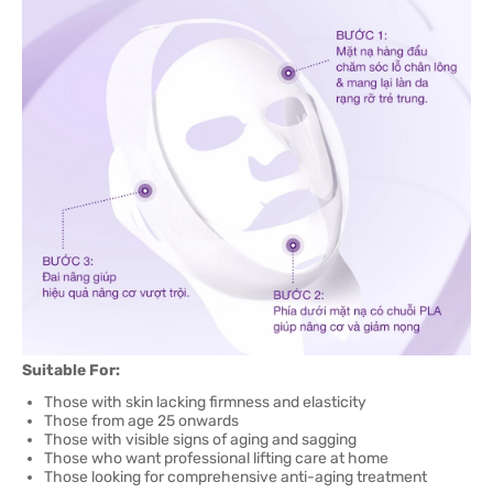
Suitable For:
Those with skin lacking firmness and elasticity
Those from age 25 onwards
Those with visible signs of aging and sagging
Those who want professional lifting care at home
Those looking for comprehensive anti-aging treatment