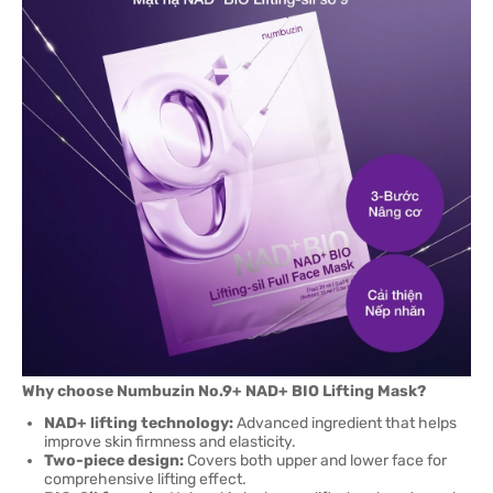
Why choose Numbuzin No.9+ NAD+ BIO Lifting Mask?
NAD+ lifting technology:
Advanced ingredient that helps
improve skin firmness and elasticity.
Two-piece design:
Covers both upper and lower face for
comprehensive lifting effect.