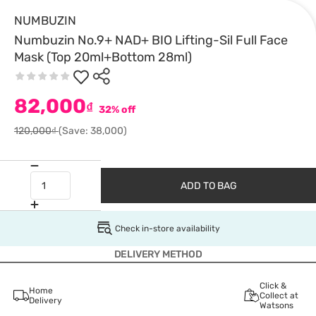
NUMBUZIN
Numbuzin No.9+ NAD+ BIO Lifting-Sil Full Face
Mask (Top 20ml+Bottom 28ml)
82,000
₫
32% off
120,000₫
(Save: 38,000)
ADD TO BAG
Check in-store availability
DELIVERY METHOD
Click &
Home
Collect at
Delivery
Watsons