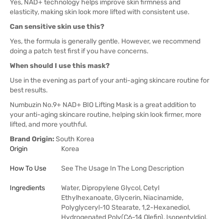
Yes, NAD+ technology helps improve skin firmness and
elasticity, making skin look more lifted with consistent use.
Can sensitive skin use this?
Yes, the formula is generally gentle. However, we recommend
doing a patch test first if you have concerns.
When should I use this mask?
Use in the evening as part of your anti-aging skincare routine for
best results.
Numbuzin No.9+ NAD+ BIO Lifting Mask is a great addition to
your anti-aging skincare routine, helping skin look firmer, more
lifted, and more youthful.
Brand Origin:
South Korea
Origin
Korea
How To Use
See The Usage In The Long Description
Ingredients
Water, Dipropylene Glycol, Cetyl
Ethylhexanoate, Glycerin, Niacinamide,
Polyglyceryl-10 Stearate, 1,2-Hexanediol,
Hydrogenated Poly(C6-14 Olefin), Isopentyldiol,