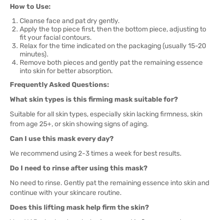
How to Use:
Cleanse face and pat dry gently.
Apply the top piece first, then the bottom piece, adjusting to
fit your facial contours.
Relax for the time indicated on the packaging (usually 15-20
minutes).
Remove both pieces and gently pat the remaining essence
into skin for better absorption.
Frequently Asked Questions:
What skin types is this firming mask suitable for?
Suitable for all skin types, especially skin lacking firmness, skin
from age 25+, or skin showing signs of aging.
Can I use this mask every day?
We recommend using 2-3 times a week for best results.
Do I need to rinse after using this mask?
No need to rinse. Gently pat the remaining essence into skin and
continue with your skincare routine.
Does this lifting mask help firm the skin?