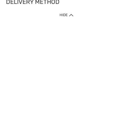
DELIVERY METHOD
HIDE