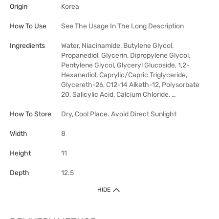
Origin
Korea
How To Use
See The Usage In The Long Description
Ingredients
Water, Niacinamide, Butylene Glycol,
Propanediol, Glycerin, Dipropylene Glycol,
Pentylene Glycol, Glyceryl Glucoside, 1,2-
Hexanediol, Caprylic/Capric Triglyceride,
Glycereth-26, C12-14 Alketh-12, Polysorbate
20, Salicylic Acid, Calcium Chloride, …
How To Store
Dry, Cool Place. Avoid Direct Sunlight
Width
8
Height
11
Depth
12.5
HIDE