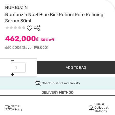
NUMBUZIN
Numbuzin No.3 Blue Bio-Retinol Pore Refining
Serum 30ml
462,000
₫
30% off
660,000₫
(Save: 198,000)
ADD TO BAG
Check in-store availability
DELIVERY METHOD
Click &
Home
Collect at
Delivery
Watsons