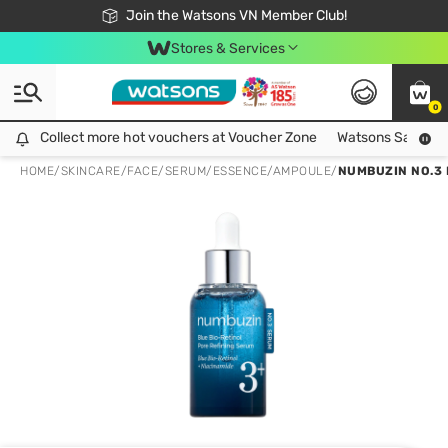
Free Shipping For Order From 249,000Đ
24h Fast delivery in Hồ Chí Minh City
Join the Watsons VN Member Club!
Stores & Services
0
Collect more hot vouchers at Voucher Zone
Collect more hot vouchers at Voucher Zone
Watsons Safety Al
HOME
/
SKINCARE
/
FACE
/
SERUM/ESSENCE/AMPOULE
/
NUMBUZIN NO.3 