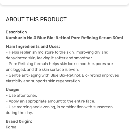
ABOUT THIS PRODUCT
Description
Numbuzin No.3 Blue Bio-Retinol Pore Refining Serum 30ml
Main Ingredients and Uses:
- Helps replenish moisture to the skin, improving dry and
dehydrated skin, leaving it softer and smoother.
- Pore Refining formula helps skin look smoother, pores are
unclogged, and the skin surface is even.
- Gentle anti-aging with Blue Bio-Retinol: Bio-retinol improves
elasticity and supports skin regeneration.
Usage:
- Use after toner.
- Apply an appropriate amount to the entire face.
- Use morning and evening, in combination with sunscreen
during the day.
Brand Origin:
Korea