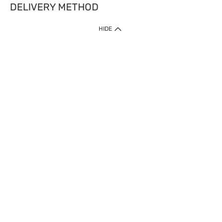
DELIVERY METHOD
HIDE