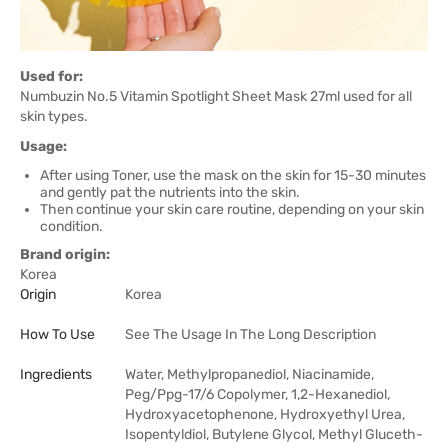
Used for:
Numbuzin No.5 Vitamin Spotlight Sheet Mask 27ml used for all
skin types.
Usage:
After using Toner, use the mask on the skin for 15-30 minutes
and gently pat the nutrients into the skin.
Then continue your skin care routine, depending on your skin
condition.
Brand origin:
Korea
Origin
Korea
How To Use
See The Usage In The Long Description
Ingredients
Water, Methylpropanediol, Niacinamide,
Peg/Ppg-17/6 Copolymer, 1,2-Hexanediol,
Hydroxyacetophenone, Hydroxyethyl Urea,
Isopentyldiol, Butylene Glycol, Methyl Gluceth-