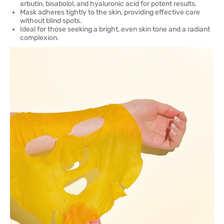
arbutin, bisabolol, and hyaluronic acid for potent results.
Mask adheres tightly to the skin, providing effective care
without blind spots.
Ideal for those seeking a bright, even skin tone and a radiant
complexion.