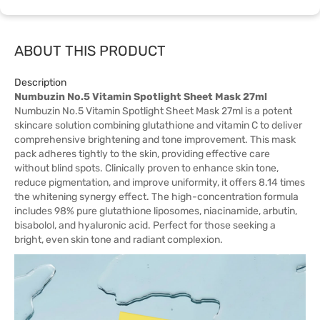
ABOUT THIS PRODUCT
Description
Numbuzin No.5 Vitamin Spotlight Sheet Mask 27ml
Numbuzin No.5 Vitamin Spotlight Sheet Mask 27ml is a potent
skincare solution combining glutathione and vitamin C to deliver
comprehensive brightening and tone improvement. This mask
pack adheres tightly to the skin, providing effective care
without blind spots. Clinically proven to enhance skin tone,
reduce pigmentation, and improve uniformity, it offers 8.14 times
the whitening synergy effect. The high-concentration formula
includes 98% pure glutathione liposomes, niacinamide, arbutin,
bisabolol, and hyaluronic acid. Perfect for those seeking a
bright, even skin tone and radiant complexion.