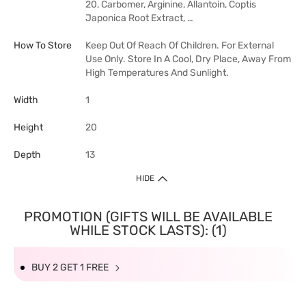
20, Carbomer, Arginine, Allantoin, Coptis
Japonica Root Extract, …
How To Store
Keep Out Of Reach Of Children. For External
Use Only. Store In A Cool, Dry Place, Away From
High Temperatures And Sunlight.
Width
1
Height
20
Depth
13
HIDE
PROMOTION (GIFTS WILL BE AVAILABLE
WHILE STOCK LASTS): (1)
BUY 2 GET 1 FREE