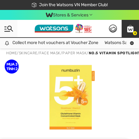
Free Shipping For Order From 249,000Đ
24h Fast delivery in Hồ Chí Minh City
Join the Watsons VN Member Club!
Stores & Services
0
Collect more hot vouchers at Voucher Zone
Collect more hot vouchers at Voucher Zone
Watsons Safety Al
HOME
/
SKINCARE
/
FACE MASK
/
PAPER MASK
/
NO.5 VITAMIN SPOTLIGH