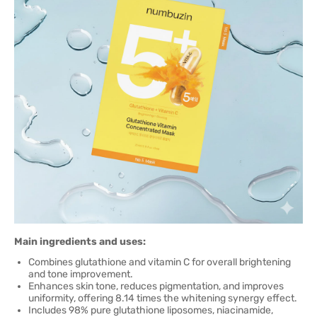
Main ingredients and uses:
Combines glutathione and vitamin C for overall brightening
and tone improvement.
Enhances skin tone, reduces pigmentation, and improves
uniformity, offering 8.14 times the whitening synergy effect.
Includes 98% pure glutathione liposomes, niacinamide,