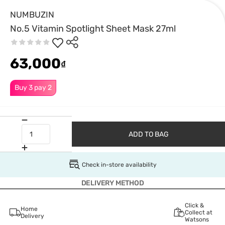
NUMBUZIN
No.5 Vitamin Spotlight Sheet Mask 27ml
63,000
₫
Buy 3 pay 2
ADD TO BAG
Check in-store availability
DELIVERY METHOD
Click &
Home
Collect at
Delivery
Watsons