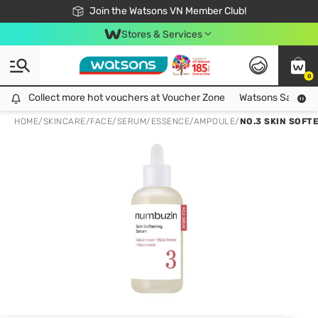
Free Shipping For Order From 249,000Đ
24h Fast delivery in Hồ Chí Minh City
Join the Watsons VN Member Club!
Stores & Services
0
Collect more hot vouchers at Voucher Zone
Collect more hot vouchers at Voucher Zone
Watsons Safety Al
HOME
/
SKINCARE
/
FACE
/
SERUM/ESSENCE/AMPOULE
/
NO.3 SKIN SOFT