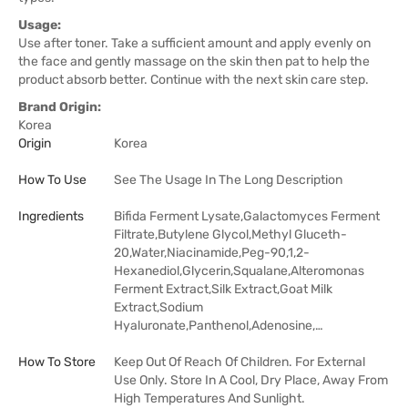
Usage:
Use after toner. Take a sufficient amount and apply evenly on
the face and gently massage on the skin then pat to help the
product absorb better. Continue with the next skin care step.
Brand Origin:
Korea
Origin
Korea
How To Use
See The Usage In The Long Description
Ingredients
Bifida Ferment Lysate,Galactomyces Ferment
Filtrate,Butylene Glycol,Methyl Gluceth-
20,Water,Niacinamide,Peg-90,1,2-
Hexanediol,Glycerin,Squalane,Alteromonas
Ferment Extract,Silk Extract,Goat Milk
Extract,Sodium
Hyaluronate,Panthenol,Adenosine,…
How To Store
Keep Out Of Reach Of Children. For External
Use Only. Store In A Cool, Dry Place, Away From
High Temperatures And Sunlight.