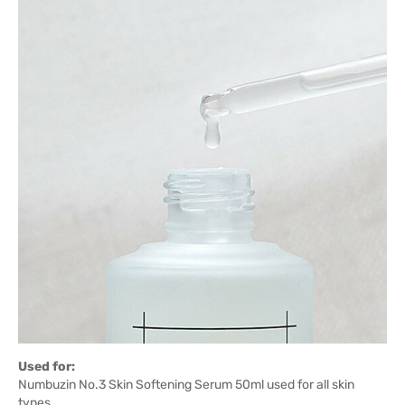
Used for:
Numbuzin No.3 Skin Softening Serum 50ml used for all skin
types.