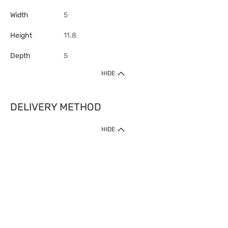
Width
5
Height
11.8
Depth
5
HIDE
DELIVERY METHOD
HIDE