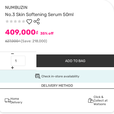
NUMBUZIN
No.3 Skin Softening Serum 50ml
409,000
₫
35% off
627,000₫
(Save: 218,000)
ADD TO BAG
Check in-store availability
DELIVERY METHOD
Click &
Home
Collect at
Delivery
Watsons