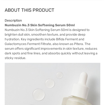
ABOUT THIS PRODUCT
Description
Numbuzin No.3 Skin Softening Serum 50ml
Numbuzin No.3 Skin Softening Serum 50ml is designed to
brighten dull skin, smoothen texture, and provide deep
hydration. Key ingredients include Bifida Ferment and
Galactomyces Ferment Filtrate, also known as Pitera. The
serum offers significant improvements in skin texture, reduces
dark spots and fine lines, and absorbs quickly without leaving a
sticky residue.