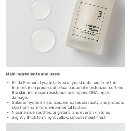
Main ingredients and uses:
Bifida Ferment Lysate (a type of yeast obtained from the
fermentation process of bifida bacteria) moisturizes, softens
the skin, increases resistance and repairs DNA, heals
damage.
Galactomyces moisturizes, increases elasticity, and protects
skin from harmful environmental factors.
Niacinamide soothes, brightens, and evens skin tone.
Slightly thick form, light yellow, smooth moist finish.