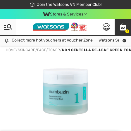
Free Shipping For Order From 249,000Đ
24h Fast delivery in Hồ Chí Minh City
Join the Watsons VN Member Club!
Stores & Services
0
Collect more hot vouchers at Voucher Zone
Collect more hot vouchers at Voucher Zone
Watsons Safety Al
HOME
/
SKINCARE
/
FACE
/
TONER
/
NO.1 CENTELLA RE-LEAF GREEN TON