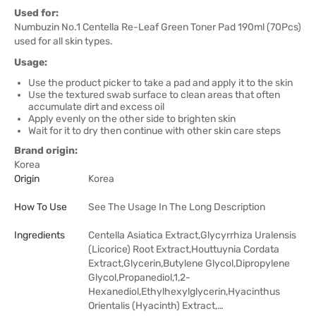
Used for:
Numbuzin No.1 Centella Re-Leaf Green Toner Pad 190ml (70Pcs)
used for all skin types.
Usage:
Use the product picker to take a pad and apply it to the skin
Use the textured swab surface to clean areas that often
accumulate dirt and excess oil
Apply evenly on the other side to brighten skin
Wait for it to dry then continue with other skin care steps
Brand origin:
Korea
Origin
Korea
How To Use
See The Usage In The Long Description
Ingredients
Centella Asiatica Extract,Glycyrrhiza Uralensis
(Licorice) Root Extract,Houttuynia Cordata
Extract,Glycerin,Butylene Glycol,Dipropylene
Glycol,Propanediol,1,2-
Hexanediol,Ethylhexylglycerin,Hyacinthus
Orientalis (Hyacinth) Extract,…