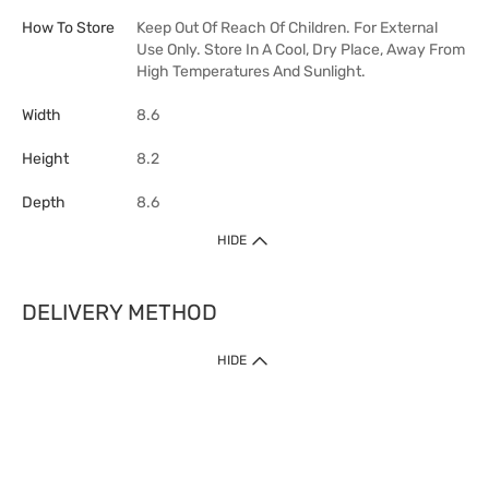
How To Store
Keep Out Of Reach Of Children. For External
Use Only. Store In A Cool, Dry Place, Away From
High Temperatures And Sunlight.
Width
8.6
Height
8.2
Depth
8.6
HIDE
DELIVERY METHOD
HIDE