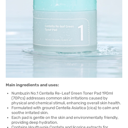
Main ingredients and uses:
Numbuzin No.1 Centella Re-Leaf Green Toner Pad 190ml
(70Pcs) addresses common skin irritations caused by
physical and chemical stimuli, enhancing overall skin health.
Formulated with ground Centella Asiatica (cica) to calm and
soothe irritated skin.
Each pad is gentle on the skin and environmentally friendly,
providing deep hydration.
Contains Houttuynia Cordata and licorice extracts for