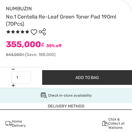
NUMBUZIN
No.1 Centella Re-Leaf Green Toner Pad 190ml
(70Pcs)
355,000
₫
35% off
543,000₫
(Save: 188,000)
ADD TO BAG
Check in-store availability
DELIVERY METHOD
Click &
Home
Collect at
Delivery
Watsons