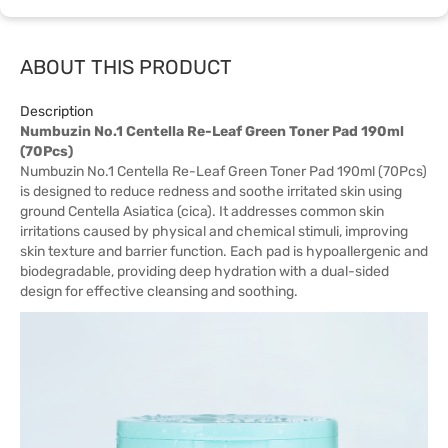
ABOUT THIS PRODUCT
Description
Numbuzin No.1 Centella Re-Leaf Green Toner Pad 190ml
(70Pcs)
Numbuzin No.1 Centella Re-Leaf Green Toner Pad 190ml (70Pcs)
is designed to reduce redness and soothe irritated skin using
ground Centella Asiatica (cica). It addresses common skin
irritations caused by physical and chemical stimuli, improving
skin texture and barrier function. Each pad is hypoallergenic and
biodegradable, providing deep hydration with a dual-sided
design for effective cleansing and soothing.