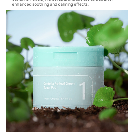
enhanced soothing and calming effects.