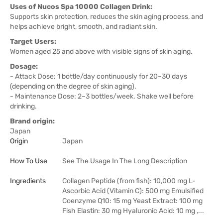
Uses of Nucos Spa 10000 Collagen Drink:
Supports skin protection, reduces the skin aging process, and
helps achieve bright, smooth, and radiant skin.
Target Users:
Women aged 25 and above with visible signs of skin aging.
Dosage:
- Attack Dose: 1 bottle/day continuously for 20–30 days
(depending on the degree of skin aging).
- Maintenance Dose: 2–3 bottles/week. Shake well before
drinking.
Brand origin:
Japan
Origin
Japan
How To Use
See The Usage In The Long Description
Ingredients
Collagen Peptide (from fish): 10,000 mg L-
Ascorbic Acid (Vitamin C): 500 mg Emulsified
Coenzyme Q10: 15 mg Yeast Extract: 100 mg
Fish Elastin: 30 mg Hyaluronic Acid: 10 mg ,...