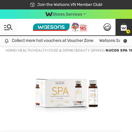
Free Shipping For Order From 249,000Đ
24h Fast delivery in Hồ Chí Minh City
Join the Watsons VN Member Club!
Stores Services
0
Collect more hot vouchers at Voucher Zone
Collect more hot vouchers at Voucher Zone
Watsons Safety Al
HOME
/
HEALTH
/
HEALTH FOOD & DRINK
/
BEAUTY DRINKS
/
NUCOS SPA 1