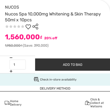
NUCOS
Nucos Spa 10,000mg Whitening & Skin Therapy
50ml x 10pcs
1,560,000
₫
20% off
1,950,000₫
(Save: 390,000)
ADD TO BAG
Check in-store availability
DELIVERY METHOD
Click &
Home
Collect at
Delivery
Watsons