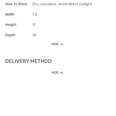
How To Store
Dry, cool place. Avoid direct sunlight
Width
7.2
Height
11
Depth
18
HIDE
DELIVERY METHOD
HIDE