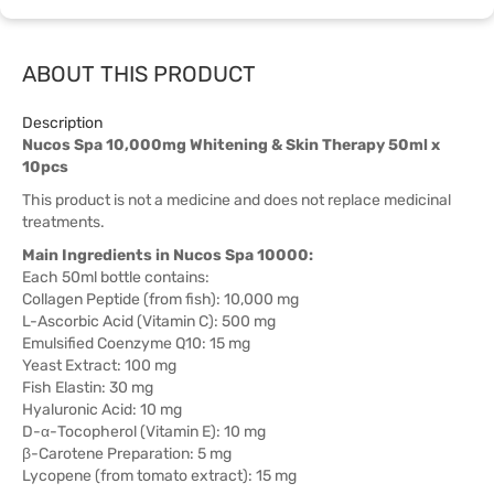
ABOUT THIS PRODUCT
Description
Nucos Spa 10,000mg Whitening & Skin Therapy 50ml x
10pcs
This product is not a medicine and does not replace medicinal
treatments.
Main Ingredients in Nucos Spa 10000:
Each 50ml bottle contains:
Collagen Peptide (from fish): 10,000 mg
L-Ascorbic Acid (Vitamin C): 500 mg
Emulsified Coenzyme Q10: 15 mg
Yeast Extract: 100 mg
Fish Elastin: 30 mg
Hyaluronic Acid: 10 mg
D-α-Tocopherol (Vitamin E): 10 mg
β-Carotene Preparation: 5 mg
Lycopene (from tomato extract): 15 mg