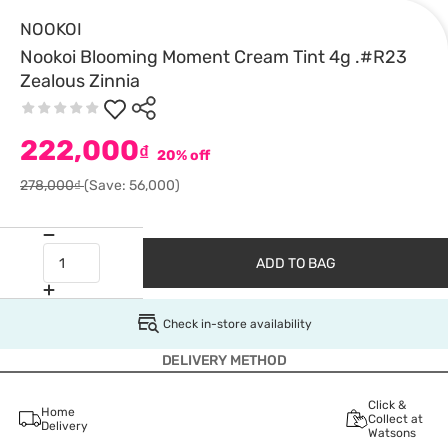
NOOKOI
Nookoi Blooming Moment Cream Tint 4g .#R23
Zealous Zinnia
222,000
₫
20% off
278,000₫
(Save: 56,000)
ADD TO BAG
Check in-store availability
DELIVERY METHOD
Click &
Home
Collect at
Delivery
Watsons