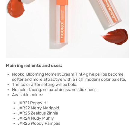
Main ingredients and uses:
Nookoi Blooming Moment Cream Tint 4g helps lips become
softer and more attractive with a rich, modern color palette.
The color after setting will be bold.
No color fading, no patchiness, no stickiness.
Available colors:
.#R21 Poppy Hi
.#R22 Merry Marigold
.#R23 Zealous Zinnia
.#R24 Nudy Muhly
.#R25 Woody Pampas