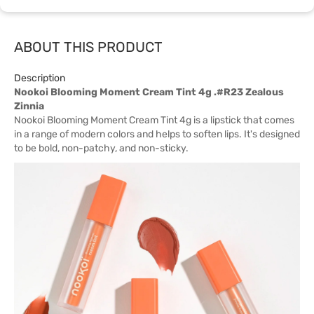
ABOUT THIS PRODUCT
Description
Nookoi Blooming Moment Cream Tint 4g .#R23 Zealous
Zinnia
Nookoi Blooming Moment Cream Tint 4g is a lipstick that comes
in a range of modern colors and helps to soften lips. It's designed
to be bold, non-patchy, and non-sticky.