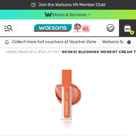
Free Shipping For Order From 249,000Đ
24h Fast delivery in Hồ Chí Minh City
Join the Watsons VN Member Club!
Stores & Services
0
Collect more hot vouchers at Voucher Zone
Collect more hot vouchers at Voucher Zone
Watsons Safety Al
HOME
/
MAKEUP
/
LIPS
/
LIPTINT
/
NOOKOI BLOOMING MOMENT CREAM TI