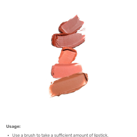
Usage:
Use a brush to take a sufficient amount of lipstick.