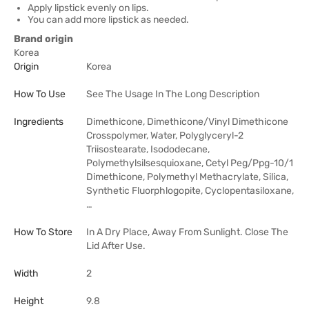
Apply lipstick evenly on lips.
You can add more lipstick as needed.
Brand origin
Korea
Origin
Korea
How To Use
See The Usage In The Long Description
Ingredients
Dimethicone, Dimethicone/Vinyl Dimethicone
Crosspolymer, Water, Polyglyceryl-2
Triisostearate, Isododecane,
Polymethylsilsesquioxane, Cetyl Peg/Ppg-10/1
Dimethicone, Polymethyl Methacrylate, Silica,
Synthetic Fluorphlogopite, Cyclopentasiloxane,
…
How To Store
In A Dry Place, Away From Sunlight. Close The
Lid After Use.
Width
2
Height
9.8