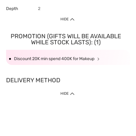
Depth
2
HIDE
PROMOTION (GIFTS WILL BE AVAILABLE
WHILE STOCK LASTS): (1)
Discount 20K min spend 400K for Makeup
DELIVERY METHOD
HIDE