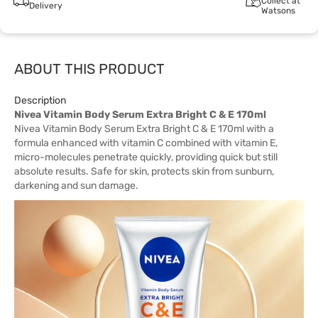
Collect at
Delivery
Watsons
ABOUT THIS PRODUCT
Description
Nivea Vitamin Body Serum Extra Bright C & E 170ml
Nivea Vitamin Body Serum Extra Bright C & E 170ml with a
formula enhanced with vitamin C combined with vitamin E,
micro-molecules penetrate quickly, providing quick but still
absolute results. Safe for skin, protects skin from sunburn,
darkening and sun damage.