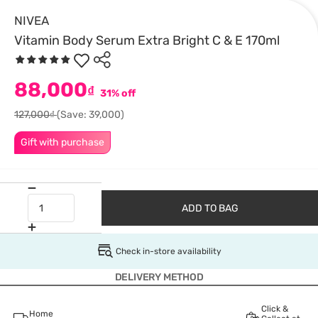
NIVEA
Vitamin Body Serum Extra Bright C & E 170ml
88,000
₫
31% off
127,000₫
(Save: 39,000)
Gift with purchase
ADD TO BAG
Check in-store availability
DELIVERY METHOD
Click &
Home