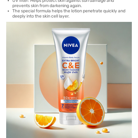
UV filter: Helps protect skin against sun damage and
prevents skin from darkening again.
The special formula helps the lotion penetrate quickly and
deeply into the skin cell layer.