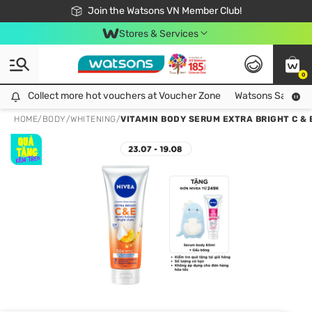
Free Shipping For Order From 249,000Đ
24h Fast delivery in Hồ Chí Minh City
Join the Watsons VN Member Club!
Stores & Services
0
Collect more hot vouchers at Voucher Zone
Collect more hot vouchers at Voucher Zone
Watsons Safety Al
HOME
/
BODY
/
WHITENING
/
VITAMIN BODY SERUM EXTRA BRIGHT C & 