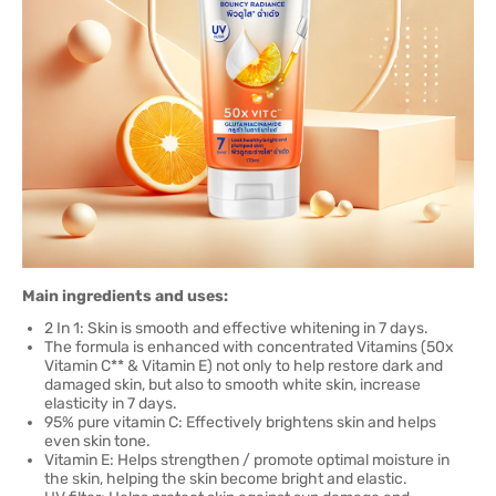
Main ingredients and uses:
2 In 1: Skin is smooth and effective whitening in 7 days.
The formula is enhanced with concentrated Vitamins (50x
Vitamin C** & Vitamin E) not only to help restore dark and
damaged skin, but also to smooth white skin, increase
elasticity in 7 days.
95% pure vitamin C: Effectively brightens skin and helps
even skin tone.
Vitamin E: Helps strengthen / promote optimal moisture in
the skin, helping the skin become bright and elastic.