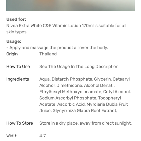
Used for:
Nivea Extra White C&E Vitamin Lotion 170ml is suitable for all
skin types.
Usage:
- Apply and massage the product all over the body.
Origin
Thailand
How To Use
See The Usage In The Long Description
Ingredients
Aqua, Distarch Phosphate, Glycerin, Cetearyl
Alcohol, Dimethicone, Alcohol Denat.,
Ethylhexyl Methoxycinnamate, Cetyl Alcohol,
Sodium Ascorbyl Phosphate, Tocopheryl
Acetate, Ascorbic Acid, Myrciaria Dubia Fruit
Juice, Glycyrrhiza Glabra Root Extract,
How To Store
Store in a dry place, away from direct sunlight.
Width
4.7