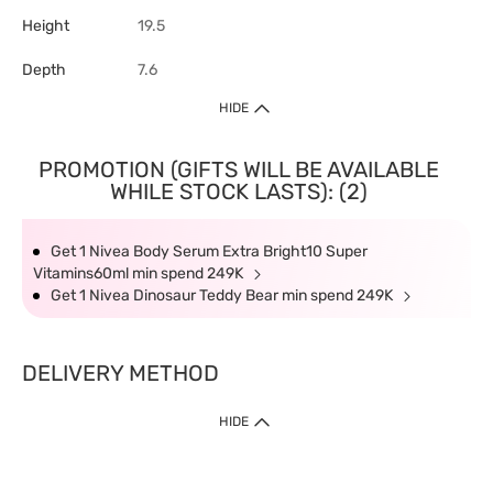
Height
19.5
Depth
7.6
HIDE
PROMOTION (GIFTS WILL BE AVAILABLE
WHILE STOCK LASTS): (2)
Get 1 Nivea Body Serum Extra Bright10 Super
Vitamins60ml min spend 249K
Get 1 Nivea Dinosaur Teddy Bear min spend 249K
DELIVERY METHOD
HIDE