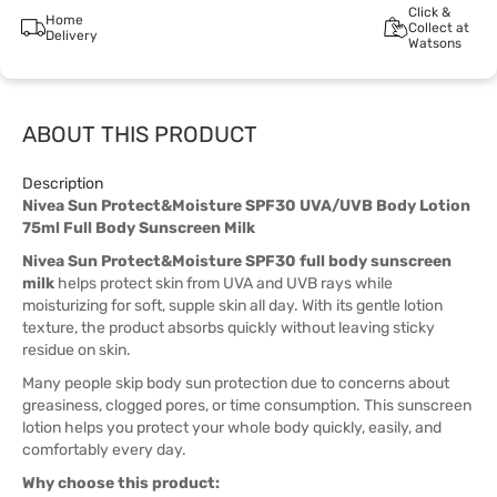
Click &
Home
Collect at
Delivery
Watsons
ABOUT THIS PRODUCT
Description
Nivea Sun Protect&Moisture SPF30 UVA/UVB Body Lotion
75ml Full Body Sunscreen Milk
Nivea Sun Protect&Moisture SPF30 full body sunscreen
milk
helps protect skin from UVA and UVB rays while
moisturizing for soft, supple skin all day. With its gentle lotion
texture, the product absorbs quickly without leaving sticky
residue on skin.
Many people skip body sun protection due to concerns about
greasiness, clogged pores, or time consumption. This sunscreen
lotion helps you protect your whole body quickly, easily, and
comfortably every day.
Why choose this product: