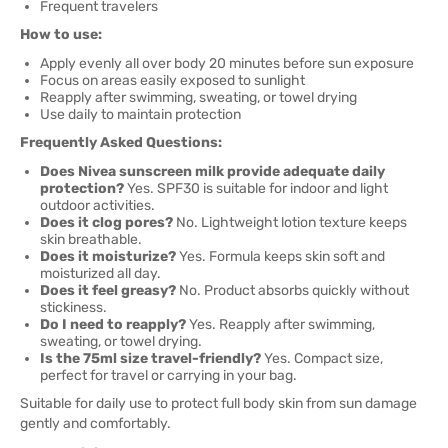
Frequent travelers
How to use:
Apply evenly all over body 20 minutes before sun exposure
Focus on areas easily exposed to sunlight
Reapply after swimming, sweating, or towel drying
Use daily to maintain protection
Frequently Asked Questions:
Does Nivea sunscreen milk provide adequate daily
protection?
Yes. SPF30 is suitable for indoor and light
outdoor activities.
Does it clog pores?
No. Lightweight lotion texture keeps
skin breathable.
Does it moisturize?
Yes. Formula keeps skin soft and
moisturized all day.
Does it feel greasy?
No. Product absorbs quickly without
stickiness.
Do I need to reapply?
Yes. Reapply after swimming,
sweating, or towel drying.
Is the 75ml size travel-friendly?
Yes. Compact size,
perfect for travel or carrying in your bag.
Suitable for daily use to protect full body skin from sun damage
gently and comfortably.