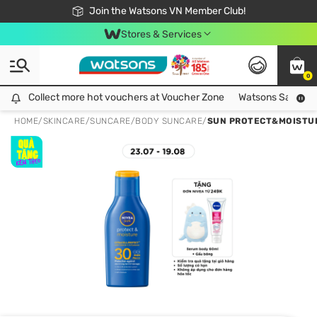
Free Shipping For Order From 249,000Đ
24h Fast delivery in Hồ Chí Minh City
Join the Watsons VN Member Club!
Stores & Services
0
Collect more hot vouchers at Voucher Zone
Collect more hot vouchers at Voucher Zone
Watsons Safety Al
HOME
/
SKINCARE
/
SUNCARE
/
BODY SUNCARE
/
SUN PROTECT&MOISTUR