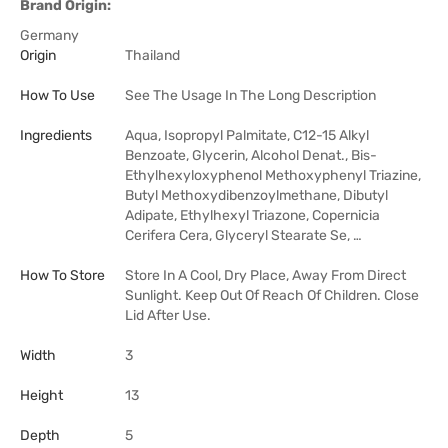
Brand Origin:
Germany
Origin
Thailand
How To Use
See The Usage In The Long Description
Ingredients
Aqua, Isopropyl Palmitate, C12-15 Alkyl
Benzoate, Glycerin, Alcohol Denat., Bis-
Ethylhexyloxyphenol Methoxyphenyl Triazine,
Butyl Methoxydibenzoylmethane, Dibutyl
Adipate, Ethylhexyl Triazone, Copernicia
Cerifera Cera, Glyceryl Stearate Se, …
How To Store
Store In A Cool, Dry Place, Away From Direct
Sunlight. Keep Out Of Reach Of Children. Close
Lid After Use.
Width
3
Height
13
Depth
5