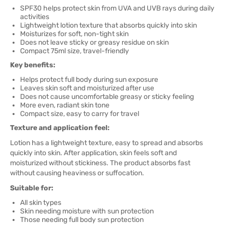
SPF30 helps protect skin from UVA and UVB rays during daily
activities
Lightweight lotion texture that absorbs quickly into skin
Moisturizes for soft, non-tight skin
Does not leave sticky or greasy residue on skin
Compact 75ml size, travel-friendly
Key benefits:
Helps protect full body during sun exposure
Leaves skin soft and moisturized after use
Does not cause uncomfortable greasy or sticky feeling
More even, radiant skin tone
Compact size, easy to carry for travel
Texture and application feel:
Lotion has a lightweight texture, easy to spread and absorbs
quickly into skin. After application, skin feels soft and
moisturized without stickiness. The product absorbs fast
without causing heaviness or suffocation.
Suitable for:
All skin types
Skin needing moisture with sun protection
Those needing full body sun protection