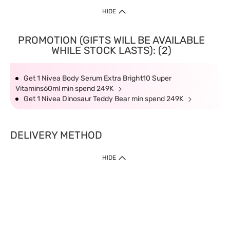
HIDE
PROMOTION (GIFTS WILL BE AVAILABLE
WHILE STOCK LASTS): (2)
Get 1 Nivea Body Serum Extra Bright10 Super
Vitamins60ml min spend 249K
Get 1 Nivea Dinosaur Teddy Bear min spend 249K
DELIVERY METHOD
HIDE