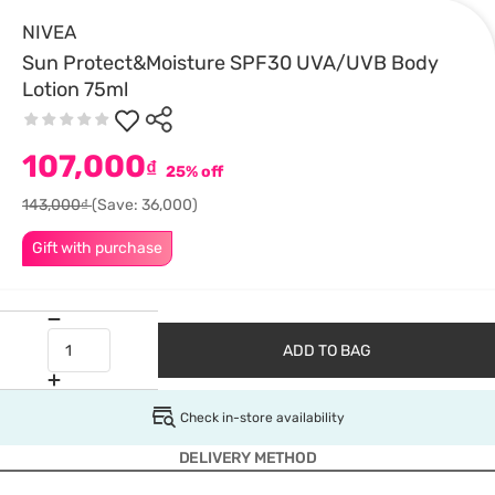
NIVEA
Sun Protect&Moisture SPF30 UVA/UVB Body
Lotion 75ml
107,000
₫
25% off
143,000₫
(Save: 36,000)
Gift with purchase
ADD TO BAG
Check in-store availability
DELIVERY METHOD